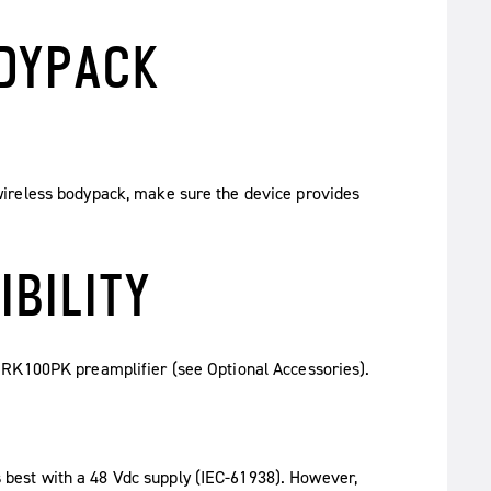
ODYPACK
ireless bodypack, make sure the device provides
IBILITY
 RK100PK preamplifier (see Optional Accessories).
est with a 48 Vdc supply (IEC-61938). However,