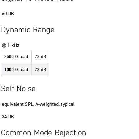
60
dB
Dynamic Range
@ 1 kHz
2500 Ω load
73
dB
1000 Ω load
73
dB
Self Noise
equivalent SPL
,
A-weighted
,
typical
34
dB
Common Mode Rejection