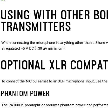
USING WITH OTHER B
TRANSMITTERS
When connecting the microphone to anything other than a Shure w
a regulated +5 V DC (130 µA minimum).
OPTIONAL XLR COMPAT
To connect the MX153 earset to an XLR microphone input, use the
PHANTOM POWER
The RK100PK preamplifier requires phantom power and performs b