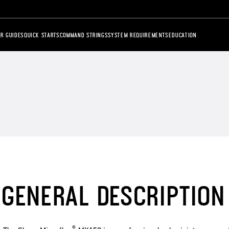
R GUIDES
QUICK STARTS
COMMAND STRINGS
SYSTEM REQUIREMENTS
EDUCATION
GENERAL DESCRIPTION
®