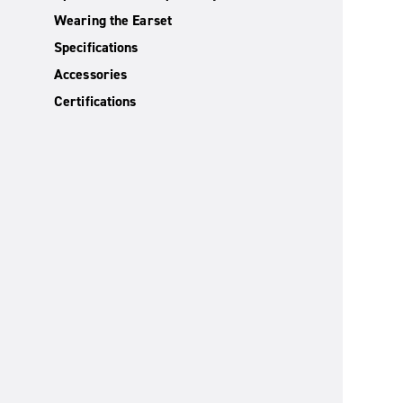
Wearing the Earset
Specifications
Accessories
Certifications