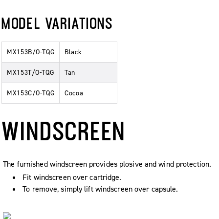
MODEL VARIATIONS
MX153B/O-TQG
Black
MX153T/O-TQG
Tan
MX153C/O-TQG
Cocoa
WINDSCREEN
The furnished windscreen provides plosive and wind protection.
Fit windscreen over cartridge.
To remove, simply lift windscreen over capsule.