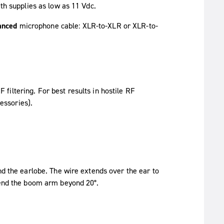
ith supplies as low as 11 Vdc.
anced
microphone cable: XLR-to-XLR or XLR-to-
 filtering. For best results in hostile RF
essories).
nd the earlobe. The wire extends over the ear to
 bend the boom arm beyond 20°.