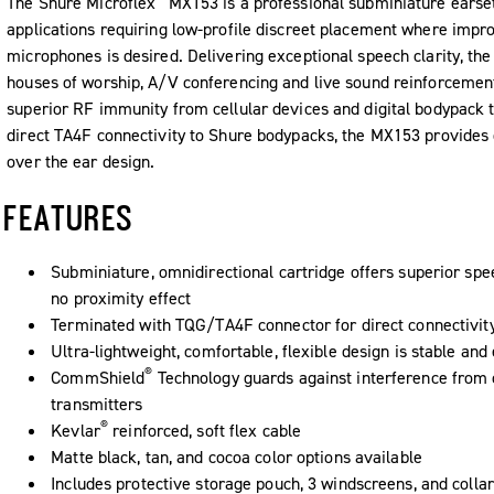
The Shure Microflex
MX153 is a professional subminiature earse
applications requiring low-profile discreet placement where impr
microphones is desired. Delivering exceptional speech clarity, the
houses of worship, A/V conferencing and live sound reinforcemen
superior RF immunity from cellular devices and digital bodypack t
direct TA4F connectivity to Shure bodypacks, the MX153 provides 
over the ear design.
FEATURES
Subminiature, omnidirectional cartridge offers superior spe
no proximity effect
Terminated with TQG/TA4F connector for direct connectivit
Ultra-lightweight, comfortable, flexible design is stable and
®
CommShield
Technology guards against interference from c
transmitters
®
Kevlar
reinforced, soft flex cable
Matte black, tan, and cocoa color options available
Includes protective storage pouch, 3 windscreens, and collar