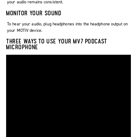
your audio remains consistent.
MONITOR YOUR SOUND
To hear your audio, plug headphones into the headphone output on
your MOTIV device.
THREE WAYS TO USE YOUR MV7 PODCAST
MICROPHONE