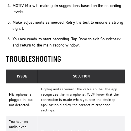
MOTIV Mix will make gain suggestions based on the recording
levels.
Make adjustments as needed. Retry the test to ensure a strong
signal.
You are ready to start recording. Tap
Done
to exit Soundcheck
and return to the main record window.
TROUBLESHOOTING
ISSUE
SOLUTION
Unplug and reconnect the cable so that the app
Microphone is
recognizes the microphone. You'll know that the
plugged in, but
connection is made when you see the desktop
not detected.
application display the correct microphone
settings.
You hear no
audio even