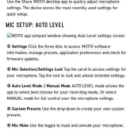
Use the
Shure MOTIV
desktop app to quickly adjust microphone
settings. The device stores the most recently used settings for
quick setup.
MIC SETUP: AUTO LEVEL
① Settings
Click the three dots to access MOTIV software
information, manage presets, application preferences and check for
firmware updates.
② Mic Selection/Settings Lock
Tap the caret to access settings for
your microphone. Tap the lock to lock and unlock selected settings.
③ Auto Level Mode / Manual Mode
AUTO LEVEL
mode allows the
app to select best choices for your recording needs. Or select
MANUAL
mode for full control over the microphone settings.
④ Custom Presets
Use the drop-down to create your own custom
presets.
⑤ Mic Mute
Use the toggle to mute and unmute your microphone.