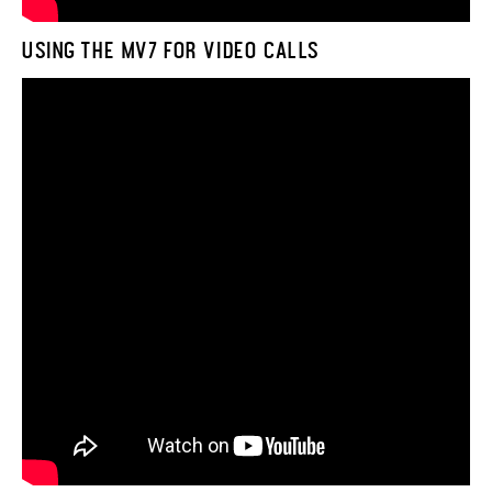
USING THE MV7 FOR VIDEO CALLS