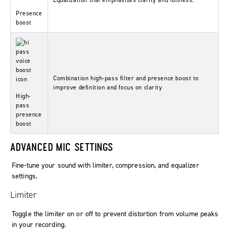
Equalization that emphasizes clarity and fullness.
Presence
boost
Combination high-pass filter and presence boost to
improve definition and focus on clarity
High-
pass
presence
boost
ADVANCED MIC SETTINGS
Fine-tune your sound with limiter, compression, and equalizer
settings.
Limiter
Toggle the limiter on or off to prevent distortion from volume peaks
in your recording.