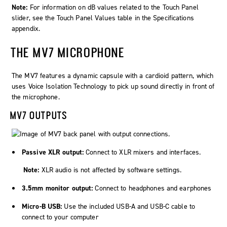
Note:
For information on dB values related to the Touch Panel
slider, see the Touch Panel Values table in the Specifications
appendix.
THE MV7 MICROPHONE
The MV7 features a dynamic capsule with a cardioid pattern, which
uses Voice Isolation Technology to pick up sound directly in front of
the microphone.
MV7 OUTPUTS
Passive XLR output:
Connect to XLR mixers and interfaces.
Note:
XLR audio is not affected by software settings.
3.5mm monitor output:
Connect to headphones and earphones
Micro-B USB:
Use the included USB-A and USB-C cable to
connect to your computer