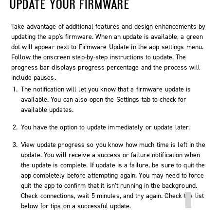
UPDATE YOUR FIRMWARE
Take advantage of additional features and design enhancements by
updating the app's firmware. When an update is available, a green
dot will appear next to Firmware Update in the app settings menu.
Follow the onscreen step-by-step instructions to update. The
progress bar displays progress percentage and the process will
include pauses.
The notification will let you know that a firmware update is
available. You can also open the
Settings
tab to check for
available updates.
You have the option to update immediately or update later.
View update progress so you know how much time is left in the
update. You will receive a success or failure notification when
the update is complete. If update is a failure, be sure to quit the
app completely before attempting again. You may need to force
quit the app to confirm that it isn’t running in the background.
Check connections, wait 5 minutes, and try again. Check the list
below for tips on a successful update.