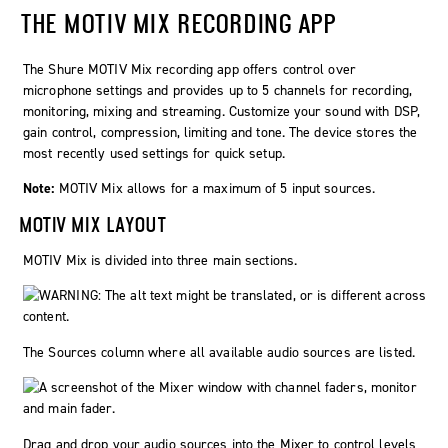
THE MOTIV MIX RECORDING APP
The Shure
MOTIV
Mix recording app offers control over
microphone settings and provides up to 5 channels for recording,
monitoring, mixing and streaming. Customize your sound with DSP,
gain control, compression, limiting and tone. The device stores the
most recently used settings for quick setup.
Note:
MOTIV Mix allows for a maximum of 5 input sources.
MOTIV MIX LAYOUT
MOTIV Mix is divided into three main sections.
The Sources column where all available audio sources are listed.
Drag and drop your audio sources into the Mixer to control levels