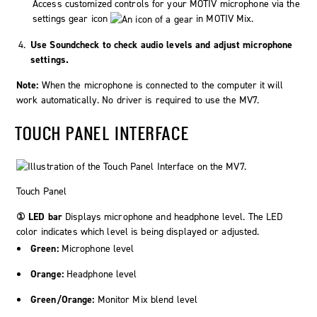
Access customized controls for your
MOTIV
microphone via the
settings gear icon
in MOTIV Mix.
Use Soundcheck to check audio levels and adjust microphone
settings.
Note:
When the microphone is connected to the computer it will
work automatically. No driver is required to use the MV7.
TOUCH PANEL INTERFACE
Touch Panel
① LED bar
Displays microphone and headphone level. The LED
color indicates which level is being displayed or adjusted.
Green:
Microphone level
Orange:
Headphone level
Green/Orange:
Monitor Mix blend level