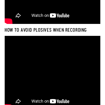
HOW TO AVOID PLOSIVES WHEN RECORDING