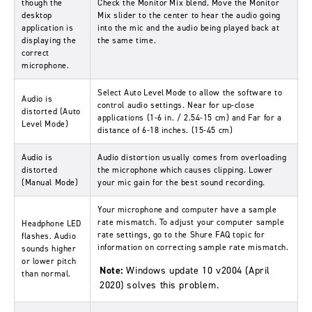
though the
Check the
Monitor Mix
blend. Move the
Monitor
desktop
Mix
slider to the center to hear the audio going
application is
into the mic and the audio being played back at
displaying the
the same time.
correct
microphone.
Select
Auto Level Mode
to allow the software to
Audio is
control audio settings.
Near
for up-close
distorted (Auto
applications (1-6 in. / 2.54-15 cm) and
Far
for a
Level Mode)
distance of 6-18 inches. (15-45 cm)
Audio is
Audio distortion usually comes from overloading
distorted
the microphone which causes clipping. Lower
(Manual Mode)
your mic gain for the best sound recording.
Your microphone and computer have a sample
rate mismatch. To adjust your computer sample
Headphone LED
rate settings, go to the
Shure FAQ topic for
flashes. Audio
information on correcting sample rate mismatch
.
sounds higher
or lower pitch
Note:
Windows update 10 v2004 (April
than normal.
2020) solves this problem.