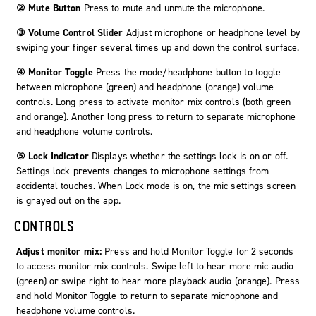
② Mute Button
Press to mute and unmute the microphone.
③ Volume Control Slider
Adjust microphone or headphone level by
swiping your finger several times up and down the control surface.
④ Monitor Toggle
Press the mode/headphone button to toggle
between microphone (green) and headphone (orange) volume
controls. Long press to activate monitor mix controls (both green
and orange). Another long press to return to separate microphone
and headphone volume controls.
⑤ Lock Indicator
Displays whether the settings lock is on or off.
Settings lock prevents changes to microphone settings from
accidental touches. When Lock mode is on, the mic settings screen
is grayed out on the app.
CONTROLS
Adjust monitor mix:
Press and hold
Monitor Toggle
for 2 seconds
to access monitor mix controls. Swipe left to hear more mic audio
(green) or swipe right to hear more playback audio (orange). Press
and hold
Monitor Toggle
to return to separate microphone and
headphone volume controls.