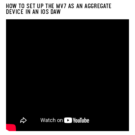
HOW TO SET UP THE MV7 AS AN AGGREGATE
DEVICE IN AN IOS DAW