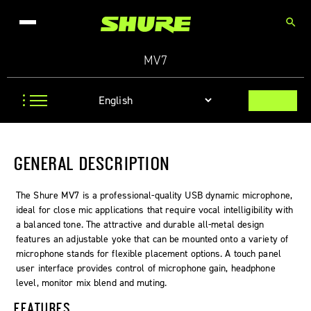
search
MV7
GENERAL DESCRIPTION
The Shure MV7 is a professional-quality USB dynamic microphone,
ideal for close mic applications that require vocal intelligibility with
a balanced tone. The attractive and durable all-metal design
features an adjustable yoke that can be mounted onto a variety of
microphone stands for flexible placement options. A touch panel
user interface provides control of microphone gain, headphone
level, monitor mix blend and muting.
FEATURES