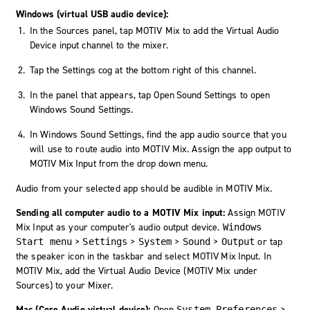
Windows (virtual USB audio device):
In the Sources panel, tap MOTIV Mix to add the Virtual Audio
Device input channel to the mixer.
Tap the
Settings
cog at the bottom right of this channel.
In the panel that appears, tap
Open Sound Settings
to open
Windows Sound Settings.
In Windows Sound Settings, find the app audio source that you
will use to route audio into MOTIV Mix. Assign the app output to
MOTIV Mix Input
from the drop down menu.
Audio from your selected app should be audible in MOTIV Mix.
Sending all computer audio to a MOTIV Mix input:
Assign
MOTIV
Mix Input
as your computer's audio output device.
Windows
>
>
>
>
or tap
Start menu
Settings
System
Sound
Output
the speaker icon in the taskbar and select
MOTIV Mix Input
. In
MOTIV Mix, add the Virtual Audio Device (MOTIV Mix under
Sources) to your Mixer.
Mac (Core Audio virtual device):
Open
>
System Preferences