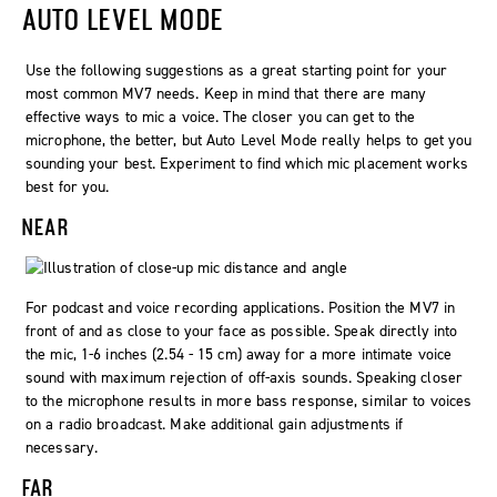
AUTO LEVEL MODE
Use the following suggestions as a great starting point for your
most common MV7 needs. Keep in mind that there are many
effective ways to mic a voice. The closer you can get to the
microphone, the better, but Auto Level Mode really helps to get you
sounding your best. Experiment to find which mic placement works
best for you.
NEAR
For podcast and voice recording applications. Position the MV7 in
front of and as close to your face as possible. Speak directly into
the mic, 1-6 inches (2.54 - 15 cm) away for a more intimate voice
sound with maximum rejection of off-axis sounds. Speaking closer
to the microphone results in more bass response, similar to voices
on a radio broadcast. Make additional gain adjustments if
necessary.
FAR