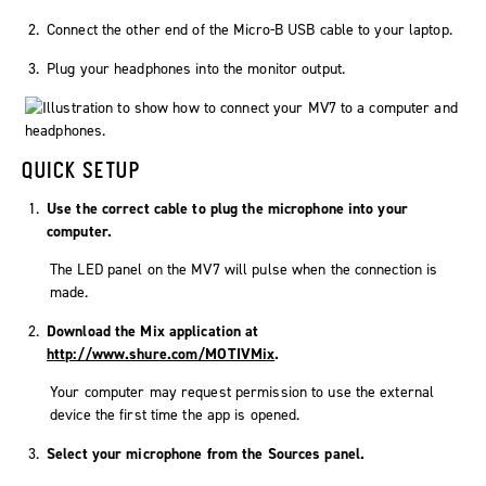
Connect the other end of the Micro-B USB cable to your laptop.
Plug your headphones into the monitor output.
QUICK SETUP
Use the correct cable to plug the microphone into your
computer.
The LED panel on the MV7 will pulse when the connection is
made.
Download the
Mix
application at
http://www.shure.com/MOTIVMix
.
Your computer may request permission to use the external
device the first time the app is opened.
Select your microphone from the
Sources
panel.