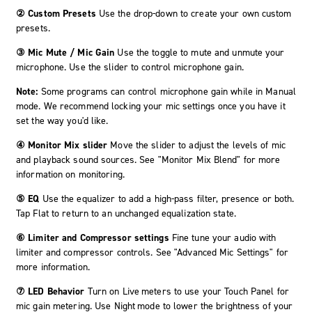
② Custom Presets
Use the drop-down to create your own custom
presets.
③ Mic Mute / Mic Gain
Use the toggle to mute and unmute your
microphone. Use the slider to control microphone gain.
Note:
Some programs can control microphone gain while in Manual
mode. We recommend locking your mic settings once you have it
set the way you'd like.
④ Monitor Mix slider
Move the slider to adjust the levels of mic
and playback sound sources. See "Monitor Mix Blend" for more
information on monitoring.
⑤ EQ
Use the equalizer to add a high-pass filter, presence or both.
Tap Flat to return to an unchanged equalization state.
⑥ Limiter and Compressor settings
Fine tune your audio with
limiter and compressor controls. See "Advanced Mic Settings" for
more information.
⑦ LED Behavior
Turn on
Live meters
to use your Touch Panel for
mic gain metering. Use
Night mode
to lower the brightness of your