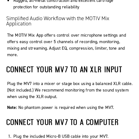
Rugged, all-metal construction and excellent cartridge
protection for outstanding reliability
Simplified Audio Workflow with the
MOTIV
Mix
Application
The MOTIV Mix App offers control over microphone settings and
offers easy control over 5 channels of recording, monitoring,
mixing and streaming. Adjust EQ, compression, limiter, tone and
more.
CONNECT YOUR MV7 TO AN XLR INPUT
Plug the MV7 into a mixer or stage box using a balanced XLR cable.
(Not included.) We recommend monitoring from the sound system
when using the XLR output.
Note:
No phantom power is required when using the MV7.
CONNECT YOUR MV7 TO A COMPUTER
Plug the included Micro-B USB cable into your MV7.