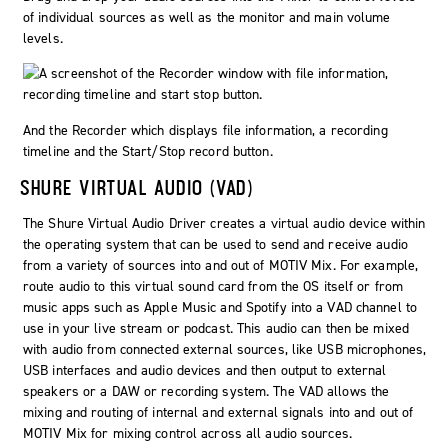
of individual sources as well as the monitor and main volume
levels.
And the Recorder which displays file information, a recording
timeline and the
Start/Stop
record button.
SHURE VIRTUAL AUDIO (VAD)
The Shure Virtual Audio Driver creates a virtual audio device within
the operating system that can be used to send and receive audio
from a variety of sources into and out of MOTIV Mix. For example,
route audio to this virtual sound card from the OS itself or from
music apps such as Apple Music and Spotify into a VAD channel to
use in your live stream or podcast. This audio can then be mixed
with audio from connected external sources, like USB microphones,
USB interfaces and audio devices and then output to external
speakers or a DAW or recording system. The VAD allows the
mixing and routing of internal and external signals into and out of
MOTIV Mix for mixing control across all audio sources.