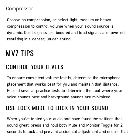
Compressor
Choose no compression, or select light, medium or heavy
compression to control volume when your sound source is
dynamic. Quiet signals are boosted and loud signals are lowered,
resulting in a denser, louder sound.
MV7 TIPS
CONTROL YOUR LEVELS
To ensure consistent volume levels, determine the microphone
placement that works best for you and maintain that distance.
Record several practice tests to determine the spot where your
voice sounds best and background sounds are minimized.
USE LOCK MODE TO LOCK IN YOUR SOUND
When you've tested your audio and have found the settings that
sound great, press and hold both Mute and Monitor Toggle for 2
seconds to lock and prevent accidental adjustment and ensure that