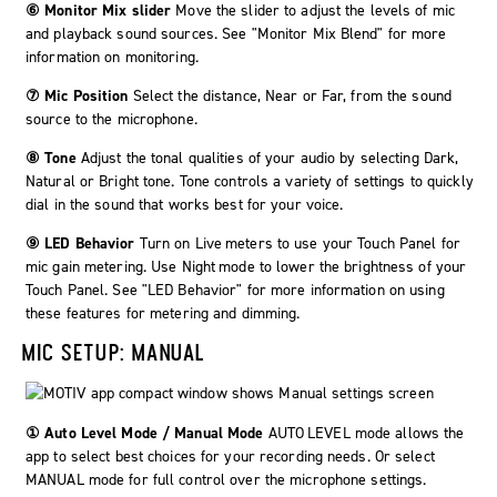
⑥ Monitor Mix slider
Move the slider to adjust the levels of mic
and playback sound sources. See "Monitor Mix Blend" for more
information on monitoring.
⑦ Mic Position
Select the distance,
Near
or
Far
, from the sound
source to the microphone.
⑧ Tone
Adjust the tonal qualities of your audio by selecting
Dark
,
Natural
or
Bright
tone. Tone controls a variety of settings to quickly
dial in the sound that works best for your voice.
⑨ LED Behavior
Turn on
Live meters
to use your Touch Panel for
mic gain metering. Use
Night mode
to lower the brightness of your
Touch Panel. See "LED Behavior" for more information on using
these features for metering and dimming.
MIC SETUP: MANUAL
① Auto Level Mode / Manual Mode
AUTO LEVEL
mode allows the
app to select best choices for your recording needs. Or select
MANUAL
mode for full control over the microphone settings.