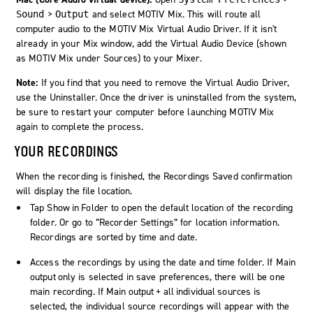
>
and select MOTIV Mix. This will route all
Sound
Output
computer audio to the MOTIV Mix Virtual Audio Driver. If it isn't
already in your Mix window, add the Virtual Audio Device (shown
as MOTIV Mix under Sources) to your Mixer.
Note:
If you find that you need to remove the Virtual Audio Driver,
use the Uninstaller. Once the driver is uninstalled from the system,
be sure to restart your computer before launching MOTIV Mix
again to complete the process.
YOUR RECORDINGS
When the recording is finished, the Recordings Saved confirmation
will display the file location.
Tap
Show in Folder
to open the default location of the recording
folder. Or go to “Recorder Settings” for location information.
Recordings are sorted by time and date.
Access the recordings by using the date and time folder. If
Main
output only
is selected in save preferences, there will be one
main recording. If
Main output + all individual sources
is
selected, the individual source recordings will appear with the