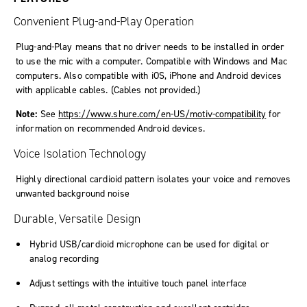
Convenient Plug-and-Play Operation
Plug-and-Play means that no driver needs to be installed in order
to use the mic with a computer. Compatible with Windows and Mac
computers. Also compatible with iOS, iPhone and Android devices
with applicable cables. (Cables not provided.)
Note:
See
https://www.shure.com/en-US/motiv-compatibility
for
information on recommended Android devices.
Voice Isolation Technology
Highly directional cardioid pattern isolates your voice and removes
unwanted background noise
Durable, Versatile Design
Hybrid USB/cardioid microphone can be used for digital or
analog recording
Adjust settings with the intuitive touch panel interface