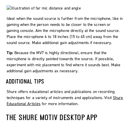
Ideal when the sound source is further from the microphone, like in
gaming when the person needs to be closer to the screen or
gaming console. Aim the microphone directly at the sound source.
Place the microphone 6 to 18 inches (15 to 45 cm) away from the
sound source. Make additional gain adjustments if necessary.
Tip:
Because the MV7 is highly directional, ensure that the
microphone is directly pointed towards the source. If possible,
experiment with mic placement to find where it sounds best. Make
additional gain adjustments as necessary.
ADDITIONAL TIPS
Shure offers educational articles and publications on recording
techniques for a variety of instruments and applications. Visit
Shure
Educational Articles
for more information.
THE
SHURE MOTIV
DESKTOP APP