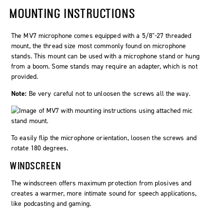
MOUNTING INSTRUCTIONS
The MV7 microphone comes equipped with a 5/8"-27 threaded
mount, the thread size most commonly found on microphone
stands. This mount can be used with a microphone stand or hung
from a boom. Some stands may require an adapter, which is not
provided.
Note:
Be very careful not to unloosen the screws all the way.
To easily flip the microphone orientation, loosen the screws and
rotate 180 degrees.
WINDSCREEN
The windscreen offers maximum protection from plosives and
creates a warmer, more intimate sound for speech applications,
like podcasting and gaming.