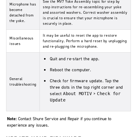
See the MV7 Yoke Assembly topic for step by
Microphone has
step instructions for re-assembling your yoke
become
and assorted washers. Correct washer assembly
detached from
is crucial to ensure that your microphone is
the yoke.
securely in place.
It may be useful to reset the app to restore
Miscellaneous
functionality. Perform a hard reset by unplugging
issues
and re-plugging the microphone.
Quit and re-start the app.
Reboot the computer.
General
Check for firmware update. Tap the
troubleshooting
three dots in the top right corner and
select
>
About MOTIV
Check for
Update
Note:
Contact Shure Service and Repair if you continue to
experience any issues.