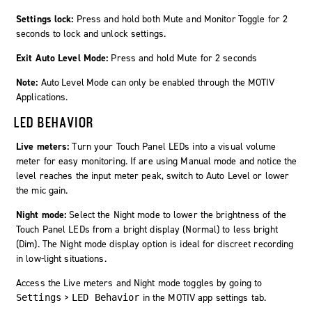
Settings lock:
Press and hold both
Mute
and
Monitor Toggle
for 2
seconds to lock and unlock settings.
Exit Auto Level Mode:
Press and hold
Mute
for 2 seconds
Note:
Auto Level Mode
can only be enabled through the
MOTIV
Applications.
LED BEHAVIOR
Live meters:
Turn your Touch Panel LEDs into a visual volume
meter for easy monitoring. If are using Manual mode and notice the
level reaches the input meter peak, switch to Auto Level or lower
the mic gain.
Night mode:
Select the Night mode to lower the brightness of the
Touch Panel LEDs from a bright display (Normal) to less bright
(Dim). The Night mode display option is ideal for discreet recording
in low-light situations.
Access the Live meters and Night mode toggles by going to
>
in the MOTIV app settings tab.
Settings
LED Behavior