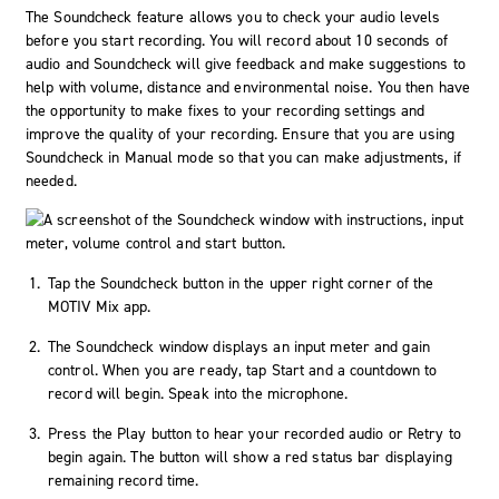
The Soundcheck feature allows you to check your audio levels
before you start recording. You will record about 10 seconds of
audio and Soundcheck will give feedback and make suggestions to
help with volume, distance and environmental noise. You then have
the opportunity to make fixes to your recording settings and
improve the quality of your recording. Ensure that you are using
Soundcheck in
Manual
mode so that you can make adjustments, if
needed.
Tap the
Soundcheck
button in the upper right corner of the
MOTIV Mix app.
The Soundcheck window displays an input meter and gain
control. When you are ready, tap
Start
and a countdown to
record will begin. Speak into the microphone.
Press the
Play
button to hear your recorded audio or
Retry
to
begin again. The button will show a red status bar displaying
remaining record time.