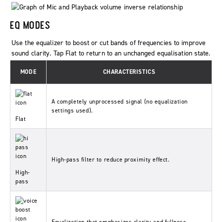
EQ MODES
Use the equalizer to boost or cut bands of frequencies to improve
sound clarity. Tap
Flat
to return to an unchanged equalisation state.
MODE
CHARACTERISTICS
A completely unprocessed signal (no equalization
settings used).
Flat
High-pass filter to reduce proximity effect.
High-
pass