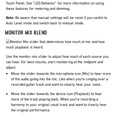
Touch Panel. See "LED Behavior" for more information on using
these features for metering and dimming.
Note:
Be aware that manual settings will be reset if you switch to
Auto Level mode and switch back to manual mode.
MONITOR MIX BLEND
Use the monitor mix slider to adjust how much of each source you
can hear. For best results, start monitoring at the midpoint and
adjust.
Move the slider towards the microphone icon (
Mic
) to hear more
of the audio going into the mic. Like when you're singing over a
recorded guitar track and want to clearly hear your voice.
Move the slider towards the device icon (
Playback
) to hear
more of the track playing back. When you're recording a
harmony to your original vocal track and want to clearly hear
the original performance.