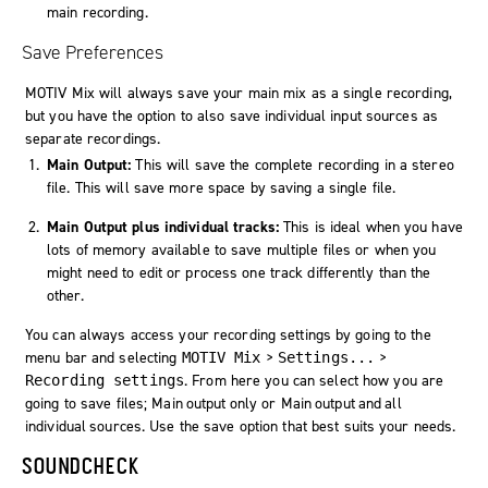
main recording.
Save Preferences
MOTIV Mix will always save your main mix as a single recording,
but you have the option to also save individual input sources as
separate recordings.
Main Output:
This will save the complete recording in a stereo
file. This will save more space by saving a single file.
Main Output plus individual tracks:
This is ideal when you have
lots of memory available to save multiple files or when you
might need to edit or process one track differently than the
other.
You can always access your recording settings by going to the
menu bar and selecting
>
>
MOTIV Mix
Settings...
. From here you can select how you are
Recording settings
going to save files;
Main output only
or
Main output and all
individual sources
. Use the save option that best suits your needs.
SOUNDCHECK