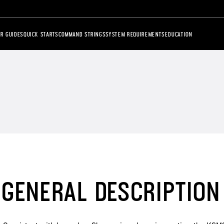
R GUIDES
QUICK STARTS
COMMAND STRINGS
SYSTEM REQUIREMENTS
EDUCATION
GENERAL DESCRIPTION