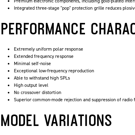
Premium electronic components, including gold-plated inter
Integrated three-stage "pop" protection grille reduces plosi
PERFORMANCE CHARAC
Extremely uniform polar response
Extended frequency response
Minimal self-noise
Exceptional low-frequency reproduction
Able to withstand high SPLs
High output level
No crossover distortion
Superior common-mode rejection and suppression of radio f
MODEL VARIATIONS