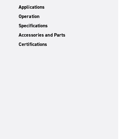
Applications
Operation
Specifications
Accessories and Parts
Certifications