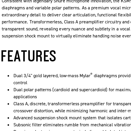
Consistent with legendary Shure microphone innovation, the KSM9 
diaphragms and variable polar patterns. As a premium vocal micr
extraordinary detail to deliver clear articulation, functional flexib
performance. Transformerless, Class A preamplifier circuitry and
transparent sound, revealing every nuance and subtlety in a voc
suspension shock mount to virtually eliminate handling noise eve
FEATURES
®
Dual 3/4" gold layered, low-mass Mylar
diaphragms provide
control
Dual polar patterns (cardioid and supercardioid) for maximu
applications
Class A, discrete, transformerless preamplifier for transpar
crossover distortion, while minimizing harmonic and inter-m
Advanced suspension shock mount system that isolates cart
Subsonic filter eliminates rumble from mechanical vibratio