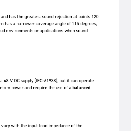
 and has the greatest sound rejection at points 120
ern has a narrower coverage angle of 115 degrees,
r loud environments or applications when sound
 48 V DC supply (IEC-61938), but it can operate
antom power and require the use of a
balanced
 vary with the input load impedance of the