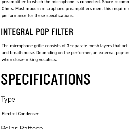
preamplifier to which the microphone is connected. Shure reco
Ohms. Most modern microphone preamplifiers meet this requireme
performance for these specifications.
INTEGRAL POP FILTER
The microphone grille consists of 3 separate mesh layers that act a
and breath noise. Depending on the performer, an external pop-p
when close-miking vocalists.
SPECIFICATIONS
Type
Electret Condenser
Polar Pattern