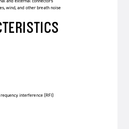
nal and external connectors
ves, wind, and other breath noise
TERISTICS
requency interference (RFI)