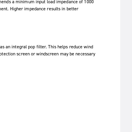
mmends a minimum input load impedance of 1000
nt. Higher impedance results in better
s an integral pop filter. This helps reduce wind
rotection screen or windscreen may be necessary