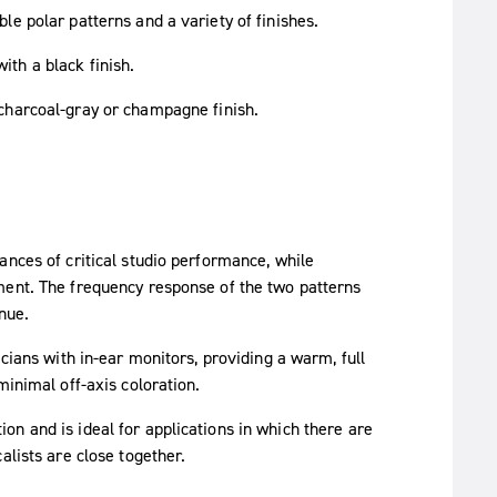
e polar patterns and a variety of finishes.
ith a black finish.
 charcoal-gray or champagne finish.
ances of critical studio performance, while
ment. The frequency response of the two patterns
nue.
cians with in-ear monitors, providing a warm, full
minimal off-axis coloration.
n and is ideal for applications in which there are
alists are close together.