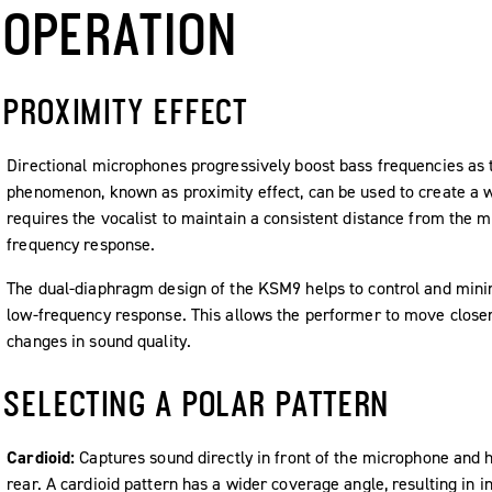
OPERATION
PROXIMITY EFFECT
Directional microphones progressively boost bass frequencies as t
phenomenon, known as proximity effect, can be used to create a 
requires the vocalist to maintain a consistent distance from the 
frequency response.
The dual-diaphragm design of the KSM9 helps to control and minim
low-frequency response. This allows the performer to move close
changes in sound quality.
SELECTING A POLAR PATTERN
Cardioid:
Captures sound directly in front of the microphone and 
rear. A cardioid pattern has a wider coverage angle, resulting in 