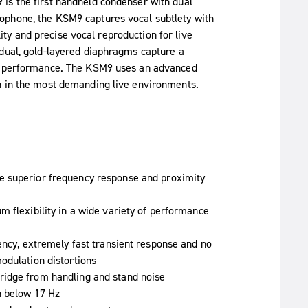
is the first handheld condenser with dual
ophone, the KSM9 captures vocal subtlety with
ility and precise vocal reproduction for live
 dual, gold-layered diaphragms capture a
al performance. The KSM9 uses an advanced
n in the most demanding live environments.
 superior frequency response and proximity
m flexibility in a wide variety of performance
ency, extremely fast transient response and no
odulation distortions
ridge from handling and stand noise
n below 17 Hz