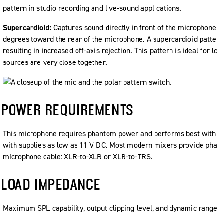
pattern in studio recording and live-sound applications.
Supercardioid:
Captures sound directly in front of the microphone
degrees toward the rear of the microphone. A supercardioid patt
resulting in increased off-axis rejection. This pattern is ideal fo
sources are very close together.
POWER REQUIREMENTS
This microphone requires phantom power and performs best with a
with supplies as low as 11 V DC. Most modern mixers provide ph
microphone cable: XLR-to-XLR or XLR-to-TRS.
LOAD IMPEDANCE
Maximum SPL capability, output clipping level, and dynamic range