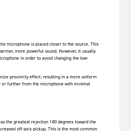
he microphone is placed closer to the source. This
warmer, more powerful sound. However, it usually
microphone in order to avoid changing the low-
ize proximity effect, resulting in a more uniform
r or further from the microphone with minimal
has the greatest rejection 180 degrees toward the
increased off-axis pickup. This is the most common