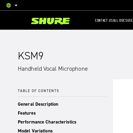
language
English
CONTACT US
ALL DOCS
USE
KSM9
Handheld Vocal Microphone
TABLE OF CONTENTS
General Description
Features
Performance Characteristics
Model Variations