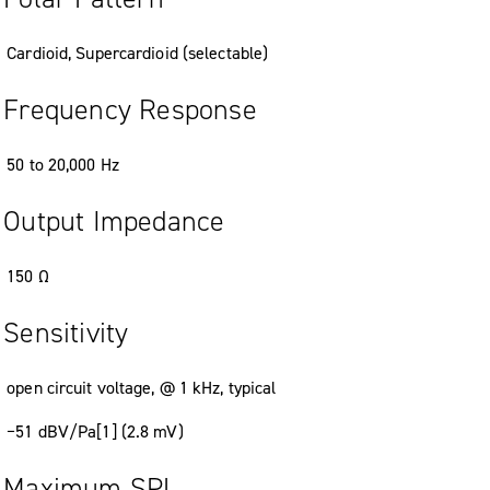
Cardioid, Supercardioid (selectable)
Frequency Response
50 to 20,000 Hz
Output Impedance
150 Ω
Sensitivity
open circuit voltage, @ 1 kHz, typical
−51 dBV/Pa[1] (2.8 mV)
Maximum SPL