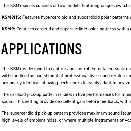
The KSM9 series consists of two models featuring unique, switchabl
KSM9HS:
Features hypercardioid and subcardioid polar patterns w
KSM9:
Features cardioid and supercardioid polar patterns with a
APPLICATIONS
The KSM9 is designed to capture and control the detailed sonic nu
withstanding the punishment of professional live sound reinforce
are nearly identical, allowing performers to easily adapt to any ve
The cardioid pick-up pattern is ideal in live performances for musi
sound. This setting provides excellent gain before feedback, with 
The supercardioid pick-up pattern provides maximum sound isolatio
high levels of ambient noise, or where multiple instruments or voc