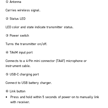
① Antenna
Carries wireless signal.
② Status LED
LED color and state indicate transmitter status.
③ Power switch
Turns the transmitter on/off.
④ TA4M input port
Connects to a 4-Pin mini connector (TA4F) microphone or
instrument cable.
⑤ USB-C charging port
Connect to USB battery charger.
⑥ Link button
Press and hold within 5 seconds of power-on to manually link
with receiver.