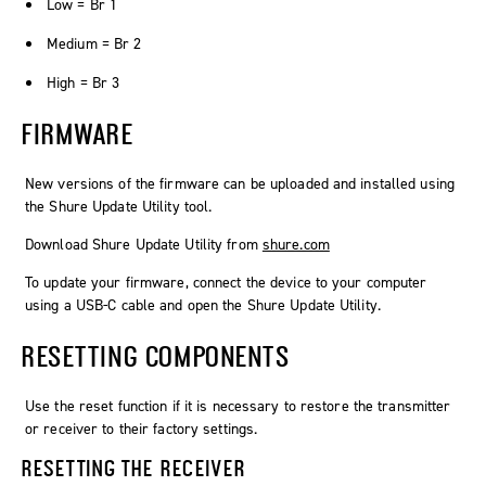
Low = Br 1
Medium = Br 2
High = Br 3
FIRMWARE
New versions of the firmware can be uploaded and installed using
the Shure Update Utility tool.
Download Shure Update Utility from
shure.com
To update your firmware, connect the device to your computer
using a USB-C cable and open the Shure Update Utility.
RESETTING COMPONENTS
Use the reset function if it is necessary to restore the transmitter
or receiver to their factory settings.
RESETTING THE RECEIVER