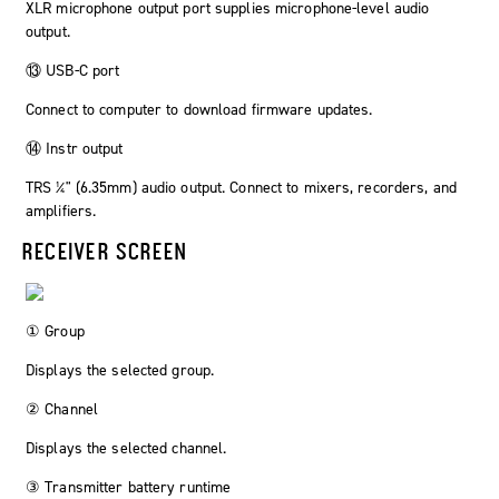
XLR microphone output port supplies microphone-level audio
output.
⑬ USB-C port
Connect to computer to download firmware updates.
⑭ Instr output
TRS ¼" (6.35mm) audio output. Connect to mixers, recorders, and
amplifiers.
RECEIVER SCREEN
① Group
Displays the selected group.
② Channel
Displays the selected channel.
③ Transmitter battery runtime