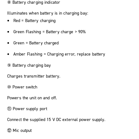
⑧ Battery charging indicator
Illuminates when battery is in charging bay:
Red = Battery charging
Green Flashing = Battery charge > 90%
Green = Battery charged
Amber Flashing = Charging error, replace battery
⑨ Battery charging bay
Charges transmitter battery.
⑩ Power switch
Powers the unit on and off.
⑪ Power supply port
Connect the supplied 15 V DC external power supply.
⑫ Mic output