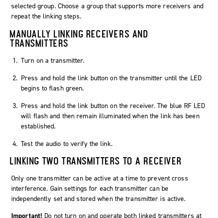
selected group. Choose a group that supports more receivers and
repeat the linking steps.
MANUALLY LINKING RECEIVERS AND
TRANSMITTERS
Turn on a transmitter.
Press and hold the link button on the transmitter until the LED
begins to flash green.
Press and hold the link button on the receiver. The blue RF LED
will flash and then remain illuminated when the link has been
established.
Test the audio to verify the link.
LINKING TWO TRANSMITTERS TO A RECEIVER
Only one transmitter can be active at a time to prevent cross
interference. Gain settings for each transmitter can be
independently set and stored when the transmitter is active.
Important!
Do not turn on and operate both linked transmitters at