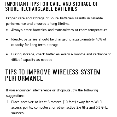
IMPORTANT TIPS FOR CARE AND STORAGE OF
SHURE RECHARGEABLE BATTERIES
Proper care and storage of Shure batteries results in reliable
performance and ensures a long lifetime.
Always store batteries and transmitters at room temperature
Ideally, batteries should be charged to approximately 40% of
capacity for long-term storage
During storage, check batteries every 6 months and recharge to
40% of capacity as needed
TIPS TO IMPROVE WIRELESS SYSTEM
PERFORMANCE
If you encounter interference or dropouts, try the following
suggestions:
Place receiver at least 3 meters (10 feet) away from Wi-Fi
access points, computers, or other active 2.4 GHz and 5.8 GHz
sources.