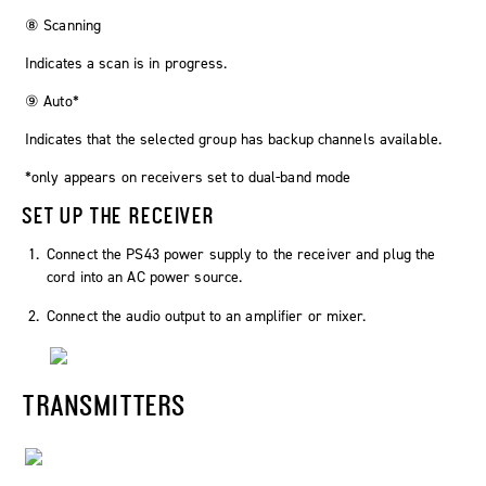
⑧ Scanning
Indicates a scan is in progress.
⑨ Auto*
Indicates that the selected group has backup channels available.
*only appears on receivers set to dual-band mode
SET UP THE RECEIVER
Connect the PS43 power supply to the receiver and plug the
cord into an AC power source.
Connect the audio output to an amplifier or mixer.
TRANSMITTERS