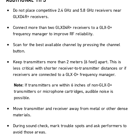
Do not place competitive 2.4 GHz and 5.8 GHz receivers near
GLXD4R+ receivers.
Connect more than two GLXD4R+ receivers to a GLX-D+
frequency manager to improve RF reliability.
Scan for the best available channel by pressing the channel
button.
Keep transmitters more than 2 meters (6 feet) apart. This is
less critical with shorter receiver-to-transmitter distances or if
receivers are connected to a GLX-D+ frequency manager.
Note:
If transmitters are within 6 inches of non-GLX-D+
transmitters or microphone cartridges, audible noise is
possible.
Move transmitter and receiver away from metal or other dense
materials.
During sound check, mark trouble spots and ask performers to
avoid those areas.