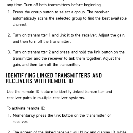
any time. Turn off both transmitters before beginning.
Press the group button to select a group. The receiver
automatically scans the selected group to find the best available
channel.
Turn on transmitter 1 and link it to the receiver. Adjust the gain,
and then turn off the transmitter.
Turn on transmitter 2 and press and hold the link button on the
transmitter and the receiver to link them together. Adjust the
gain, and then turn off the transmitter.
IDENTIFYING LINKED TRANSMITTERS AND
RECEIVERS WITH REMOTE ID
Use the remote ID feature to identify linked transmitter and
receiver pairs in multiple receiver systems.
To activate remote ID:
Momentarily press the link button on the transmitter or
receiver.
The screen of the linked receiver will blink and display ID, while