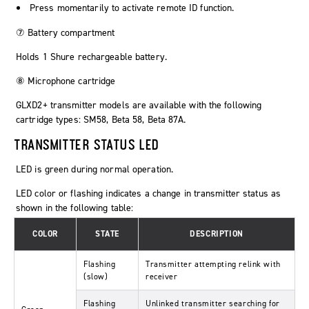
Press momentarily to activate remote ID function.
⑦ Battery compartment
Holds 1 Shure rechargeable battery.
⑧ Microphone cartridge
GLXD2+ transmitter models are available with the following
cartridge types: SM58, Beta 58, Beta 87A.
TRANSMITTER STATUS LED
LED is green during normal operation.
LED color or flashing indicates a change in transmitter status as
shown in the following table:
COLOR
STATE
DESCRIPTION
Flashing
Transmitter attempting relink with
(slow)
receiver
Flashing
Unlinked transmitter searching for