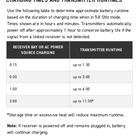
Use the following table to determine approximate battery runtime
based on the duration of charging time when in 5.8 GHz mode.
Times shown are in hours and minutes. Transmitters automatically
power-off after approximately 1 hour to conserve battery life if the
signal from a linked receiver is not detected.
RECEIVER BAY OR AC POWER
TRANSMITTER RUNTIME
SOURCE CHARGING
0:15
up to 1:30
0:30
up to 3:00
1:00
up to 6:00
3:00
up to 11:30
*
*
Storage time or excessive heat will reduce maximum runtime.
Note:
If receiver is powered off and remains plugged in, battery
will continue charging.