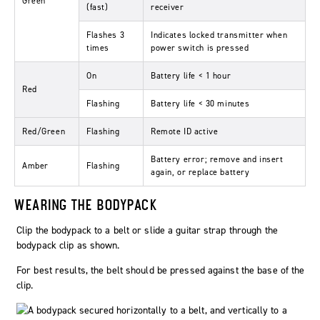
Green
(fast)
receiver
Flashes 3
Indicates locked transmitter when
times
power switch is pressed
On
Battery life < 1 hour
Red
Flashing
Battery life < 30 minutes
Red/Green
Flashing
Remote ID active
Battery error; remove and insert
Amber
Flashing
again, or replace battery
WEARING THE BODYPACK
Clip the bodypack to a belt or slide a guitar strap through the
bodypack clip as shown.
For best results, the belt should be pressed against the base of the
clip.