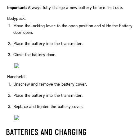
Important:
Always fully charge a new battery before first use.
Bodypack:
Move the locking lever to the
open
position and slide the battery
door open.
Place the battery into the transmitter.
Close the battery door.
Handheld:
Unscrew and remove the battery cover.
Place the battery into the transmitter.
Replace and tighten the battery cover.
BATTERIES AND CHARGING