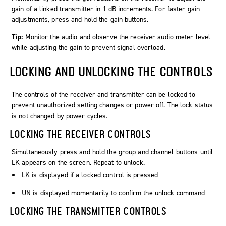
gain of a linked transmitter in 1 dB increments. For faster gain
adjustments, press and hold the gain buttons.
Tip:
Monitor the audio and observe the receiver audio meter level
while adjusting the gain to prevent signal overload.
LOCKING AND UNLOCKING THE CONTROLS
The controls of the receiver and transmitter can be locked to
prevent unauthorized setting changes or power-off. The lock status
is not changed by power cycles.
LOCKING THE RECEIVER CONTROLS
Simultaneously press and hold the group and channel buttons until
LK
appears on the screen. Repeat to unlock.
LK
is displayed if a locked control is pressed
UN
is displayed momentarily to confirm the unlock command
LOCKING THE TRANSMITTER CONTROLS