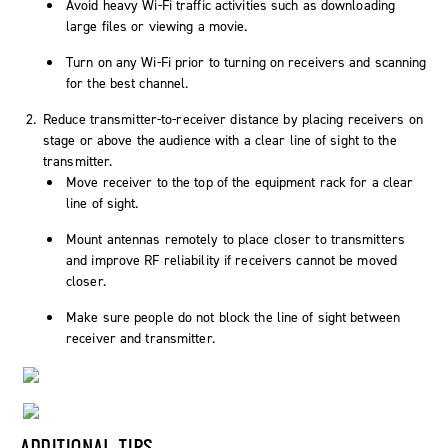
Avoid heavy Wi-Fi traffic activities such as downloading
large files or viewing a movie.
Turn on any Wi-Fi prior to turning on receivers and scanning
for the best channel.
Reduce transmitter-to-receiver distance by placing receivers on
stage or above the audience with a clear line of sight to the
transmitter.
Move receiver to the top of the equipment rack for a clear
line of sight.
Mount antennas remotely to place closer to transmitters
and improve RF reliability if receivers cannot be moved
closer.
Make sure people do not block the line of sight between
receiver and transmitter.
ADDITIONAL TIPS