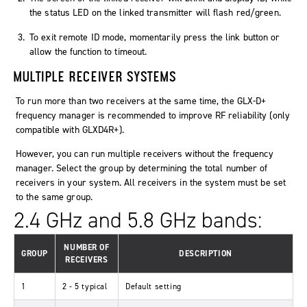
the status LED on the linked transmitter will flash red/green.
To exit remote ID mode, momentarily press the link button or
allow the function to timeout.
MULTIPLE RECEIVER SYSTEMS
To run more than two receivers at the same time, the GLX-D+
frequency manager is recommended to improve RF reliability (only
compatible with GLXD4R+).
However, you can run multiple receivers without the frequency
manager. Select the group by determining the total number of
receivers in your system. All receivers in the system must be set
to the same group.
2.4 GHz and 5.8 GHz bands:
NUMBER OF
GROUP
DESCRIPTION
RECEIVERS
1
2 - 5 typical
Default setting