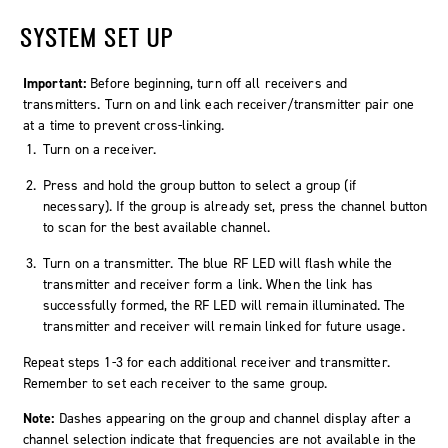
SYSTEM SET UP
Important:
Before beginning, turn off all receivers and
transmitters. Turn on and link each receiver/transmitter pair one
at a time to prevent cross-linking.
Turn on a receiver.
Press and hold the group button to select a group (if
necessary). If the group is already set, press the channel button
to scan for the best available channel.
Turn on a transmitter. The blue RF LED will flash while the
transmitter and receiver form a link. When the link has
successfully formed, the RF LED will remain illuminated. The
transmitter and receiver will remain linked for future usage.
Repeat steps 1-3 for each additional receiver and transmitter.
Remember to set each receiver to the same group.
Note:
Dashes appearing on the group and channel display after a
channel selection indicate that frequencies are not available in the