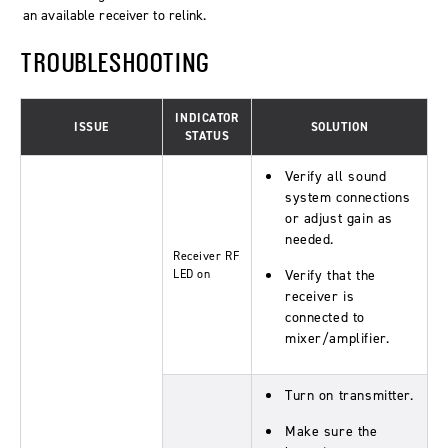
an available receiver to relink.
TROUBLESHOOTING
INDICATOR
ISSUE
SOLUTION
STATUS
Verify all sound
system connections
or adjust gain as
needed.
Receiver RF
LED on
Verify that the
receiver is
connected to
mixer/amplifier.
Turn on transmitter.
Make sure the