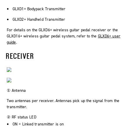
GLXD1+ Bodypack Transmitter
GLXD2+ Handheld Transmitter
For details on the GLXD6+ wireless guitar pedal receiver or the
GLXD16+ wireless guitar pedal system, refer to the
GLXD6+ user
guide
.
RECEIVER
① Antenna
Two antennas per receiver. Antennas pick up the signal from the
transmitter.
② RF status LED
ON = Linked transmitter is on