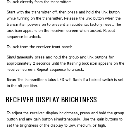
To lock directly from the transmitter:
Start with the transmitter off, then press and hold the link button
while turning on the transmitter. Release the link button when the
transmitter powers on to prevent an accidental factory reset. The
lock icon appears on the receiver screen when locked. Repeat
sequence to unlock.
To lock from the receiver front panel:
Simultaneously press and hold the
group
and
link
buttons for
approximately 2 seconds until the flashing lock icon appears on the
receiver screen. Repeat sequence to unlock.
Note:
The transmitter status LED will flash if a locked switch is set
to the off position.
RECEIVER DISPLAY BRIGHTNESS
To adjust the receiver display brightness, press and hold the group
button and any gain button simultaneously. Use the gain buttons to
set the brightness of the display to low, medium, or high.