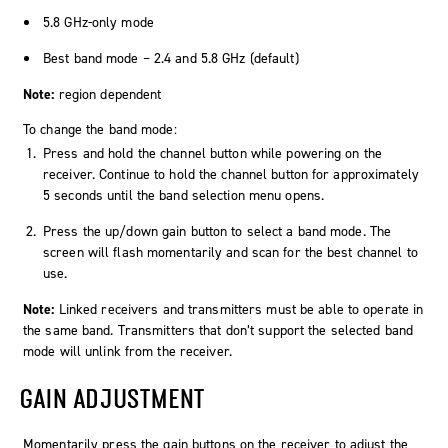
5.8 GHz-only mode
Best band mode – 2.4 and 5.8 GHz (default)
Note:
region dependent
To change the band mode:
Press and hold the channel button while powering on the
receiver. Continue to hold the channel button for approximately
5 seconds until the band selection menu opens.
Press the up/down gain button to select a band mode. The
screen will flash momentarily and scan for the best channel to
use.
Note:
Linked receivers and transmitters must be able to operate in
the same band. Transmitters that don’t support the selected band
mode will unlink from the receiver.
GAIN ADJUSTMENT
Momentarily press the gain buttons on the receiver to adjust the