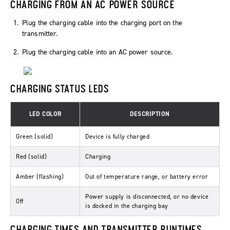
CHARGING FROM AN AC POWER SOURCE
Plug the charging cable into the charging port on the
transmitter.
Plug the charging cable into an AC power source.
CHARGING STATUS LEDS
LED COLOR
DESCRIPTION
Green (solid)
Device is fully charged
Red (solid)
Charging
Amber (flashing)
Out of temperature range, or battery error
Power supply is disconnected, or no device
Off
is docked in the charging bay
CHARGING TIMES AND TRANSMITTER RUNTIMES