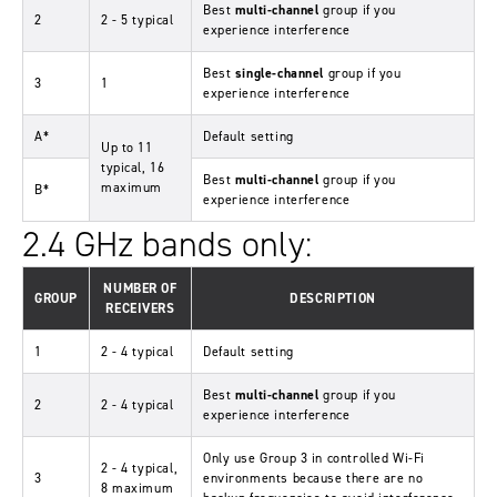
Best
multi-channel
group if you
2
2 - 5 typical
experience interference
Best
single-channel
group if you
3
1
experience interference
A*
Default setting
Up to 11
typical, 16
Best
multi-channel
group if you
maximum
B*
experience interference
2.4 GHz bands only:
NUMBER OF
GROUP
DESCRIPTION
RECEIVERS
1
2 - 4 typical
Default setting
Best
multi-channel
group if you
2
2 - 4 typical
experience interference
Only use Group 3 in controlled Wi-Fi
2 - 4 typical,
3
environments because there are no
8 maximum