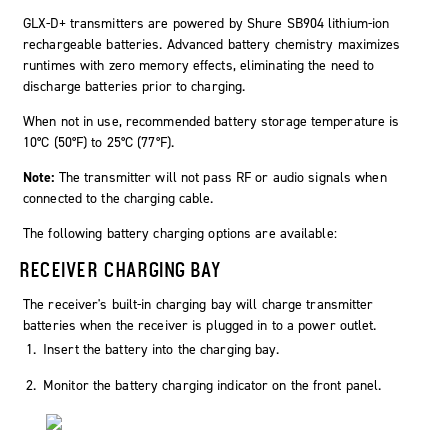
GLX-D+ transmitters are powered by Shure SB904 lithium-ion
rechargeable batteries. Advanced battery chemistry maximizes
runtimes with zero memory effects, eliminating the need to
discharge batteries prior to charging.
When not in use, recommended battery storage temperature is
10°C (50°F) to 25°C (77°F).
Note:
The transmitter will not pass RF or audio signals when
connected to the charging cable.
The following battery charging options are available:
RECEIVER CHARGING BAY
The receiver's built-in charging bay will charge transmitter
batteries when the receiver is plugged in to a power outlet.
Insert the battery into the charging bay.
Monitor the battery charging indicator on the front panel.