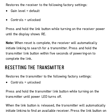
Restores the receiver to the following factory settings:
Gain level = default
Controls = unlocked
Press and hold the
link
button while turning on the receiver power
until the display shows
RE
.
Note:
When reset is complete, the receiver will automatically
initiate linking to search for a transmitter. Press and hold the
transmitter link button within five seconds of powering-on to
complete the link.
RESETTING THE TRANSMITTER
Restores the transmitter to the following factory settings:
Controls = unlocked
Press and hold the transmitter link button while turning on the
transmitter until power LED turns off.
When the link button is released, the transmitter will automatically
initiate linking to find an available receiver. Press the link button on