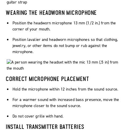
WEARING THE HEADWORN MICROPHONE
Position the headworn microphone 13 mm (1/2 in.) from the
corner of your mouth.
Position lavalier and headworn microphones so that clothing,
jewelry, or other items do not bump or rub against the
microphone.
CORRECT MICROPHONE PLACEMENT
Hold the microphone within 12 inches from the sound source.
For a warmer sound with increased bass presence, move the
microphone closer to the sound source.
Do not cover grille with hand.
INSTALL TRANSMITTER BATTERIES