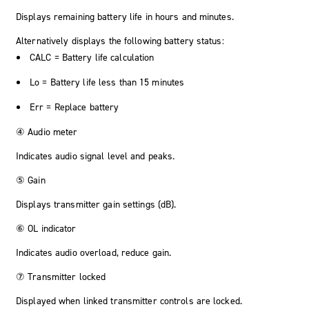
Displays remaining battery life in hours and minutes.
Alternatively displays the following battery status:
CALC
= Battery life calculation
Lo
= Battery life less than 15 minutes
Err
= Replace battery
④ Audio meter
Indicates audio signal level and peaks.
⑤ Gain
Displays transmitter gain settings (dB).
⑥ OL indicator
Indicates audio overload, reduce gain.
⑦ Transmitter locked
Displayed when linked transmitter controls are locked.