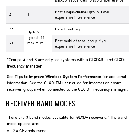
backup frequencies to avoid interference
Best
single-channel
group if you
4
1
experience interference
A*
Default setting
Up to 9
typical, 11
Best
multi-channel
group if you
maximum
B*
experience interference
*Groups A and B are only for systems with a GLXD4R+ and GLXD+
frequency manager.
See
Tips to Improve Wireless System Performance
for additional
information. See the GLXD+FM user guide for information about
receiver groups when connected to the GLX-D+ frequency manager.
RECEIVER BAND MODES
There are 3 band modes available for GLXD+ receivers.* The band
mode options are:
2.4 GHz-only mode