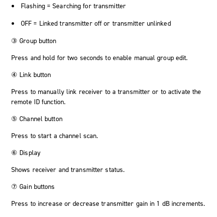
Flashing = Searching for transmitter
OFF = Linked transmitter off or transmitter unlinked
③ Group button
Press and hold for two seconds to enable manual group edit.
④ Link button
Press to manually link receiver to a transmitter or to activate the
remote ID function.
⑤ Channel button
Press to start a channel scan.
⑥ Display
Shows receiver and transmitter status.
⑦ Gain buttons
Press to increase or decrease transmitter gain in 1 dB increments.