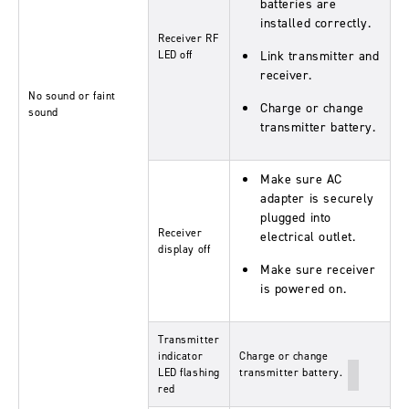
batteries are
installed correctly.
Receiver RF
LED off
Link transmitter and
receiver.
No sound or faint
Charge or change
sound
transmitter battery.
Make sure AC
adapter is securely
plugged into
Receiver
electrical outlet.
display off
Make sure receiver
is powered on.
Transmitter
indicator
Charge or change
LED flashing
transmitter battery.
red