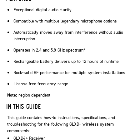
Exceptional digital audio clarity
Compatible with multiple legendary microphone options
Automatically moves away from interference without audio
interruption
Operates in 2.4 and 5.8 GHz spectrum*
Rechargeable battery delivers up to 12 hours of runtime
Rock-solid RF performance for multiple system installations
License-free frequency range
Note:
region dependent
IN THIS GUIDE
This guide contains how-to instructions, specifications, and
troubleshooting for the following GLXD+ wireless system
components:
GLXD4+ Receiver