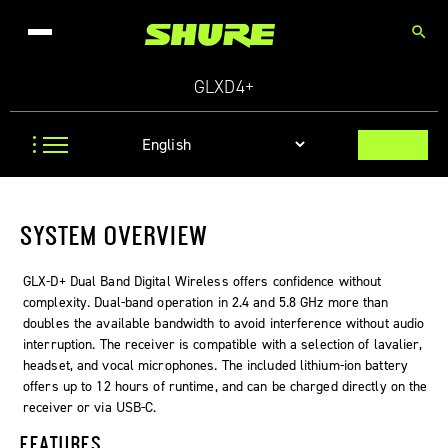
search
GLXD4+
SYSTEM OVERVIEW
GLX-D+ Dual Band Digital Wireless offers confidence without
complexity. Dual-band operation in 2.4 and 5.8 GHz more than
doubles the available bandwidth to avoid interference without audio
interruption. The receiver is compatible with a selection of lavalier,
headset, and vocal microphones. The included lithium-ion battery
offers up to 12 hours of runtime, and can be charged directly on the
receiver or via USB-C.
FEATURES