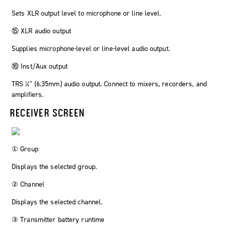
Sets XLR output level to microphone or line level.
⑮ XLR audio output
Supplies microphone-level or line-level audio output.
⑯ Inst/Aux output
TRS ¼" (6.35mm) audio output. Connect to mixers, recorders, and
amplifiers.
RECEIVER SCREEN
① Group
Displays the selected group.
② Channel
Displays the selected channel.
③ Transmitter battery runtime