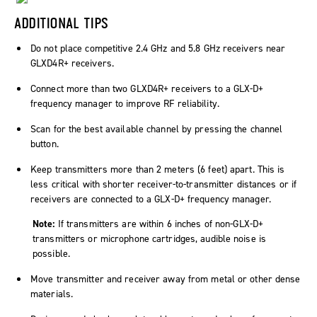
ADDITIONAL TIPS
Do not place competitive 2.4 GHz and 5.8 GHz receivers near
GLXD4R+ receivers.
Connect more than two GLXD4R+ receivers to a GLX-D+
frequency manager to improve RF reliability.
Scan for the best available channel by pressing the channel
button.
Keep transmitters more than 2 meters (6 feet) apart. This is
less critical with shorter receiver-to-transmitter distances or if
receivers are connected to a GLX-D+ frequency manager.
Note:
If transmitters are within 6 inches of non-GLX-D+
transmitters or microphone cartridges, audible noise is
possible.
Move transmitter and receiver away from metal or other dense
materials.