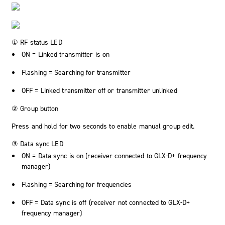
① RF status LED
ON = Linked transmitter is on
Flashing = Searching for transmitter
OFF = Linked transmitter off or transmitter unlinked
② Group button
Press and hold for two seconds to enable manual group edit.
③ Data sync LED
ON = Data sync is on (receiver connected to GLX-D+ frequency
manager)
Flashing = Searching for frequencies
OFF = Data sync is off (receiver not connected to GLX-D+
frequency manager)