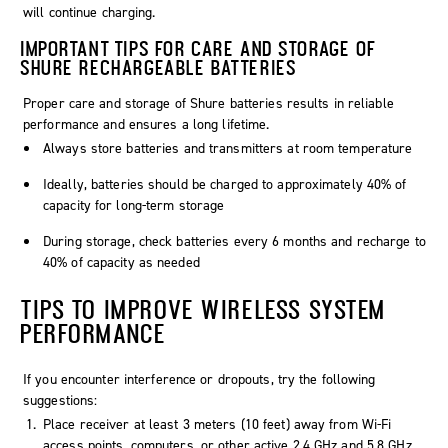
will continue charging.
IMPORTANT TIPS FOR CARE AND STORAGE OF
SHURE RECHARGEABLE BATTERIES
Proper care and storage of Shure batteries results in reliable
performance and ensures a long lifetime.
Always store batteries and transmitters at room temperature
Ideally, batteries should be charged to approximately 40% of
capacity for long-term storage
During storage, check batteries every 6 months and recharge to
40% of capacity as needed
TIPS TO IMPROVE WIRELESS SYSTEM
PERFORMANCE
If you encounter interference or dropouts, try the following
suggestions:
Place receiver at least 3 meters (10 feet) away from Wi-Fi
access points, computers, or other active 2.4 GHz and 5.8 GHz