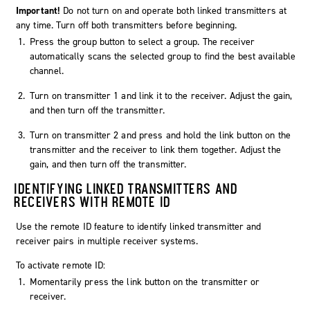
Important!
Do not turn on and operate both linked transmitters at
any time. Turn off both transmitters before beginning.
Press the group button to select a group. The receiver
automatically scans the selected group to find the best available
channel.
Turn on transmitter 1 and link it to the receiver. Adjust the gain,
and then turn off the transmitter.
Turn on transmitter 2 and press and hold the link button on the
transmitter and the receiver to link them together. Adjust the
gain, and then turn off the transmitter.
IDENTIFYING LINKED TRANSMITTERS AND
RECEIVERS WITH REMOTE ID
Use the remote ID feature to identify linked transmitter and
receiver pairs in multiple receiver systems.
To activate remote ID:
Momentarily press the link button on the transmitter or
receiver.