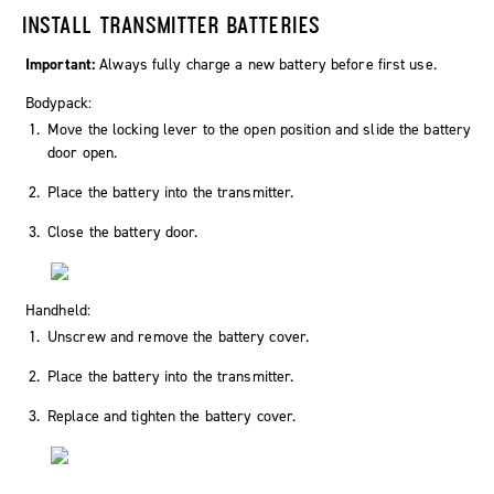
INSTALL TRANSMITTER BATTERIES
Important:
Always fully charge a new battery before first use.
Bodypack:
Move the locking lever to the
open
position and slide the battery
door open.
Place the battery into the transmitter.
Close the battery door.
Handheld:
Unscrew and remove the battery cover.
Place the battery into the transmitter.
Replace and tighten the battery cover.