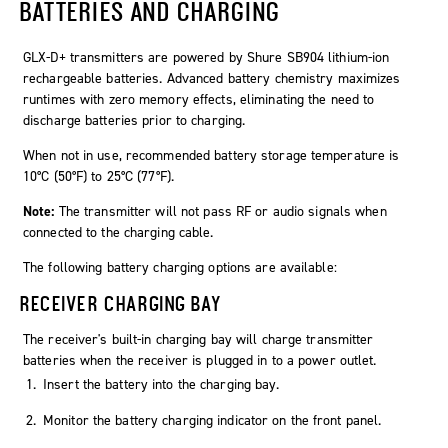
BATTERIES AND CHARGING
GLX-D+ transmitters are powered by Shure SB904 lithium-ion
rechargeable batteries. Advanced battery chemistry maximizes
runtimes with zero memory effects, eliminating the need to
discharge batteries prior to charging.
When not in use, recommended battery storage temperature is
10°C (50°F) to 25°C (77°F).
Note:
The transmitter will not pass RF or audio signals when
connected to the charging cable.
The following battery charging options are available:
RECEIVER CHARGING BAY
The receiver's built-in charging bay will charge transmitter
batteries when the receiver is plugged in to a power outlet.
Insert the battery into the charging bay.
Monitor the battery charging indicator on the front panel.