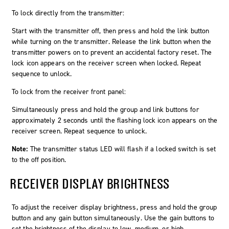
To lock directly from the transmitter:
Start with the transmitter off, then press and hold the link button
while turning on the transmitter. Release the link button when the
transmitter powers on to prevent an accidental factory reset. The
lock icon appears on the receiver screen when locked. Repeat
sequence to unlock.
To lock from the receiver front panel:
Simultaneously press and hold the
group
and
link
buttons for
approximately 2 seconds until the flashing lock icon appears on the
receiver screen. Repeat sequence to unlock.
Note:
The transmitter status LED will flash if a locked switch is set
to the off position.
RECEIVER DISPLAY BRIGHTNESS
To adjust the receiver display brightness, press and hold the group
button and any gain button simultaneously. Use the gain buttons to
set the brightness of the display to low, medium, or high.