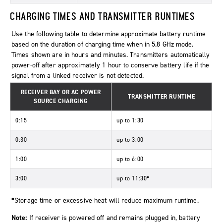
CHARGING TIMES AND TRANSMITTER RUNTIMES
Use the following table to determine approximate battery runtime
based on the duration of charging time when in 5.8 GHz mode.
Times shown are in hours and minutes. Transmitters automatically
power-off after approximately 1 hour to conserve battery life if the
signal from a linked receiver is not detected.
RECEIVER BAY OR AC POWER
TRANSMITTER RUNTIME
SOURCE CHARGING
0:15
up to 1:30
0:30
up to 3:00
1:00
up to 6:00
3:00
up to 11:30
*
*
Storage time or excessive heat will reduce maximum runtime.
Note:
If receiver is powered off and remains plugged in, battery