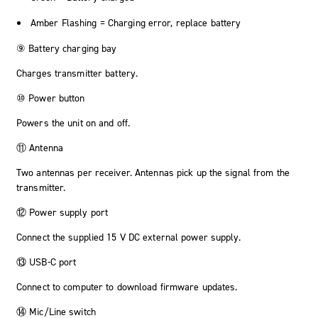
Amber Flashing = Charging error, replace battery
⑨ Battery charging bay
Charges transmitter battery.
⑩ Power button
Powers the unit on and off.
⑪ Antenna
Two antennas per receiver. Antennas pick up the signal from the
transmitter.
⑫ Power supply port
Connect the supplied 15 V DC external power supply.
⑬ USB-C port
Connect to computer to download firmware updates.
⑭ Mic/Line switch