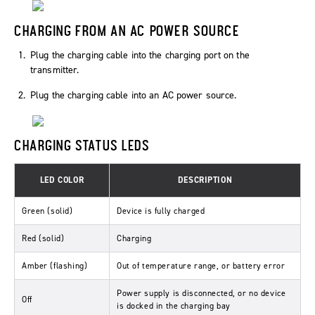
CHARGING FROM AN AC POWER SOURCE
Plug the charging cable into the charging port on the
transmitter.
Plug the charging cable into an AC power source.
CHARGING STATUS LEDS
LED COLOR
DESCRIPTION
Green (solid)
Device is fully charged
Red (solid)
Charging
Amber (flashing)
Out of temperature range, or battery error
Power supply is disconnected, or no device
Off
is docked in the charging bay