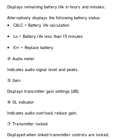
Displays remaining battery life in hours and minutes.
Alternatively displays the following battery status:
CALC
= Battery life calculation
Lo
= Battery life less than 15 minutes
Err
= Replace battery
④ Audio meter
Indicates audio signal level and peaks.
⑤ Gain
Displays transmitter gain settings (dB).
⑥ OL indicator
Indicates audio overload, reduce gain.
⑦ Transmitter locked
Displayed when linked transmitter controls are locked.