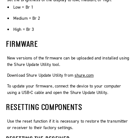
Low = Br 1
Medium = Br 2
High = Br 3
FIRMWARE
New versions of the firmware can be uploaded and installed using
the Shure Update Utility tool.
Download Shure Update Utility from
shure.com
To update your firmware, connect the device to your computer
using a USB-C cable and open the Shure Update Utility.
RESETTING COMPONENTS
Use the reset function if it is necessary to restore the transmitter
or receiver to their factory settings.