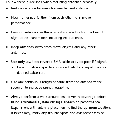
Follow these guidelines when mounting antennas remotely:
Reduce distance between transmitter and antenna.
Mount antennas farther from each other to improve
performance.
Position antennas so there is nothing obstructing the line of
sight to the transmitter, including the audience.
Keep antennas away from metal objects and any other
antennas.
Use only low-loss reverse SMA cable to avoid poor RF signal.
Consult cable's specifications and calculate signal loss for
desired cable run.
Use one continuous length of cable from the antenna to the
receiver to increase signal reliability.
Always perform a walk-around test to verify coverage before
using a wireless system during a speech or performance.
Experiment with antenna placement to find the optimum location.
If necessary, mark any trouble spots and ask presenters or