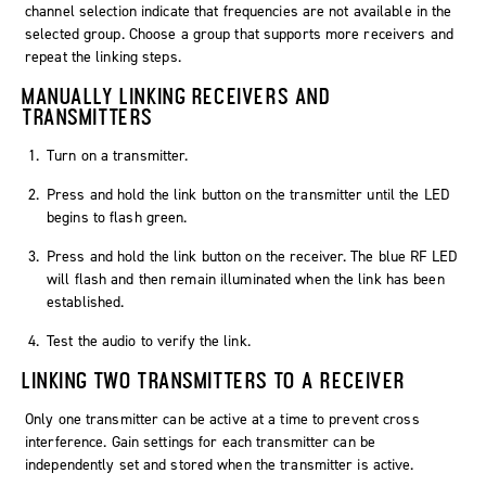
channel selection indicate that frequencies are not available in the
selected group. Choose a group that supports more receivers and
repeat the linking steps.
MANUALLY LINKING RECEIVERS AND
TRANSMITTERS
Turn on a transmitter.
Press and hold the link button on the transmitter until the LED
begins to flash green.
Press and hold the link button on the receiver. The blue RF LED
will flash and then remain illuminated when the link has been
established.
Test the audio to verify the link.
LINKING TWO TRANSMITTERS TO A RECEIVER
Only one transmitter can be active at a time to prevent cross
interference. Gain settings for each transmitter can be
independently set and stored when the transmitter is active.