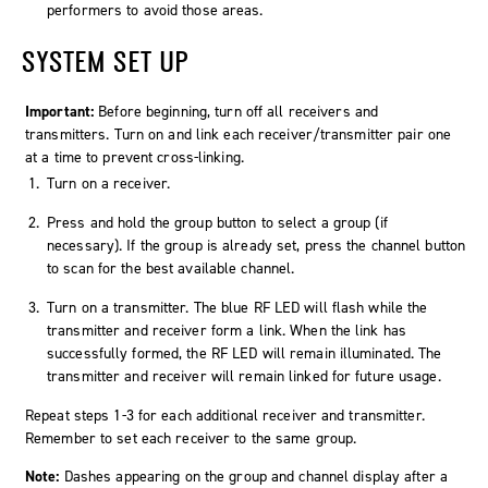
performers to avoid those areas.
SYSTEM SET UP
Important:
Before beginning, turn off all receivers and
transmitters. Turn on and link each receiver/transmitter pair one
at a time to prevent cross-linking.
Turn on a receiver.
Press and hold the group button to select a group (if
necessary). If the group is already set, press the channel button
to scan for the best available channel.
Turn on a transmitter. The blue RF LED will flash while the
transmitter and receiver form a link. When the link has
successfully formed, the RF LED will remain illuminated. The
transmitter and receiver will remain linked for future usage.
Repeat steps 1-3 for each additional receiver and transmitter.
Remember to set each receiver to the same group.
Note:
Dashes appearing on the group and channel display after a