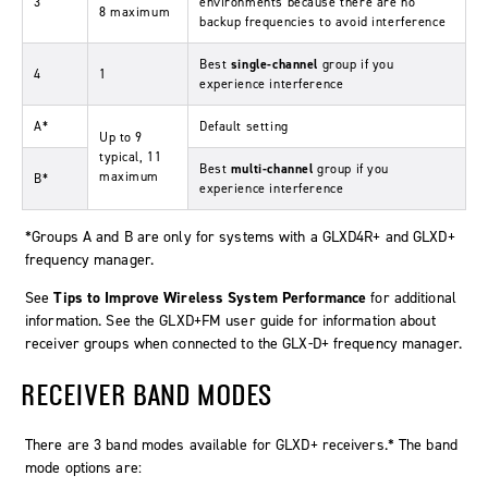
3
environments because there are no
8 maximum
backup frequencies to avoid interference
Best
single-channel
group if you
4
1
experience interference
A*
Default setting
Up to 9
typical, 11
Best
multi-channel
group if you
maximum
B*
experience interference
*Groups A and B are only for systems with a GLXD4R+ and GLXD+
frequency manager.
See
Tips to Improve Wireless System Performance
for additional
information. See the GLXD+FM user guide for information about
receiver groups when connected to the GLX-D+ frequency manager.
RECEIVER BAND MODES
There are 3 band modes available for GLXD+ receivers.* The band
mode options are: