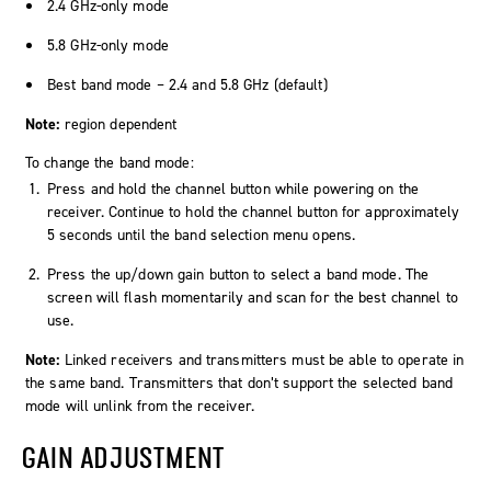
2.4 GHz-only mode
5.8 GHz-only mode
Best band mode – 2.4 and 5.8 GHz (default)
Note:
region dependent
To change the band mode:
Press and hold the channel button while powering on the
receiver. Continue to hold the channel button for approximately
5 seconds until the band selection menu opens.
Press the up/down gain button to select a band mode. The
screen will flash momentarily and scan for the best channel to
use.
Note:
Linked receivers and transmitters must be able to operate in
the same band. Transmitters that don’t support the selected band
mode will unlink from the receiver.
GAIN ADJUSTMENT