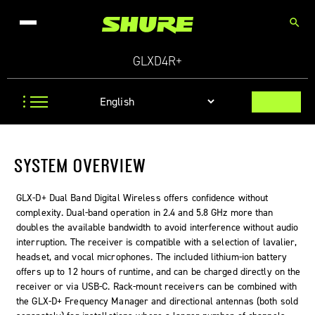
search
GLXD4R+
SYSTEM OVERVIEW
GLX-D+ Dual Band Digital Wireless offers confidence without
complexity. Dual-band operation in 2.4 and 5.8 GHz more than
doubles the available bandwidth to avoid interference without audio
interruption. The receiver is compatible with a selection of lavalier,
headset, and vocal microphones. The included lithium-ion battery
offers up to 12 hours of runtime, and can be charged directly on the
receiver or via USB-C. Rack-mount receivers can be combined with
the GLX-D+ Frequency Manager and directional antennas (both sold