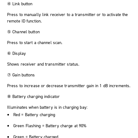
④ Link button
Press to manually link receiver to a transmitter or to activate the
remote ID function.
⑤ Channel button
Press to start a channel scan.
⑥ Display
Shows receiver and transmitter status.
⑦ Gain buttons
Press to increase or decrease transmitter gain in 1 dB increments.
⑧ Battery charging indicator
Illuminates when battery is in charging bay:
Red = Battery charging
Green Flashing = Battery charge at 90%
Green = Battery charged