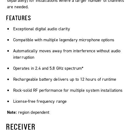
separately) for installations where a larger number of channels
are needed.
FEATURES
Exceptional digital audio clarity
Compatible with multiple legendary microphone options
Automatically moves away from interference without audio
interruption
Operates in 2.4 and 5.8 GHz spectrum*
Rechargeable battery delivers up to 12 hours of runtime
Rock-solid RF performance for multiple system installations
License-free frequency range
Note:
region dependent
RECEIVER