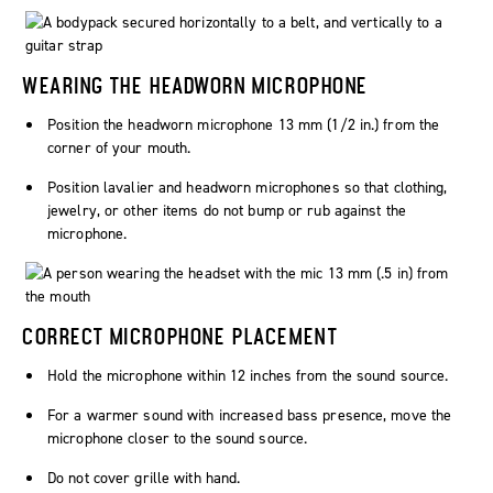
WEARING THE HEADWORN MICROPHONE
Position the headworn microphone 13 mm (1/2 in.) from the
corner of your mouth.
Position lavalier and headworn microphones so that clothing,
jewelry, or other items do not bump or rub against the
microphone.
CORRECT MICROPHONE PLACEMENT
Hold the microphone within 12 inches from the sound source.
For a warmer sound with increased bass presence, move the
microphone closer to the sound source.
Do not cover grille with hand.