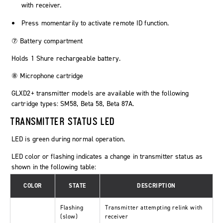
with receiver.
Press momentarily to activate remote ID function.
⑦ Battery compartment
Holds 1 Shure rechargeable battery.
⑧ Microphone cartridge
GLXD2+ transmitter models are available with the following
cartridge types: SM58, Beta 58, Beta 87A.
TRANSMITTER STATUS LED
LED is green during normal operation.
LED color or flashing indicates a change in transmitter status as
shown in the following table:
COLOR
STATE
DESCRIPTION
Flashing
Transmitter attempting relink with
(slow)
receiver