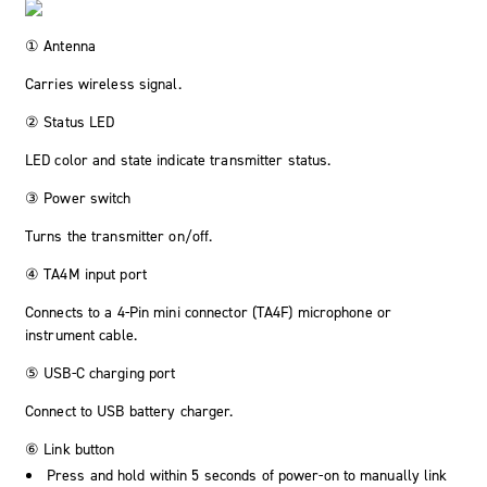
① Antenna
Carries wireless signal.
② Status LED
LED color and state indicate transmitter status.
③ Power switch
Turns the transmitter on/off.
④ TA4M input port
Connects to a 4-Pin mini connector (TA4F) microphone or
instrument cable.
⑤ USB-C charging port
Connect to USB battery charger.
⑥ Link button
Press and hold within 5 seconds of power-on to manually link