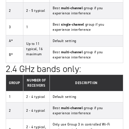
Best
multi-channel
group if you
2
2 - 5 typical
experience interference
Best
single-channel
group if you
3
1
experience interference
A*
Default setting
Up to 11
typical, 16
Best
multi-channel
group if you
maximum
B*
experience interference
2.4 GHz bands only:
NUMBER OF
GROUP
DESCRIPTION
RECEIVERS
1
2 - 4 typical
Default setting
Best
multi-channel
group if you
2
2 - 4 typical
experience interference
Only use Group 3 in controlled Wi-Fi
2 - 4 typical,