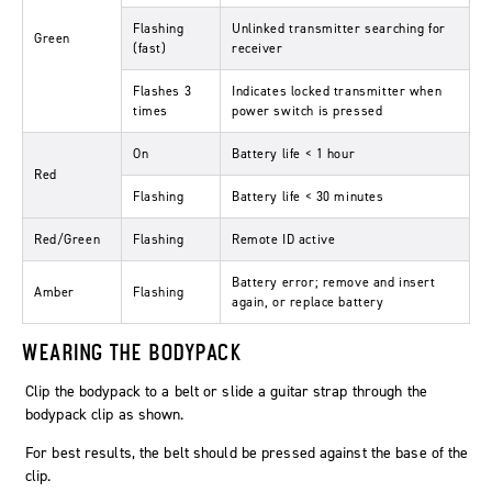
Flashing
Unlinked transmitter searching for
Green
(fast)
receiver
Flashes 3
Indicates locked transmitter when
times
power switch is pressed
On
Battery life < 1 hour
Red
Flashing
Battery life < 30 minutes
Red/Green
Flashing
Remote ID active
Battery error; remove and insert
Amber
Flashing
again, or replace battery
WEARING THE BODYPACK
Clip the bodypack to a belt or slide a guitar strap through the
bodypack clip as shown.
For best results, the belt should be pressed against the base of the
clip.