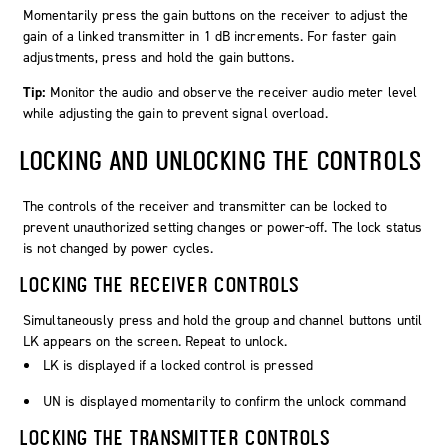
Momentarily press the gain buttons on the receiver to adjust the
gain of a linked transmitter in 1 dB increments. For faster gain
adjustments, press and hold the gain buttons.
Tip:
Monitor the audio and observe the receiver audio meter level
while adjusting the gain to prevent signal overload.
LOCKING AND UNLOCKING THE CONTROLS
The controls of the receiver and transmitter can be locked to
prevent unauthorized setting changes or power-off. The lock status
is not changed by power cycles.
LOCKING THE RECEIVER CONTROLS
Simultaneously press and hold the group and channel buttons until
LK
appears on the screen. Repeat to unlock.
LK
is displayed if a locked control is pressed
UN
is displayed momentarily to confirm the unlock command
LOCKING THE TRANSMITTER CONTROLS