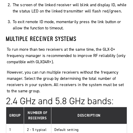
The screen of the linked receiver will blink and display ID, while
the status LED on the linked transmitter will flash red/green.
To exit remote ID mode, momentarily press the link button or
allow the function to timeout.
MULTIPLE RECEIVER SYSTEMS
To run more than two receivers at the same time, the GLX-D+
frequency manager is recommended to improve RF reliability (only
compatible with GLXD4R+).
However, you can run multiple receivers without the frequency
manager. Select the group by determining the total number of
receivers in your system. All receivers in the system must be set
to the same group.
2.4 GHz and 5.8 GHz bands:
NUMBER OF
GROUP
DESCRIPTION
RECEIVERS
1
2 - 5 typical
Default setting