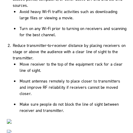
sources.
Avoid heavy Wi-Fi traffic activities such as downloading
large files or viewing a movie.
Turn on any Wi-Fi prior to turning on receivers and scanning
for the best channel.
Reduce transmitter-to-receiver distance by placing receivers on
stage or above the audience with a clear line of sight to the
transmitter.
Move receiver to the top of the equipment rack for a clear
line of sight.
Mount antennas remotely to place closer to transmitters
and improve RF reliability if receivers cannot be moved
closer.
Make sure people do not block the line of sight between
receiver and transmitter.