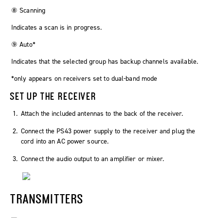
⑧ Scanning
Indicates a scan is in progress.
⑨ Auto*
Indicates that the selected group has backup channels available.
*only appears on receivers set to dual-band mode
SET UP THE RECEIVER
Attach the included antennas to the back of the receiver.
Connect the PS43 power supply to the receiver and plug the
cord into an AC power source.
Connect the audio output to an amplifier or mixer.
TRANSMITTERS