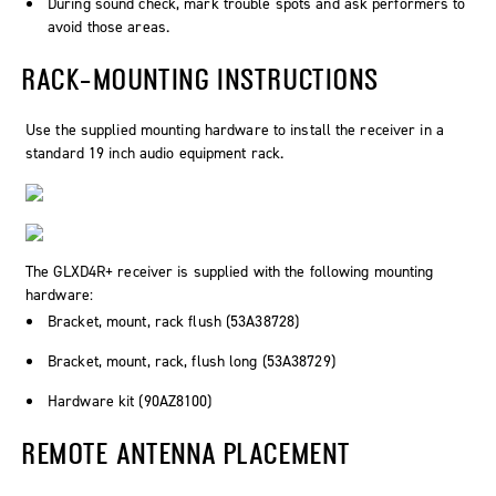
During sound check, mark trouble spots and ask performers to
avoid those areas.
RACK-MOUNTING INSTRUCTIONS
Use the supplied mounting hardware to install the receiver in a
standard 19 inch audio equipment rack.
The GLXD4R+ receiver is supplied with the following mounting
hardware:
Bracket, mount, rack flush (53A38728)
Bracket, mount, rack, flush long (53A38729)
Hardware kit (90AZ8100)
REMOTE ANTENNA PLACEMENT