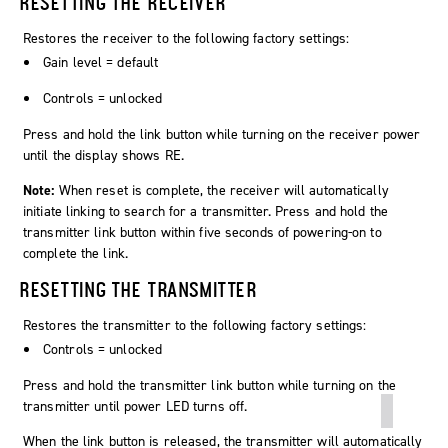
RESETTING THE RECEIVER
Restores the receiver to the following factory settings:
Gain level = default
Controls = unlocked
Press and hold the
link
button while turning on the receiver power
until the display shows
RE
.
Note:
When reset is complete, the receiver will automatically
initiate linking to search for a transmitter. Press and hold the
transmitter link button within five seconds of powering-on to
complete the link.
RESETTING THE TRANSMITTER
Restores the transmitter to the following factory settings:
Controls = unlocked
Press and hold the transmitter link button while turning on the
transmitter until power LED turns off.
When the link button is released, the transmitter will automatically