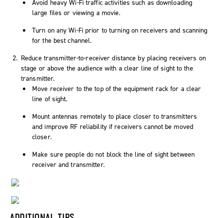
Avoid heavy Wi-Fi traffic activities such as downloading
large files or viewing a movie.
Turn on any Wi-Fi prior to turning on receivers and scanning
for the best channel.
Reduce transmitter-to-receiver distance by placing receivers on
stage or above the audience with a clear line of sight to the
transmitter.
Move receiver to the top of the equipment rack for a clear
line of sight.
Mount antennas remotely to place closer to transmitters
and improve RF reliability if receivers cannot be moved
closer.
Make sure people do not block the line of sight between
receiver and transmitter.
ADDITIONAL TIPS