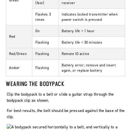
Green
(fast)
receiver
Flashes 3
Indicates locked transmitter when
times
power switch is pressed
On
Battery life < 1 hour
Red
Flashing
Battery life < 30 minutes
Red/Green
Flashing
Remote ID active
Battery error; remove and insert
Amber
Flashing
again, or replace battery
WEARING THE BODYPACK
Clip the bodypack to a belt or slide a guitar strap through the
bodypack clip as shown.
For best results, the belt should be pressed against the base of the
clip.