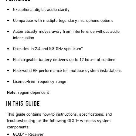
Exceptional digital audio clarity
Compatible with multiple legendary microphone options
Automatically moves away from interference without audio
interruption
Operates in 2.4 and 5.8 GHz spectrum*
Rechargeable battery delivers up to 12 hours of runtime
Rock-solid RF performance for multiple system installations
License-free frequency range
Note:
region dependent
IN THIS GUIDE
This guide contains how-to instructions, specifications, and
troubleshooting for the following GLXD+ wireless system
components:
GLXD4+ Receiver