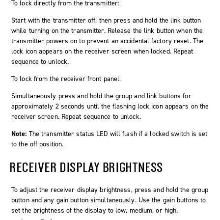
To lock directly from the transmitter:
Start with the transmitter off, then press and hold the link button
while turning on the transmitter. Release the link button when the
transmitter powers on to prevent an accidental factory reset. The
lock icon appears on the receiver screen when locked. Repeat
sequence to unlock.
To lock from the receiver front panel:
Simultaneously press and hold the
group
and
link
buttons for
approximately 2 seconds until the flashing lock icon appears on the
receiver screen. Repeat sequence to unlock.
Note:
The transmitter status LED will flash if a locked switch is set
to the off position.
RECEIVER DISPLAY BRIGHTNESS
To adjust the receiver display brightness, press and hold the group
button and any gain button simultaneously. Use the gain buttons to
set the brightness of the display to low, medium, or high.