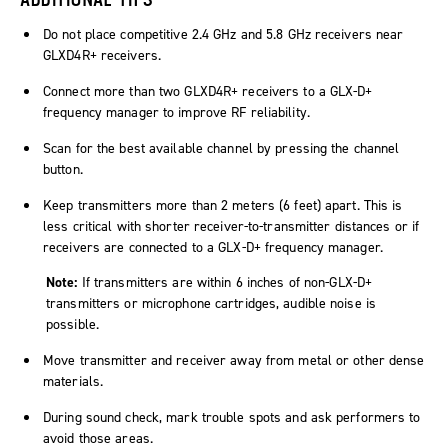
Do not place competitive 2.4 GHz and 5.8 GHz receivers near
GLXD4R+ receivers.
Connect more than two GLXD4R+ receivers to a GLX-D+
frequency manager to improve RF reliability.
Scan for the best available channel by pressing the channel
button.
Keep transmitters more than 2 meters (6 feet) apart. This is
less critical with shorter receiver-to-transmitter distances or if
receivers are connected to a GLX-D+ frequency manager.
Note:
If transmitters are within 6 inches of non-GLX-D+
transmitters or microphone cartridges, audible noise is
possible.
Move transmitter and receiver away from metal or other dense
materials.
During sound check, mark trouble spots and ask performers to
avoid those areas.