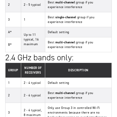
Best
multi-channel
group if you
2
2 - 5 typical
experience interference
Best
single-channel
group if you
3
1
experience interference
A*
Default setting
Up to 11
typical, 16
Best
multi-channel
group if you
maximum
B*
experience interference
2.4 GHz bands only:
NUMBER OF
GROUP
DESCRIPTION
RECEIVERS
1
2 - 4 typical
Default setting
Best
multi-channel
group if you
2
2 - 4 typical
experience interference
Only use Group 3 in controlled Wi-Fi
2 - 4 typical,
3
environments because there are no
8 maximum