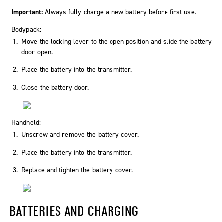
Important:
Always fully charge a new battery before first use.
Bodypack:
Move the locking lever to the
open
position and slide the battery
door open.
Place the battery into the transmitter.
Close the battery door.
Handheld:
Unscrew and remove the battery cover.
Place the battery into the transmitter.
Replace and tighten the battery cover.
BATTERIES AND CHARGING