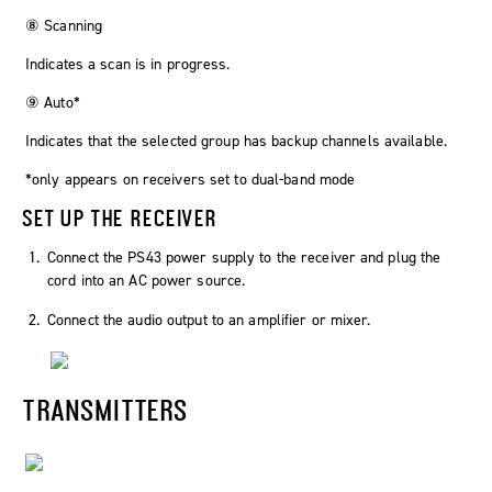
⑧ Scanning
Indicates a scan is in progress.
⑨ Auto*
Indicates that the selected group has backup channels available.
*only appears on receivers set to dual-band mode
SET UP THE RECEIVER
Connect the PS43 power supply to the receiver and plug the
cord into an AC power source.
Connect the audio output to an amplifier or mixer.
TRANSMITTERS