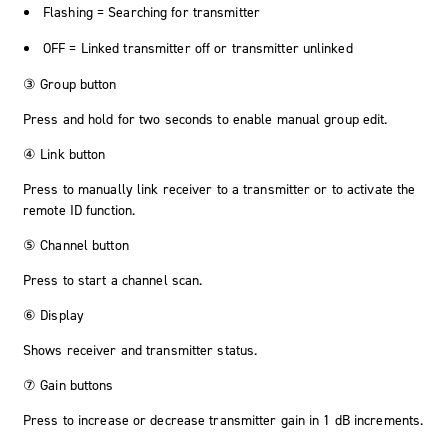
Flashing = Searching for transmitter
OFF = Linked transmitter off or transmitter unlinked
③ Group button
Press and hold for two seconds to enable manual group edit.
④ Link button
Press to manually link receiver to a transmitter or to activate the
remote ID function.
⑤ Channel button
Press to start a channel scan.
⑥ Display
Shows receiver and transmitter status.
⑦ Gain buttons
Press to increase or decrease transmitter gain in 1 dB increments.