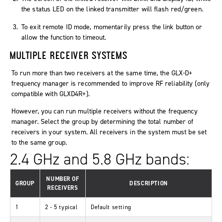
the status LED on the linked transmitter will flash red/green.
To exit remote ID mode, momentarily press the link button or
allow the function to timeout.
MULTIPLE RECEIVER SYSTEMS
To run more than two receivers at the same time, the GLX-D+
frequency manager is recommended to improve RF reliability (only
compatible with GLXD4R+).
However, you can run multiple receivers without the frequency
manager. Select the group by determining the total number of
receivers in your system. All receivers in the system must be set
to the same group.
2.4 GHz and 5.8 GHz bands:
NUMBER OF
GROUP
DESCRIPTION
RECEIVERS
1
2 - 5 typical
Default setting