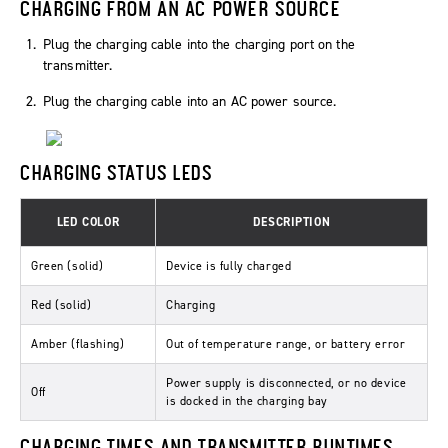
CHARGING FROM AN AC POWER SOURCE
Plug the charging cable into the charging port on the
transmitter.
Plug the charging cable into an AC power source.
CHARGING STATUS LEDS
LED COLOR
DESCRIPTION
Green (solid)
Device is fully charged
Red (solid)
Charging
Amber (flashing)
Out of temperature range, or battery error
Power supply is disconnected, or no device
Off
is docked in the charging bay
CHARGING TIMES AND TRANSMITTER RUNTIMES