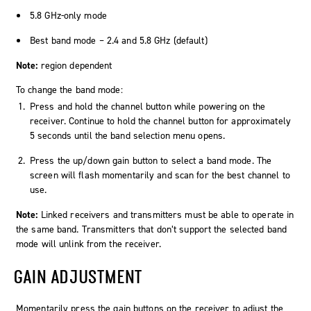
5.8 GHz-only mode
Best band mode – 2.4 and 5.8 GHz (default)
Note:
region dependent
To change the band mode:
Press and hold the channel button while powering on the
receiver. Continue to hold the channel button for approximately
5 seconds until the band selection menu opens.
Press the up/down gain button to select a band mode. The
screen will flash momentarily and scan for the best channel to
use.
Note:
Linked receivers and transmitters must be able to operate in
the same band. Transmitters that don’t support the selected band
mode will unlink from the receiver.
GAIN ADJUSTMENT
Momentarily press the gain buttons on the receiver to adjust the