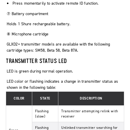
Press momentarily to activate remote ID function.
⑦ Battery compartment
Holds 1 Shure rechargeable battery.
⑧ Microphone cartridge
GLXD2+ transmitter models are available with the following
cartridge types: SM58, Beta 58, Beta 87A.
TRANSMITTER STATUS LED
LED is green during normal operation.
LED color or flashing indicates a change in transmitter status as
shown in the following table:
COLOR
STATE
DESCRIPTION
Flashing
Transmitter attempting relink with
(slow)
receiver
Flashing
Unlinked transmitter searching for