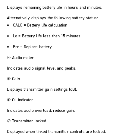
Displays remaining battery life in hours and minutes.
Alternatively displays the following battery status:
CALC
= Battery life calculation
Lo
= Battery life less than 15 minutes
Err
= Replace battery
④ Audio meter
Indicates audio signal level and peaks.
⑤ Gain
Displays transmitter gain settings (dB).
⑥ OL indicator
Indicates audio overload, reduce gain.
⑦ Transmitter locked
Displayed when linked transmitter controls are locked.