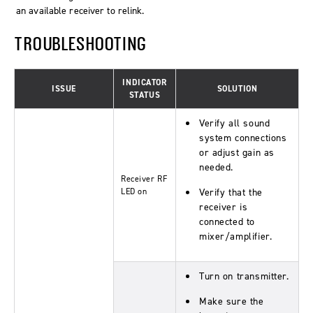
an available receiver to relink.
TROUBLESHOOTING
INDICATOR
ISSUE
SOLUTION
STATUS
Verify all sound
system connections
or adjust gain as
needed.
Receiver RF
LED on
Verify that the
receiver is
connected to
mixer/amplifier.
Turn on transmitter.
Make sure the