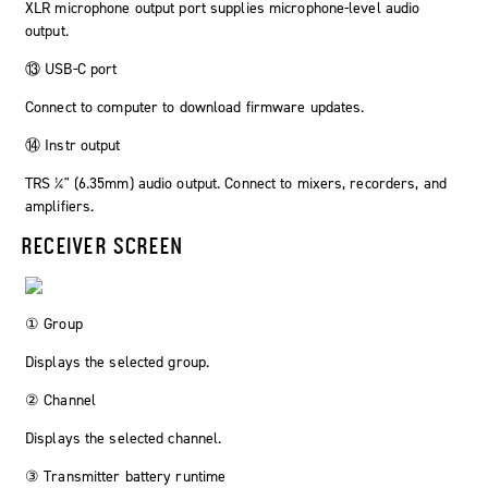
XLR microphone output port supplies microphone-level audio
output.
⑬ USB-C port
Connect to computer to download firmware updates.
⑭ Instr output
TRS ¼" (6.35mm) audio output. Connect to mixers, recorders, and
amplifiers.
RECEIVER SCREEN
① Group
Displays the selected group.
② Channel
Displays the selected channel.
③ Transmitter battery runtime