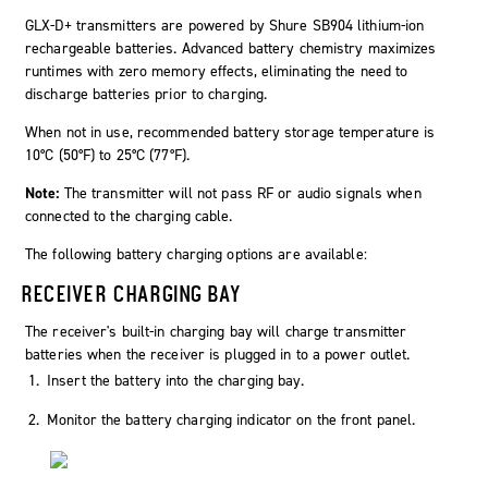
GLX-D+ transmitters are powered by Shure SB904 lithium-ion
rechargeable batteries. Advanced battery chemistry maximizes
runtimes with zero memory effects, eliminating the need to
discharge batteries prior to charging.
When not in use, recommended battery storage temperature is
10°C (50°F) to 25°C (77°F).
Note:
The transmitter will not pass RF or audio signals when
connected to the charging cable.
The following battery charging options are available:
RECEIVER CHARGING BAY
The receiver's built-in charging bay will charge transmitter
batteries when the receiver is plugged in to a power outlet.
Insert the battery into the charging bay.
Monitor the battery charging indicator on the front panel.