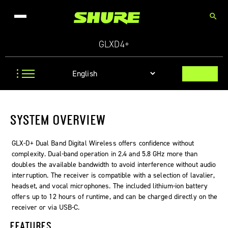
search
GLXD4+
SYSTEM OVERVIEW
GLX-D+ Dual Band Digital Wireless offers confidence without
complexity. Dual-band operation in 2.4 and 5.8 GHz more than
doubles the available bandwidth to avoid interference without audio
interruption. The receiver is compatible with a selection of lavalier,
headset, and vocal microphones. The included lithium-ion battery
offers up to 12 hours of runtime, and can be charged directly on the
receiver or via USB-C.
FEATURES