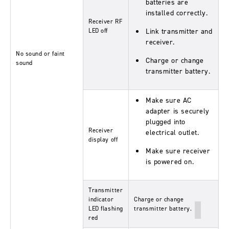
batteries are
installed correctly.
Receiver RF
LED off
Link transmitter and
receiver.
No sound or faint
Charge or change
sound
transmitter battery.
Make sure AC
adapter is securely
plugged into
Receiver
electrical outlet.
display off
Make sure receiver
is powered on.
Transmitter
indicator
Charge or change
LED flashing
transmitter battery.
red