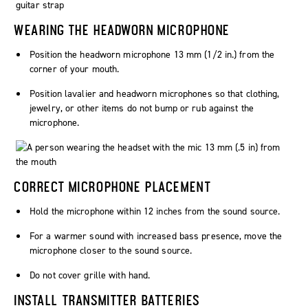
WEARING THE HEADWORN MICROPHONE
Position the headworn microphone 13 mm (1/2 in.) from the
corner of your mouth.
Position lavalier and headworn microphones so that clothing,
jewelry, or other items do not bump or rub against the
microphone.
CORRECT MICROPHONE PLACEMENT
Hold the microphone within 12 inches from the sound source.
For a warmer sound with increased bass presence, move the
microphone closer to the sound source.
Do not cover grille with hand.
INSTALL TRANSMITTER BATTERIES