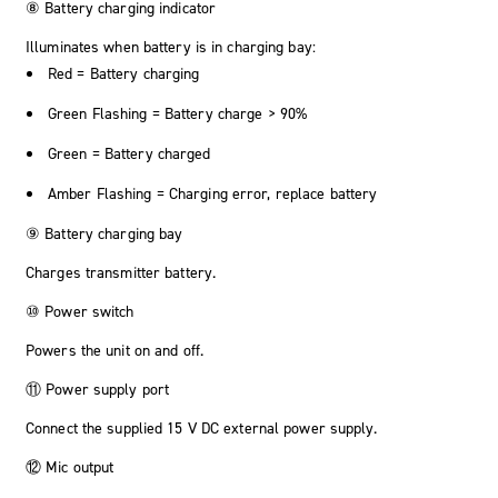
⑧ Battery charging indicator
Illuminates when battery is in charging bay:
Red = Battery charging
Green Flashing = Battery charge > 90%
Green = Battery charged
Amber Flashing = Charging error, replace battery
⑨ Battery charging bay
Charges transmitter battery.
⑩ Power switch
Powers the unit on and off.
⑪ Power supply port
Connect the supplied 15 V DC external power supply.
⑫ Mic output