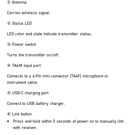
① Antenna
Carries wireless signal.
② Status LED
LED color and state indicate transmitter status.
③ Power switch
Turns the transmitter on/off.
④ TA4M input port
Connects to a 4-Pin mini connector (TA4F) microphone or
instrument cable.
⑤ USB-C charging port
Connect to USB battery charger.
⑥ Link button
Press and hold within 5 seconds of power-on to manually link
with receiver.