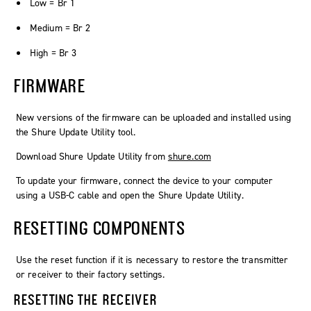
Low = Br 1
Medium = Br 2
High = Br 3
FIRMWARE
New versions of the firmware can be uploaded and installed using
the Shure Update Utility tool.
Download Shure Update Utility from
shure.com
To update your firmware, connect the device to your computer
using a USB-C cable and open the Shure Update Utility.
RESETTING COMPONENTS
Use the reset function if it is necessary to restore the transmitter
or receiver to their factory settings.
RESETTING THE RECEIVER