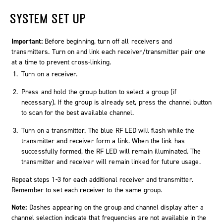
SYSTEM SET UP
Important:
Before beginning, turn off all receivers and
transmitters. Turn on and link each receiver/transmitter pair one
at a time to prevent cross-linking.
Turn on a receiver.
Press and hold the group button to select a group (if
necessary). If the group is already set, press the channel button
to scan for the best available channel.
Turn on a transmitter. The blue RF LED will flash while the
transmitter and receiver form a link. When the link has
successfully formed, the RF LED will remain illuminated. The
transmitter and receiver will remain linked for future usage.
Repeat steps 1-3 for each additional receiver and transmitter.
Remember to set each receiver to the same group.
Note:
Dashes appearing on the group and channel display after a
channel selection indicate that frequencies are not available in the