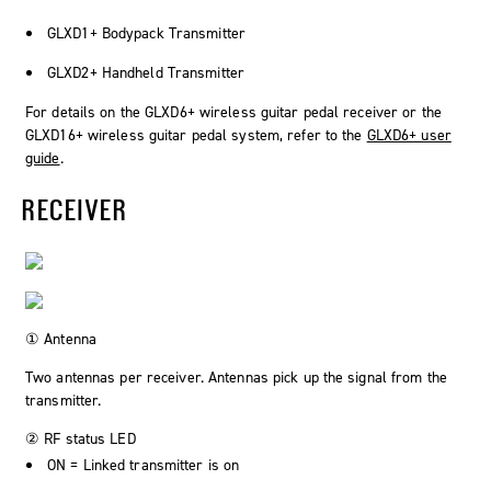
GLXD1+ Bodypack Transmitter
GLXD2+ Handheld Transmitter
For details on the GLXD6+ wireless guitar pedal receiver or the
GLXD16+ wireless guitar pedal system, refer to the
GLXD6+ user
guide
.
RECEIVER
① Antenna
Two antennas per receiver. Antennas pick up the signal from the
transmitter.
② RF status LED
ON = Linked transmitter is on