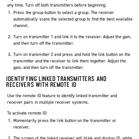
any time. Turn off both transmitters before beginning.
Press the group button to select a group. The receiver
automatically scans the selected group to find the best available
channel.
Turn on transmitter 1 and link it to the receiver. Adjust the gain,
and then turn off the transmitter.
Turn on transmitter 2 and press and hold the link button on the
transmitter and the receiver to link them together. Adjust the
gain, and then turn off the transmitter.
IDENTIFYING LINKED TRANSMITTERS AND
RECEIVERS WITH REMOTE ID
Use the remote ID feature to identify linked transmitter and
receiver pairs in multiple receiver systems.
To activate remote ID:
Momentarily press the link button on the transmitter or
receiver.
The screen of the linked receiver will blink and display ID, while