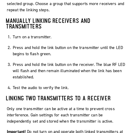
selected group. Choose a group that supports more receivers and
repeat the linking steps.
MANUALLY LINKING RECEIVERS AND
TRANSMITTERS
Turn on a transmitter.
Press and hold the link button on the transmitter until the LED
begins to flash green.
Press and hold the link button on the receiver. The blue RF LED
will flash and then remain illuminated when the link has been
established.
Test the audio to verify the link.
LINKING TWO TRANSMITTERS TO A RECEIVER
Only one transmitter can be active at a time to prevent cross
interference. Gain settings for each transmitter can be
independently set and stored when the transmitter is active.
Important!
Do not turn on and operate both linked transmitters at