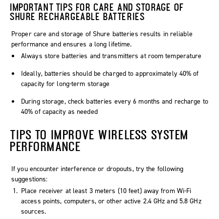
IMPORTANT TIPS FOR CARE AND STORAGE OF
SHURE RECHARGEABLE BATTERIES
Proper care and storage of Shure batteries results in reliable
performance and ensures a long lifetime.
Always store batteries and transmitters at room temperature
Ideally, batteries should be charged to approximately 40% of
capacity for long-term storage
During storage, check batteries every 6 months and recharge to
40% of capacity as needed
TIPS TO IMPROVE WIRELESS SYSTEM
PERFORMANCE
If you encounter interference or dropouts, try the following
suggestions:
Place receiver at least 3 meters (10 feet) away from Wi-Fi
access points, computers, or other active 2.4 GHz and 5.8 GHz
sources.