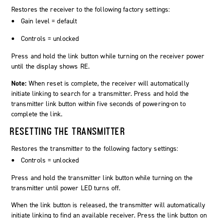
Restores the receiver to the following factory settings:
Gain level = default
Controls = unlocked
Press and hold the
link
button while turning on the receiver power
until the display shows
RE
.
Note:
When reset is complete, the receiver will automatically
initiate linking to search for a transmitter. Press and hold the
transmitter link button within five seconds of powering-on to
complete the link.
RESETTING THE TRANSMITTER
Restores the transmitter to the following factory settings:
Controls = unlocked
Press and hold the transmitter link button while turning on the
transmitter until power LED turns off.
When the link button is released, the transmitter will automatically
initiate linking to find an available receiver. Press the link button on