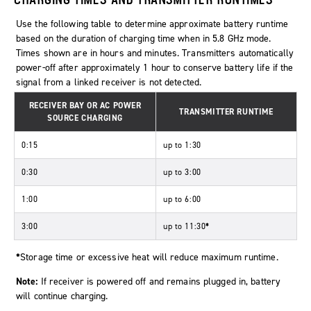
Use the following table to determine approximate battery runtime
based on the duration of charging time when in 5.8 GHz mode.
Times shown are in hours and minutes. Transmitters automatically
power-off after approximately 1 hour to conserve battery life if the
signal from a linked receiver is not detected.
RECEIVER BAY OR AC POWER
TRANSMITTER RUNTIME
SOURCE CHARGING
0:15
up to 1:30
0:30
up to 3:00
1:00
up to 6:00
3:00
up to 11:30
*
*
Storage time or excessive heat will reduce maximum runtime.
Note:
If receiver is powered off and remains plugged in, battery
will continue charging.