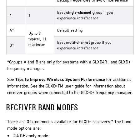
backup frequencies to avoid interference
Best
single-channel
group if you
4
1
experience interference
A*
Default setting
Up to 9
typical, 11
Best
multi-channel
group if you
maximum
B*
experience interference
*Groups A and B are only for systems with a GLXD4R+ and GLXD+
frequency manager.
See
Tips to Improve Wireless System Performance
for additional
information. See the GLXD+FM user guide for information about
receiver groups when connected to the GLX-D+ frequency manager.
RECEIVER BAND MODES
There are 3 band modes available for GLXD+ receivers.* The band
mode options are:
2.4 GHz-only mode