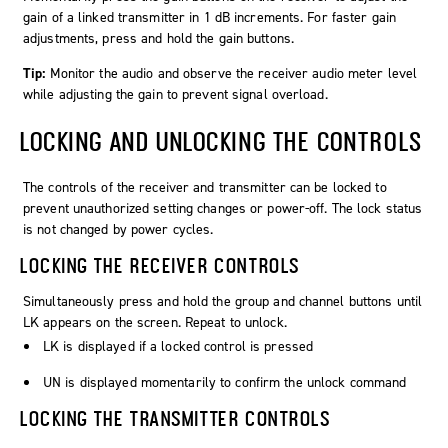
gain of a linked transmitter in 1 dB increments. For faster gain
adjustments, press and hold the gain buttons.
Tip:
Monitor the audio and observe the receiver audio meter level
while adjusting the gain to prevent signal overload.
LOCKING AND UNLOCKING THE CONTROLS
The controls of the receiver and transmitter can be locked to
prevent unauthorized setting changes or power-off. The lock status
is not changed by power cycles.
LOCKING THE RECEIVER CONTROLS
Simultaneously press and hold the group and channel buttons until
LK
appears on the screen. Repeat to unlock.
LK
is displayed if a locked control is pressed
UN
is displayed momentarily to confirm the unlock command
LOCKING THE TRANSMITTER CONTROLS