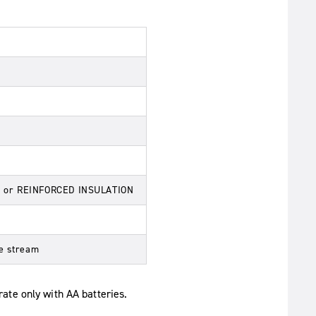
ON or REINFORCED INSULATION
te stream
rate only with AA batteries.