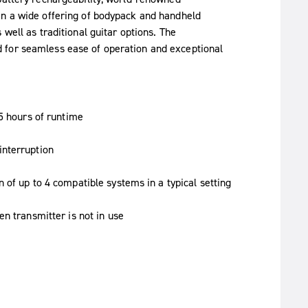
in a wide offering of bodypack and handheld
well as traditional guitar options. The
 for seamless ease of operation and exceptional
.5 hours of runtime
interruption
 of up to 4 compatible systems in a typical setting
n transmitter is not in use