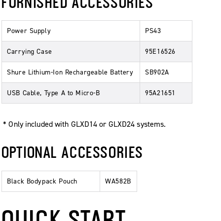
FURNISHED ACCESSORIES
Power Supply
PS43
Carrying Case
95E16526
Shure Lithium-Ion Rechargeable Battery
SB902A
USB Cable, Type A to Micro-B
95A21651
* Only included with GLXD14 or GLXD24 systems.
OPTIONAL ACCESSORIES
Black Bodypack Pouch
WA582B
QUICK START