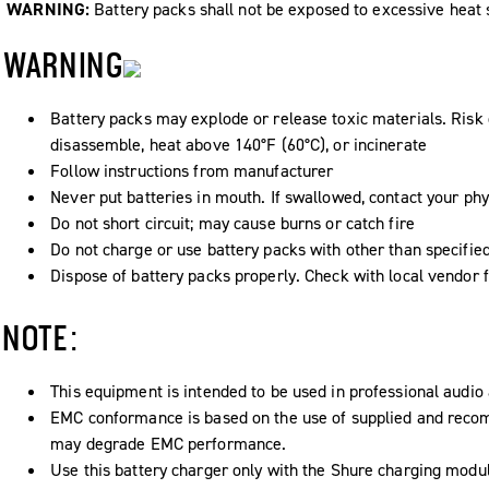
WARNING:
Battery packs shall not be exposed to excessive heat su
WARNING
Battery packs may explode or release toxic materials. Risk o
disassemble, heat above 140°F (60°C), or incinerate
Follow instructions from manufacturer
Never put batteries in mouth. If swallowed, contact your phy
Do not short circuit; may cause burns or catch fire
Do not charge or use battery packs with other than specifie
Dispose of battery packs properly. Check with local vendor 
NOTE:
This equipment is intended to be used in professional audio 
EMC conformance is based on the use of supplied and recom
may degrade EMC performance.
Use this battery charger only with the Shure charging modul