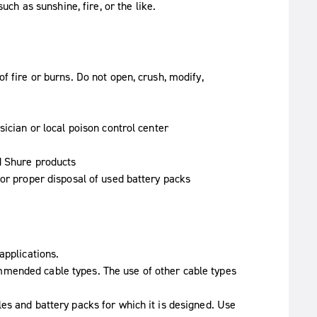
ch as sunshine, fire, or the like.
f fire or burns. Do not open, crush, modify,
sician or local poison control center
d Shure products
for proper disposal of used battery packs
applications.
mended cable types. The use of other cable types
es and battery packs for which it is designed. Use