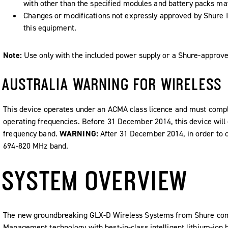
with other than the specified modules and battery packs may 
Changes or modifications not expressly approved by Shure I
this equipment.
Note:
Use only with the included power supply or a Shure-approve
AUSTRALIA WARNING FOR WIRELESS
This device operates under an ACMA class licence and must comply 
operating frequencies. Before 31 December 2014, this device will 
frequency band.
WARNING:
After 31 December 2014, in order to c
694-820 MHz band.
SYSTEM OVERVIEW
The new groundbreaking GLX-D Wireless Systems from Shure com
Management technology with best-in-class intelligent lithium-ion 