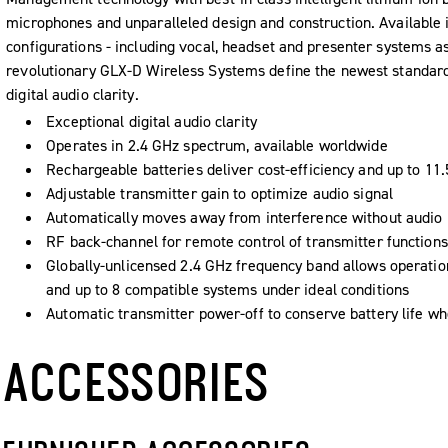
microphones and unparalleled design and construction. Available 
configurations - including vocal, headset and presenter systems as 
revolutionary GLX-D Wireless Systems define the newest standard
digital audio clarity.
Exceptional digital audio clarity
Operates in 2.4 GHz spectrum, available worldwide
Rechargeable batteries deliver cost-efficiency and up to 11
Adjustable transmitter gain to optimize audio signal
Automatically moves away from interference without audio 
RF back-channel for remote control of transmitter functions
Globally-unlicensed 2.4 GHz frequency band allows operation
and up to 8 compatible systems under ideal conditions
Automatic transmitter power-off to conserve battery life whe
ACCESSORIES