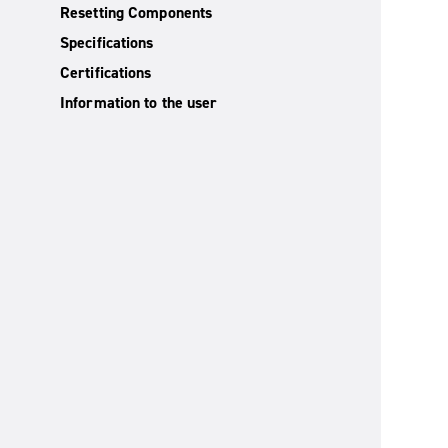
Resetting Components
Specifications
Certifications
Information to the user