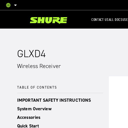
language
English
CONTACT US
ALL DOCS
USE
GLXD4
Wireless Receiver
TABLE OF CONTENTS
IMPORTANT SAFETY INSTRUCTIONS
System Overview
Accessories
Quick Start