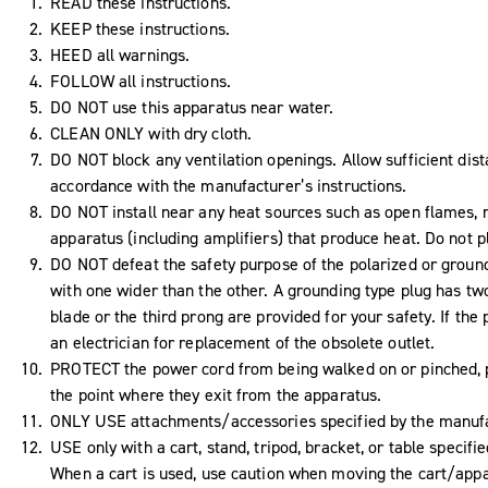
READ these instructions.
KEEP these instructions.
HEED all warnings.
FOLLOW all instructions.
DO NOT use this apparatus near water.
CLEAN ONLY with dry cloth.
DO NOT block any ventilation openings. Allow sufficient dist
accordance with the manufacturer’s instructions.
DO NOT install near any heat sources such as open flames, ra
apparatus (including amplifiers) that produce heat. Do not 
DO NOT defeat the safety purpose of the polarized or ground
with one wider than the other. A grounding type plug has tw
blade or the third prong are provided for your safety. If the 
an electrician for replacement of the obsolete outlet.
PROTECT the power cord from being walked on or pinched, pa
the point where they exit from the apparatus.
ONLY USE attachments/accessories specified by the manufa
USE only with a cart, stand, tripod, bracket, or table specif
When a cart is used, use caution when moving the cart/appar