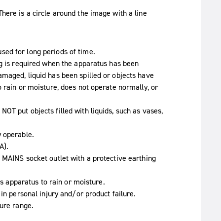
ed for long periods of time.
ng is required when the apparatus has been
maged, liquid has been spilled or objects have
 rain or moisture, does not operate normally, or
OT put objects filled with liquids, such as vases,
y operable.
A).
 MAINS socket outlet with a protective earthing
is apparatus to rain or moisture.
in personal injury and/or product failure.
ture range.