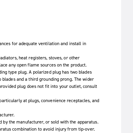
ances for adequate ventilation and install in
diators, heat registers, stoves, or other
place any open flame sources on the product.
ing type plug. A polarized plug has two blades
o blades and a third grounding prong. The wider
provided plug does not fit into your outlet, consult
rticularly at plugs, convenience receptacles, and
cturer.
ied by the manufacturer, or sold with the apparatus.
atus combination to avoid injury from tip-over.