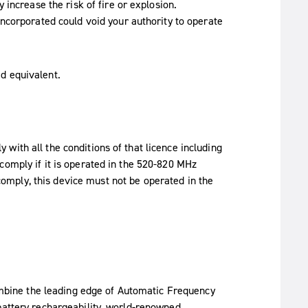
increase the risk of fire or explosion.
ncorporated could void your authority to operate
d equivalent.
with all the conditions of that licence including
comply if it is operated in the 520-820 MHz
omply, this device must not be operated in the
bine the leading edge of Automatic Frequency
battery rechargeability, world-renowned