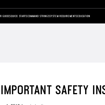
R GUIDES
QUICK STARTS
COMMAND STRINGS
SYSTEM REQUIREMENTS
EDUCATION
IMPORTANT SAFETY IN