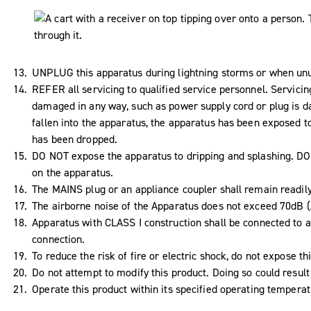
UNPLUG this apparatus during lightning storms or when unus
REFER all servicing to qualified service personnel. Servici
damaged in any way, such as power supply cord or plug is da
fallen into the apparatus, the apparatus has been exposed to
has been dropped.
DO NOT expose the apparatus to dripping and splashing. DO N
on the apparatus.
The MAINS plug or an appliance coupler shall remain readil
The airborne noise of the Apparatus does not exceed 70dB (
Apparatus with CLASS I construction shall be connected to a
connection.
To reduce the risk of fire or electric shock, do not expose th
Do not attempt to modify this product. Doing so could result 
Operate this product within its specified operating tempera