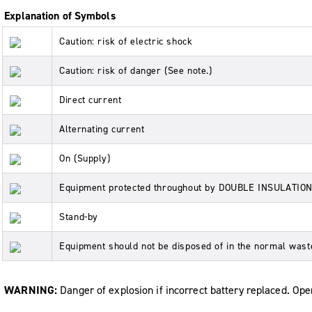
Explanation of Symbols
Caution: risk of electric shock
Caution: risk of danger (See note.)
Direct current
Alternating current
On (Supply)
Equipment protected throughout by DOUBLE INSULATI
Stand-by
Equipment should not be disposed of in the normal was
WARNING:
Danger of explosion if incorrect battery replaced. Ope