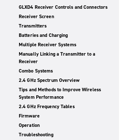
GLXD4 Receiver Controls and Connectors
Receiver Screen
Transmitters
Batteries and Charging
Multiple Receiver Systems
Manually Linking a Transmitter to a
Receiver
Combo Systems
2.4 GHz Spectrum Overview
Tips and Methods to Improve Wireless
System Performance
2.4 GHz Frequency Tables
Firmware
Operation
Troubleshooting