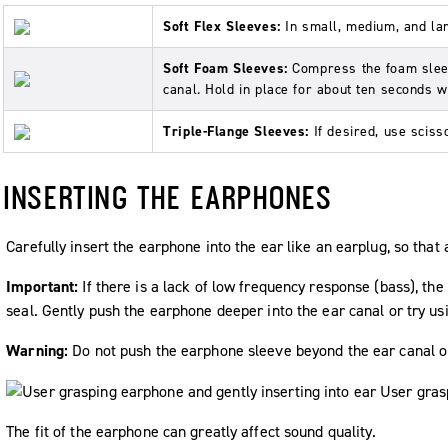
Soft Flex Sleeves:
In small, medium, and la
Soft Foam Sleeves:
Compress the foam sleev
canal. Hold in place for about ten seconds 
Triple-Flange Sleeves:
If desired, use sciss
INSERTING THE EARPHONES
Carefully insert the earphone into the ear like an earplug, so that 
Important:
If there is a lack of low frequency response (bass), t
seal. Gently push the earphone deeper into the ear canal or try usi
Warning:
Do not push the earphone sleeve beyond the ear canal o
The fit of the earphone can greatly affect sound quality.