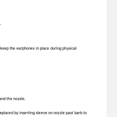
.
 keep the earphones in place during physical
and the nozzle.