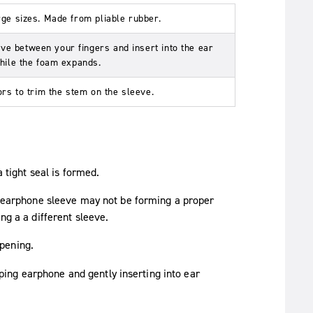
rge sizes. Made from pliable rubber.
e between your fingers and insert into the ear
while the foam expands.
ors to trim the stem on the sleeve.
a tight seal is formed.
he earphone sleeve may not be forming a proper
ng a a different sleeve.
pening.