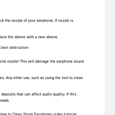
ck the nozzle of your earphone. If nozzle is
place the sleeve with a new sleeve.
hone nozzle! This will damage the earphone sound
es. Any other use, such as using the tool to clean
eposits that can affect audio quality. If this
 swab.
How to Clean Shure Earphones
video tutorial.