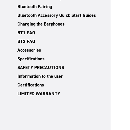
Bluetooth Pairing
Bluetooth Accessory Quick Start Guides
Charging the Earphones
BT1 FAQ
BT2 FAQ
Accessories
Specifications
SAFETY PRECAUTIONS
Information to the user
Certifications
LIMITED WARRANTY