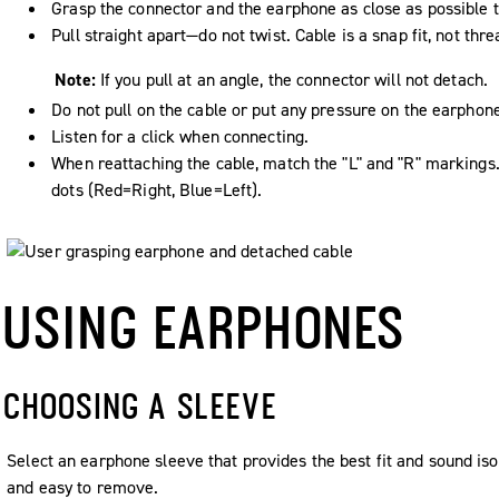
Grasp the connector and the earphone as close as possible t
Pull straight apart—do not twist. Cable is a snap fit, not thr
Note:
If you pull at an angle, the connector will not detach.
Do not pull on the cable or put any pressure on the earphon
Listen for a click when connecting.
When reattaching the cable, match the "L" and "R" markings
dots (Red=Right, Blue=Left).
USING EARPHONES
CHOOSING A SLEEVE
Select an earphone sleeve that provides the best fit and sound isola
and easy to remove.