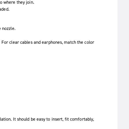
o where they join.
eaded.
e nozzle.
. For clear cables and earphones, match the color
tion. It should be easy to insert, fit comfortably,