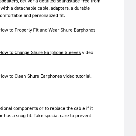
speakers, deliver a detailed soundstage free from
with a detachable cable, adapters, a durable
omfortable and personalized fit.
How to Properly Fit and Wear Shure Earphones
How to Change Shure Earphone Sleeves
video
How to Clean Shure Earphones
video tutorial.
ional components or to replace the cable if it
 has a snug fit. Take special care to prevent