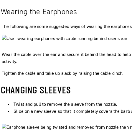
Wearing the Earphones
The following are some suggested ways of wearing the earphones
Wear the cable over the ear and secure it behind the head to help
activity.
Tighten the cable and take up slack by raising the cable cinch.
CHANGING SLEEVES
Twist and pull to remove the sleeve from the nozzle.
Slide on a new sleeve so that it completely covers the barb 