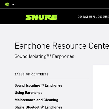
language
English
CONTACT US
ALL DOCS
USE
Earphone Resource Cente
Sound Isolating™ Earphones
TABLE OF CONTENTS
Sound Isolating™ Earphones
Using Earphones
Maintenance and Cleaning
Shure Bluetooth® Earphones