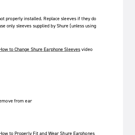
not properly installed. Replace sleeves if they do
 use only sleeves supplied by Shure (unless using
How to Change Shure Earphone Sleeves
video
How to Properly Fit and Wear Shure Earphones