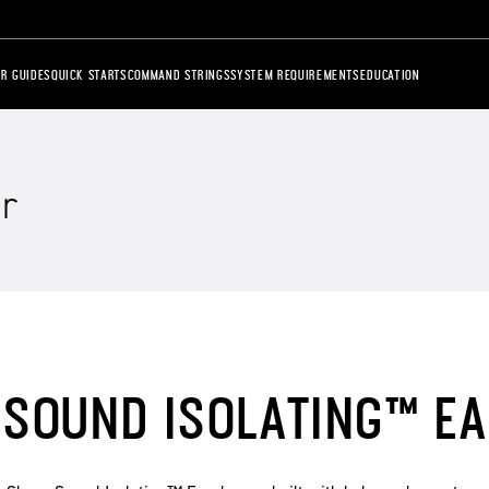
R GUIDES
QUICK STARTS
COMMAND STRINGS
SYSTEM REQUIREMENTS
EDUCATION
r
SOUND ISOLATING™ E