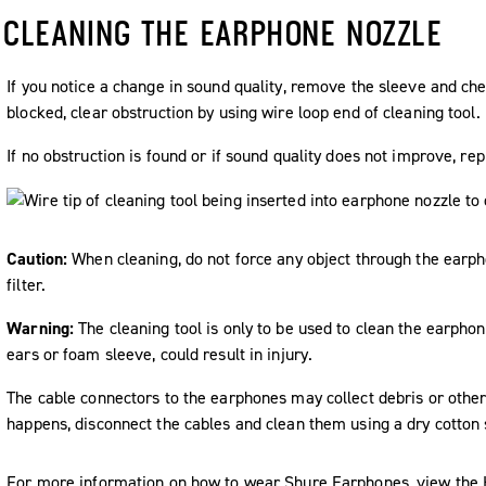
CLEANING THE EARPHONE NOZZLE
If you notice a change in sound quality, remove the sleeve and che
blocked, clear obstruction by using wire loop end of cleaning tool.
If no obstruction is found or if sound quality does not improve, re
Caution:
When cleaning, do not force any object through the earp
filter.
Warning:
The cleaning tool is only to be used to clean the earphon
ears or foam sleeve, could result in injury.
The cable connectors to the earphones may collect debris or other d
happens, disconnect the cables and clean them using a dry cotton
For more information on how to wear Shure Earphones, view the