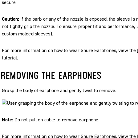
Caution:
If the barb or any of the nozzle is exposed, the sleeve is 
not tightly grip the nozzle. To ensure proper fit and performance,
custom molded sleeves).
For more information on how to wear Shure Earphones, view the
tutorial.
REMOVING THE EARPHONES
Grasp the body of earphone and gently twist to remove.
Note:
Do not pull on cable to remove earphone.
For more information on how to wear Shure Earphones, view the