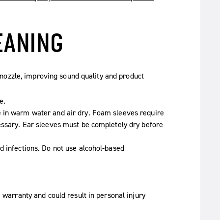
EANING
nozzle, improving sound quality and product
e.
e in warm water and air dry. Foam sleeves require
essary. Ear sleeves must be completely dry before
d infections. Do not use alcohol-based
 warranty and could result in personal injury