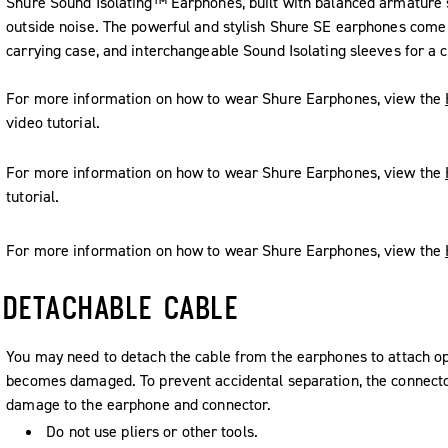
Shure Sound Isolating™ Earphones, built with balanced armature 
outside noise. The powerful and stylish Shure SE earphones come 
carrying case, and interchangeable Sound Isolating sleeves for a c
For more information on how to wear Shure Earphones, view the
video tutorial.
For more information on how to wear Shure Earphones, view the
tutorial.
For more information on how to wear Shure Earphones, view the
DETACHABLE CABLE
You may need to detach the cable from the earphones to attach opt
becomes damaged. To prevent accidental separation, the connector
damage to the earphone and connector.
Do not use pliers or other tools.