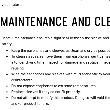
video tutorial.
MAINTENANCE AND CL
Careful maintenance ensures a tight seal between the sleeve and 
safety.
Keep the earphones and sleeves as clean and dry as possibl
To clean sleeves, remove them from earphones, gently rins
a longer drying time. Inspect for damage and replace if nec
reusing.
Wipe the earphones and sleeves with mild antiseptic to avoi
disinfectants.
Do not expose earphones to extreme temperatures.
Replace sleeves if they do not fit properly.
Do not attempt to modify this product. Doing so will void the
and/or product failure.