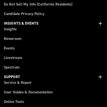
Do Not Sell My Info (California Residents)
Candidate Privacy Policy
add
INSIGHTS & EVENTS
Insights
Newsroom
Events
Livestream
Spectrum
add
SUPPORT
Service & Repair
User Guides & Documentation
Online Tools