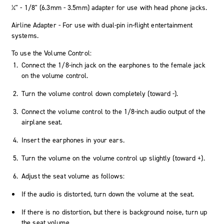
¼" - 1/8" (6.3mm - 3.5mm) adapter for use with head phone jacks.
Airline Adapter - For use with dual-pin in-flight entertainment
systems.
To use the Volume Control:
Connect the 1/8-inch jack on the earphones to the female jack
on the volume control.
Turn the volume control down completely (toward -).
Connect the volume control to the 1/8-inch audio output of the
airplane seat.
Insert the earphones in your ears.
Turn the volume on the volume control up slightly (toward +).
Adjust the seat volume as follows:
If the audio is distorted, turn down the volume at the seat.
If there is no distortion, but there is background noise, turn up
the seat volume.