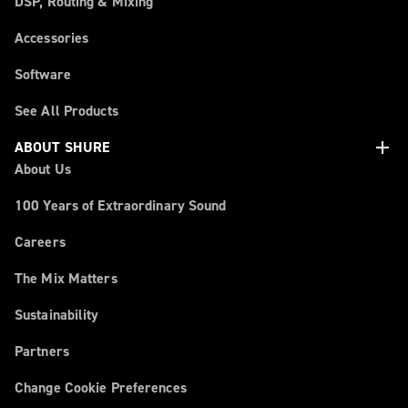
DSP, Routing & Mixing
Accessories
Software
See All Products
add
ABOUT SHURE
About Us
100 Years of Extraordinary Sound
Careers
The Mix Matters
Sustainability
Partners
Change Cookie Preferences