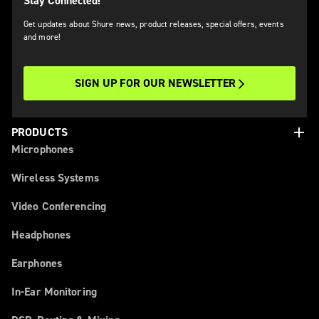
Stay Connected!
Get updates about Shure news, product releases, special offers, events
and more!
SIGN UP FOR OUR NEWSLETTER
add
PRODUCTS
Microphones
Wireless Systems
Video Conferencing
Headphones
Earphones
In-Ear Monitoring