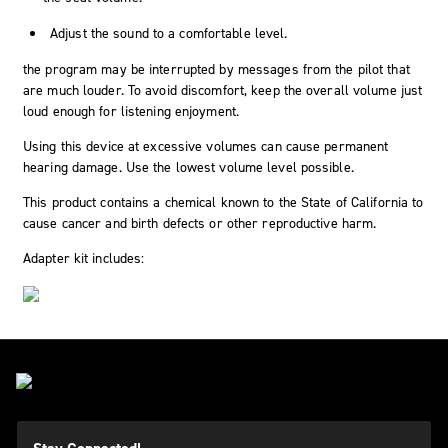
Adjust the sound to a comfortable level.
the program may be interrupted by messages from the pilot that
are much louder. To avoid discomfort, keep the overall volume just
loud enough for listening enjoyment.
Using this device at excessive volumes can cause permanent
hearing damage. Use the lowest volume level possible.
This product contains a chemical known to the State of California to
cause cancer and birth defects or other reproductive harm.
Adapter kit includes: