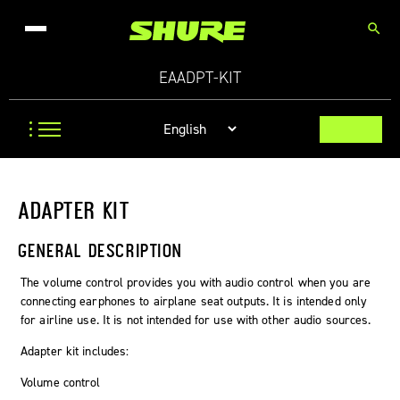
search
EAADPT-KIT
ADAPTER KIT
GENERAL DESCRIPTION
The volume control provides you with audio control when you are
connecting earphones to airplane seat outputs. It is intended only
for airline use. It is not intended for use with other audio sources.
Adapter kit includes:
Volume control