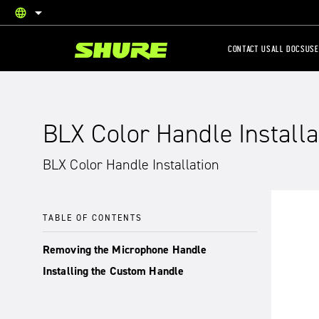
language
English
CONTACT US
ALL DOCS
USE
BLX Color Handle Installa
BLX Color Handle Installation
TABLE OF CONTENTS
Removing the Microphone Handle
Installing the Custom Handle