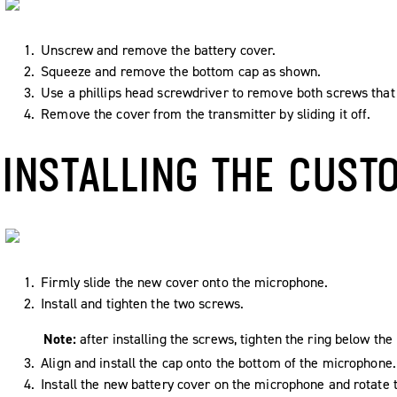
Unscrew and remove the battery cover.
Squeeze and remove the bottom cap as shown.
Use a phillips head screwdriver to remove both screws that 
Remove the cover from the transmitter by sliding it off.
INSTALLING THE CUST
Firmly slide the new cover onto the microphone.
Install and tighten the two screws.
Note:
after installing the screws, tighten the ring below th
Align and install the cap onto the bottom of the microphone.
Install the new battery cover on the microphone and rotate t