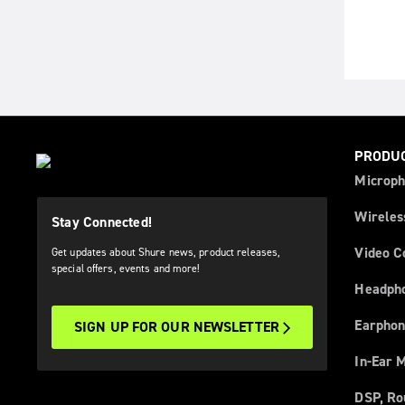
PRODU
Microph
Wireles
Stay Connected!
Video C
Get updates about Shure news, product releases,
special offers, events and more!
Headph
Earphon
SIGN UP FOR OUR NEWSLETTER
In-Ear 
DSP, Ro