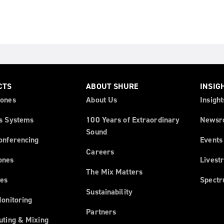
CTS
ABOUT SHURE
INSIG
ones
About Us
Insight
s Systems
100 Years of Extraordinary
Newsr
Sound
onferencing
Events
Careers
ones
Livest
The Mix Matters
es
Spect
Sustainability
Monitoring
Partners
uting & Mixing