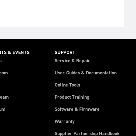
HTS & EVENTS
SUPPORT
s
Service & Repair
oom
User Guides & Documentation
Online Tools
ream
Product Training
rum
Software & Firmware
Warranty
Supplier Partnership Handbook