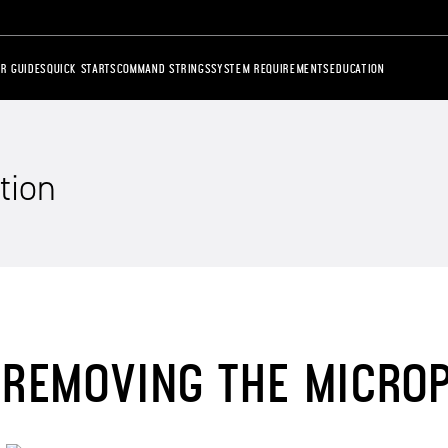
R GUIDES
QUICK STARTS
COMMAND STRINGS
SYSTEM REQUIREMENTS
EDUCATION
tion
REMOVING THE MICRO