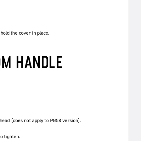
hold the cover in place.
OM HANDLE
e head (does not apply to PG58 version).
o tighten.