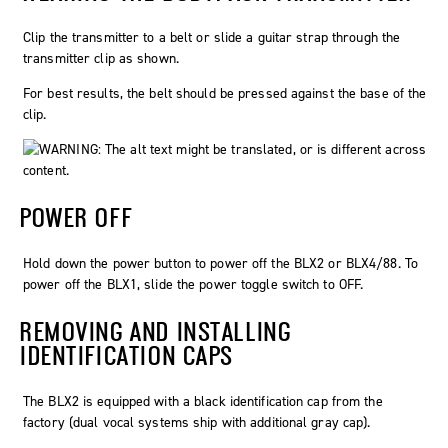
Clip the transmitter to a belt or slide a guitar strap through the
transmitter clip as shown.
For best results, the belt should be pressed against the base of the
clip.
POWER OFF
Hold down the
power
button to power off the BLX2 or BLX4/88. To
power off the BLX1, slide the power toggle switch to OFF.
REMOVING AND INSTALLING
IDENTIFICATION CAPS
The BLX2 is equipped with a black identification cap from the
factory (dual vocal systems ship with additional gray cap).