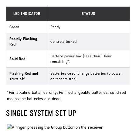
LED INDICATOR
STATUS
Green
Ready
Rapidly Flashing
Controls locked
Red
Battery power low (less than 1 hour
Solid Red
remaining*)
Flashing Red and
Batteries dead (change batteries to power
shuts off
on transmitter)
*For alkaline batteries only. For rechargeable batteries, solid red
means the batteries are dead.
SINGLE SYSTEM SET UP