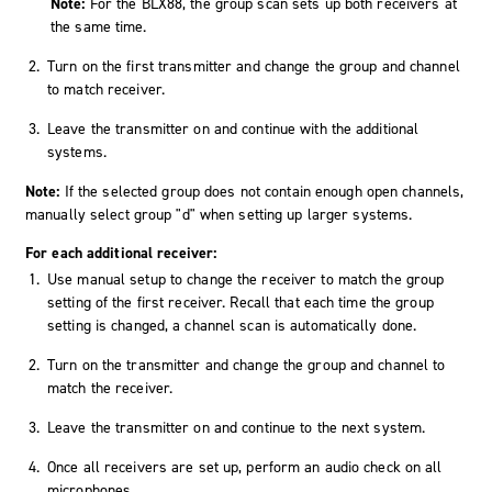
Note:
For the BLX88, the group scan sets up both receivers at
the same time.
Turn on the first transmitter and change the group and channel
to match receiver.
Leave the transmitter on and continue with the additional
systems.
Note:
If the selected group does not contain enough open channels,
manually select group "
d
" when setting up larger systems.
For each additional receiver:
Use manual setup to change the receiver to match the group
setting of the first receiver. Recall that each time the group
setting is changed, a channel scan is automatically done.
Turn on the transmitter and change the group and channel to
match the receiver.
Leave the transmitter on and continue to the next system.
Once all receivers are set up, perform an audio check on all
microphones.