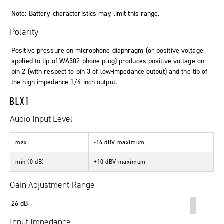
Note: Battery characteristics may limit this range.
Polarity
Positive pressure on microphone diaphragm (or positive voltage
applied to tip of WA302 phone plug) produces positive voltage on
pin 2 (with respect to pin 3 of low-impedance output) and the tip of
the high impedance 1/4-inch output.
BLX1
Audio Input Level
max
-16 dBV maximum
min (0 dB)
+10 dBV maximum
Gain Adjustment Range
26 dB
Input Impedance