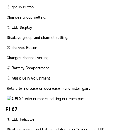
⑤
group
Button
Changes group setting.
⑥ LED Display
Displays group and channel setting.
⑦
channel
Button
Changes channel setting.
⑧ Battery Compartment
⑨ Audio Gain Adjustment
Rotate to increase or decrease transmitter gain.
BLX2
① LED Indicator
Displays power and battery status (see Transmitter LED