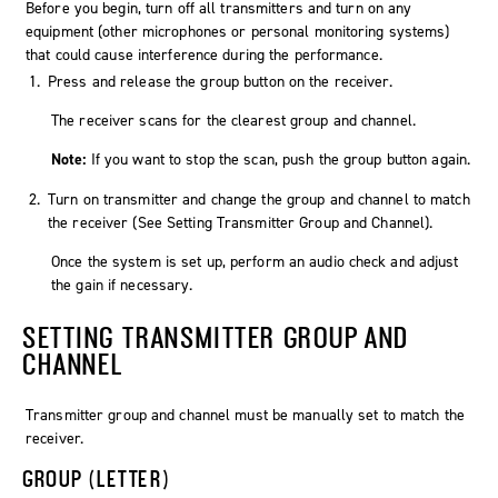
Before you begin, turn off all transmitters and turn on any
equipment (other microphones or personal monitoring systems)
that could cause interference during the performance.
Press and release the
group
button on the receiver.
The receiver scans for the clearest group and channel.
Note:
If you want to stop the scan, push the
group
button again.
Turn on transmitter and change the group and channel to match
the receiver (See
Setting Transmitter Group and Channel
).
Once the system is set up, perform an audio check and adjust
the gain if necessary.
SETTING TRANSMITTER GROUP AND
CHANNEL
Transmitter group and channel must be manually set to match the
receiver.
GROUP (LETTER)