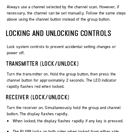
Always use a channel selected by the channel scan. However, if
necessary, the channel can be set manually. Follow the same steps
above using the
channel
button instead of the
group
button.
LOCKING AND UNLOCKING CONTROLS
Lock system controls to prevent accidental setting changes or
power off.
TRANSMITTER (LOCK/UNLOCK)
Turn the transmitter on. Hold the
group
button, then press the
channel
button for approximately 2 seconds. The LED indicator
rapidly flashes red when locked.
RECEIVER (LOCK/UNLOCK)
Turn the receiver on. Simultaneously hold the
group
and
channel
button. The display flashes rapidly.
When locked, the display flashes rapidly if any key is pressed.
The BLX88 locks on both sides when locked from either side.