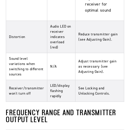
receiver for
optimal sound
Audio LED on
receiver
Reduce transmitter gain
Distortion
indicates
(see Adjusting Gain).
overload
(red)
Sound level
Adjust transmitter gain
variations when
N/A
as necessary (see
switching to different
Adjusting Gain).
sources
LED/display
Receiver/transmitter
See Locking and
flashing
won't turn off
Unlocking Controls.
rapidly
FREQUENCY RANGE AND TRANSMITTER
OUTPUT LEVEL