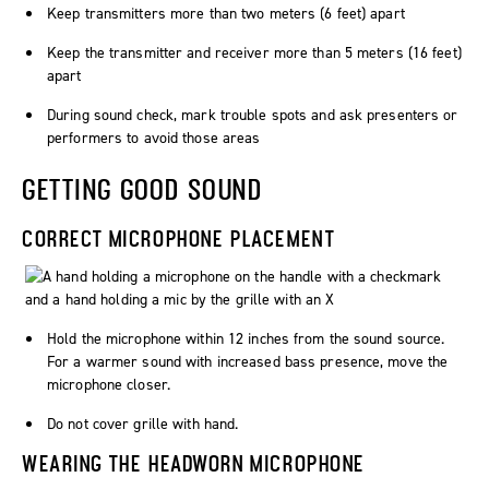
Keep transmitters more than two meters (6 feet) apart
Keep the transmitter and receiver more than 5 meters (16 feet)
apart
During sound check, mark trouble spots and ask presenters or
performers to avoid those areas
GETTING GOOD SOUND
CORRECT MICROPHONE PLACEMENT
Hold the microphone within 12 inches from the sound source.
For a warmer sound with increased bass presence, move the
microphone closer.
Do not cover grille with hand.
WEARING THE HEADWORN MICROPHONE