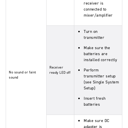
receiver is
connected to
mixer/amplifier
Turn on
transmitter
Make sure the
batteries are
installed correctly
Receiver
Perform
No sound or faint
ready
LED off
transmitter setup
sound
(see Single System
Setup)
Insert fresh
batteries
Make sure DC
adapter is