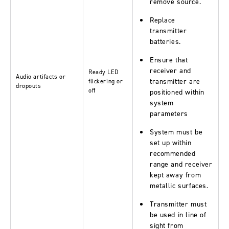
remove source.
Replace
transmitter
batteries.
Ensure that
receiver and
Ready LED
Audio artifacts or
transmitter are
flickering or
dropouts
off
positioned within
system
parameters
System must be
set up within
recommended
range and receiver
kept away from
metallic surfaces.
Transmitter must
be used in line of
sight from