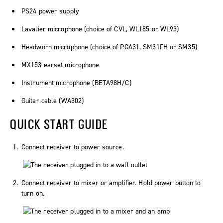
PS24 power supply
Lavalier microphone (choice of CVL, WL185 or WL93)
Headworn microphone (choice of PGA31, SM31FH or SM35)
MX153 earset microphone
Instrument microphone (BETA98H/C)
Guitar cable (WA302)
QUICK START GUIDE
Connect receiver to power source.
Connect receiver to mixer or amplifier. Hold power button to
turn on.