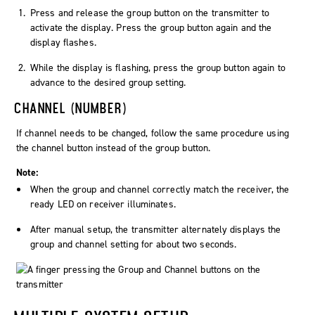
Press and release the
group
button on the transmitter to
activate the display. Press the
group
button again and the
display flashes.
While the display is flashing, press the
group
button again to
advance to the desired group setting.
CHANNEL (NUMBER)
If channel needs to be changed, follow the same procedure using
the
channel
button instead of the
group
button.
Note:
When the group and channel correctly match the receiver, the
ready
LED on receiver illuminates.
After manual setup, the transmitter alternately displays the
group and channel setting for about two seconds.