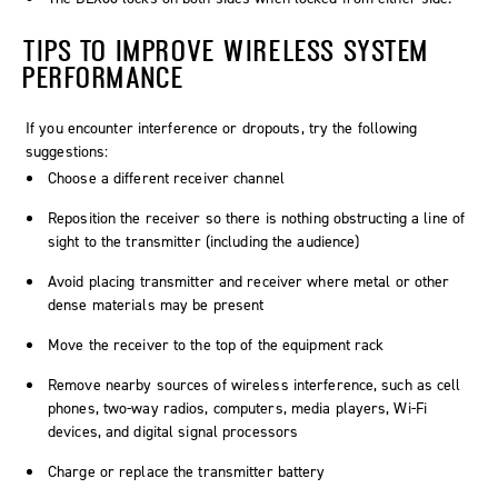
TIPS TO IMPROVE WIRELESS SYSTEM
PERFORMANCE
If you encounter interference or dropouts, try the following
suggestions:
Choose a different receiver channel
Reposition the receiver so there is nothing obstructing a line of
sight to the transmitter (including the audience)
Avoid placing transmitter and receiver where metal or other
dense materials may be present
Move the receiver to the top of the equipment rack
Remove nearby sources of wireless interference, such as cell
phones, two-way radios, computers, media players, Wi-Fi
devices, and digital signal processors
Charge or replace the transmitter battery