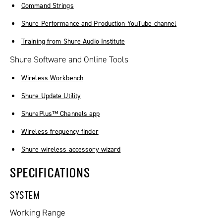
Command Strings
Shure Performance and Production YouTube channel
Training from Shure Audio Institute
Shure Software and Online Tools
Wireless Workbench
Shure Update Utility
ShurePlus™ Channels app
Wireless frequency finder
Shure wireless accessory wizard
SPECIFICATIONS
SYSTEM
Working Range