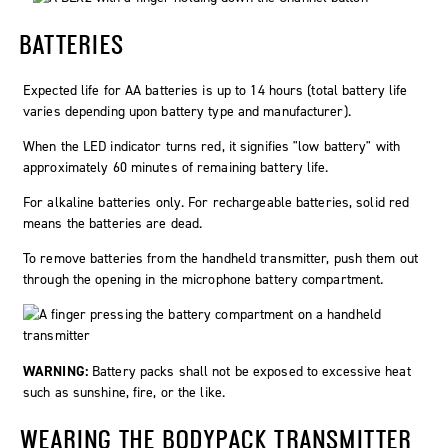
BATTERIES
Expected life for AA batteries is up to 14 hours (total battery life
varies depending upon battery type and manufacturer).
When the LED indicator turns red, it signifies "low battery" with
approximately 60 minutes of remaining battery life.
For alkaline batteries only. For rechargeable batteries, solid red
means the batteries are dead.
To remove batteries from the handheld transmitter, push them out
through the opening in the microphone battery compartment.
WARNING:
Battery packs shall not be exposed to excessive heat
such as sunshine, fire, or the like.
WEARING THE BODYPACK TRANSMITTER