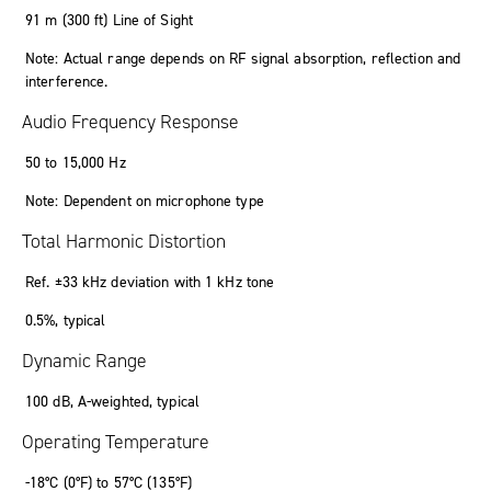
91 m (300 ft) Line of Sight
Note: Actual range depends on RF signal absorption, reflection and
interference.
Audio Frequency Response
50 to 15,000 Hz
Note: Dependent on microphone type
Total Harmonic Distortion
Ref. ±33 kHz deviation with 1 kHz tone
0.5%, typical
Dynamic Range
100 dB, A-weighted, typical
Operating Temperature
-18°C (0°F) to 57°C (135°F)