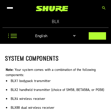
search
BLX
SYSTEM COMPONENTS
Note:
Your system comes with a combination of the following
components:
BLX1 bodypack transmitter
BLX2 handheld transmitter (choice of SM58, BETA58A, or PG58)
BLX4 wireless receiver
BLX88 dual wireless receiver