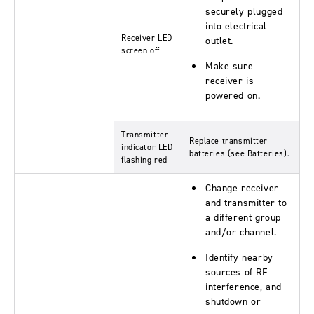
securely plugged
into electrical
Receiver LED
outlet.
screen off
Make sure
receiver is
powered on.
Transmitter
Replace transmitter
indicator LED
batteries (see Batteries).
flashing red
Change receiver
and transmitter to
a different group
and/or channel.
Identify nearby
sources of RF
interference, and
shutdown or