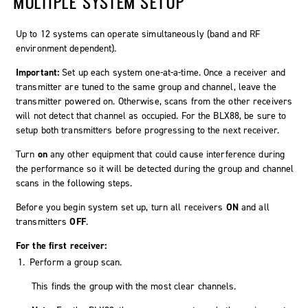
MULTIPLE SYSTEM SETUP
Up to 12 systems can operate simultaneously (band and RF
environment dependent).
Important:
Set up each system one-at-a-time. Once a receiver and
transmitter are tuned to the same group and channel, leave the
transmitter powered on. Otherwise, scans from the other receivers
will not detect that channel as occupied. For the BLX88, be sure to
setup both transmitters before progressing to the next receiver.
Turn
on
any other equipment that could cause interference during
the performance so it will be detected during the group and channel
scans in the following steps.
Before you begin system set up, turn all receivers
ON
and all
transmitters
OFF
.
For the first receiver:
Perform a group scan.
This finds the group with the most clear channels.