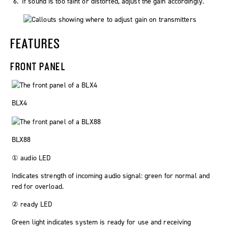
If sound is too faint or distorted, adjust the gain accordingly.
FEATURES
FRONT PANEL
BLX4
BLX88
①
audio
LED
Indicates strength of incoming audio signal: green for normal and
red for overload.
②
ready
LED
Green light indicates system is ready for use and receiving