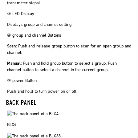
transmitter signal.
③ LED Display
Displays group and channel setting.
④
group
and
channel
Buttons
Scan:
Push and release group button to scan for an open group and
channel.
Manual:
Push and hold
group
button to select a group. Push
channel button to select a channel in the current group.
⑤
power
Button
Push and hold to turn power on or off.
BACK PANEL
BLX4