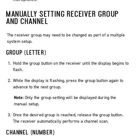
MANUALLY SETTING RECEIVER GROUP
AND CHANNEL
The receiver group may need to be changed as part of a multiple
system setup.
GROUP (LETTER)
Hold the
group
button on the receiver until the display begins to
flash.
While the display is flashing, press the
group
button again to
advance to the next group.
Note:
Only the group setting will be displayed during the
manual setup.
Once the desired group is reached, release the
group
button.
The receiver automatically performs a channel scan.
CHANNEL (NUMBER)