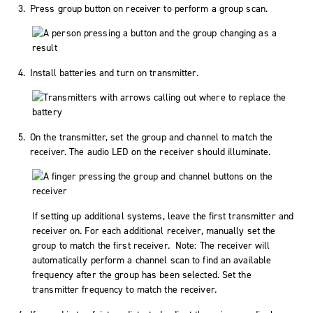
Press group button on receiver to perform a group scan.
Install batteries and turn on transmitter.
On the transmitter, set the group and channel to match the
receiver. The audio LED on the receiver should illuminate.
If setting up additional systems, leave the first transmitter and
receiver on. For each additional receiver, manually set the
group to match the first receiver. Note: The receiver will
automatically perform a channel scan to find an available
frequency after the group has been selected. Set the
transmitter frequency to match the receiver.