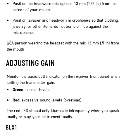
Position the headworn microphone 13 mm (1/2 in.) from the
corner of your mouth.
Position lavalier and headworn microphones so that clothing,
jewelry, or other items do not bump or rub against the
microphone.
ADJUSTING GAIN
Monitor the
audio
LED indicator on the receiver front panel when
setting the transmitter gain.
Green
: normal levels
Red
: excessive sound levels (overload).
The red LED should only illuminate infrequently when you speak
loudly or play your instrument loudly.
BLX1