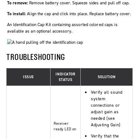
To remove:
Remove battery cover. Squeeze sides and pull off cap.
To install:
Align the cap and click into place. Replace battery cover.
An Identification Cap Kit containing assorted colored caps is
available as an optional accessory.
TROUBLESHOOTING
INDICATOR
ISSUE
SOLUTION
STATUS
Verify all sound
system
connections or
adjust gain as
needed (see
Receiver
Adjusting Gain)
ready
LED on
Verify that the