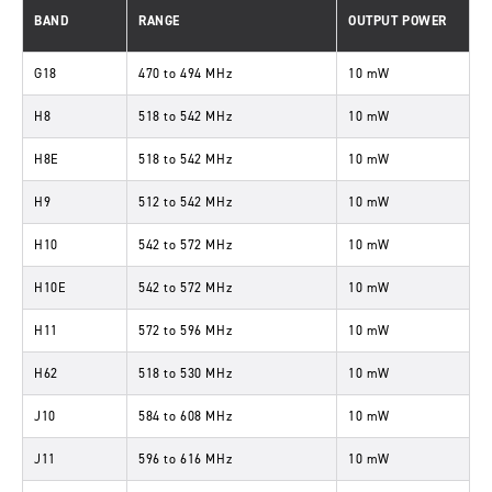
BAND
RANGE
OUTPUT POWER
G18
470
to
494 MHz
10 mW
H8
518
to
542 MHz
10 mW
H8E
518
to
542 MHz
10 mW
H9
512
to
542 MHz
10 mW
H10
542
to
572 MHz
10 mW
H10E
542
to
572 MHz
10 mW
H11
572
to
596 MHz
10 mW
H62
518
to
530 MHz
10 mW
J10
584
to
608 MHz
10 mW
J11
596
to
616 MHz
10 mW