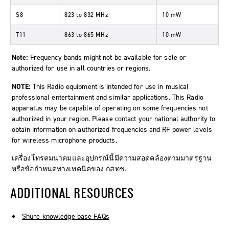
S8
823
to
832 MHz
10 mW
T11
863
to
865 MHz
10 mW
Note:
Frequency bands might not be available for sale or
authorized for use in all countries or regions.
NOTE:
This Radio equipment is intended for use in musical
professional entertainment and similar applications. This Radio
apparatus may be capable of operating on some frequencies not
authorized in your region. Please contact your national authority to
obtain information on authorized frequencies and RF power levels
for wireless microphone products.
เครื่องโทรคมนาคมและอุปกรณ์นี้มีความสอดคล้องตามมาตรฐาน
หรือข้อกำหนดทางเทคนิคของ กสทช.
ADDITIONAL RESOURCES
Shure knowledge base FAQs