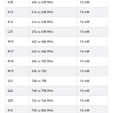
K3E
606
to
630 MHz
10 mW
K12
614
to
638 MHz
10 mW
K14
614
to
638 MHz
10 mW
L27
674
to
698 MHz
10 mW
M15
662
to
686 MHz
10 mW
M17
662
to
686 MHz
10 mW
M18
694
to
703 MHz
10 mW
M19
694
to
703
10 mW
Q12
748
to
758
10 mW
Q24
748
to
758 MHz
10 mW
Q25
742
to
766 MHz
10 mW
R12
794
to
806 MHz
10 mW