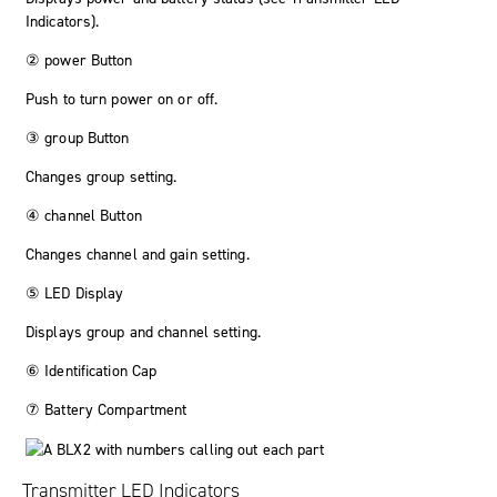
Indicators).
②
power
Button
Push to turn power on or off.
③
group
Button
Changes group setting.
④
channel
Button
Changes channel and gain setting.
⑤ LED Display
Displays group and channel setting.
⑥ Identification Cap
⑦ Battery Compartment
Transmitter LED Indicators