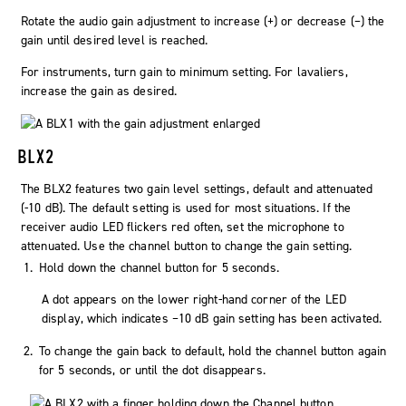
Rotate the audio gain adjustment to increase (+) or decrease (−) the
gain until desired level is reached.
For instruments, turn gain to minimum setting. For lavaliers,
increase the gain as desired.
BLX2
The BLX2 features two gain level settings, default and attenuated
(-10 dB). The default setting is used for most situations. If the
receiver
audio
LED flickers red often, set the microphone to
attenuated. Use the
channel
button to change the gain setting.
Hold down the
channel
button for 5 seconds.
A dot appears on the lower right-hand corner of the LED
display, which indicates −10 dB gain setting has been activated.
To change the gain back to default, hold the
channel
button again
for 5 seconds, or until the dot disappears.