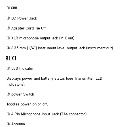
BLX88
① DC Power Jack
② Adapter Cord Tie-Off
③ XLR microphone output jack (
MIC out
)
④ 6.35 mm (1/4") instrument level output jack (
instrument out
)
BLX1
① LED Indicator
Displays power and battery status (see Transmitter LED
Indicators).
②
power
Switch
Toggles power on or off.
③ 4-Pin Microphone Input Jack (TA4 connector)
④ Antenna