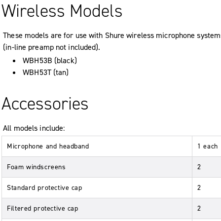
Wireless Models
These models are for use with Shure wireless microphone system
(in-line preamp not included).
WBH53B (black)
WBH53T (tan)
Accessories
All models include:
Microphone and headband
1 each
Foam windscreens
2
Standard protective cap
2
Filtered protective cap
2