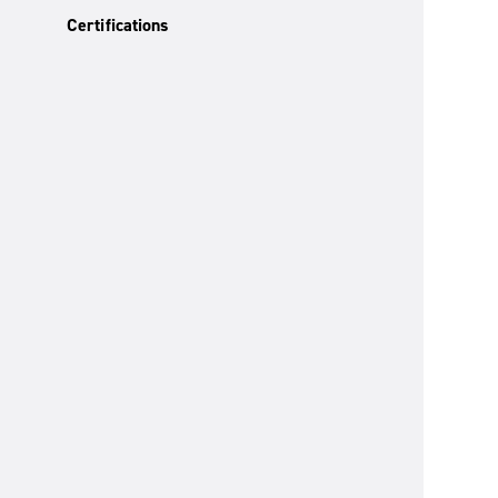
Certifications