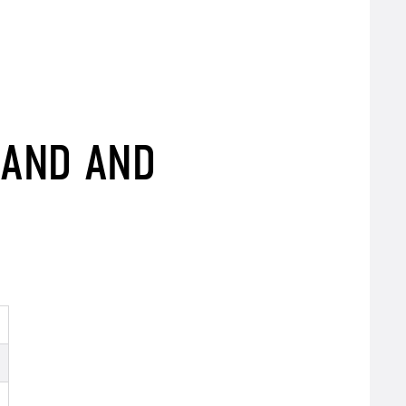
BAND AND