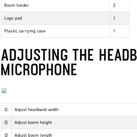
Boom holder
2
Logo pad
1
Plastic carrying case
1
ADJUSTING THE HEAD
MICROPHONE
➀
Adjust headband width
➁
Adjust boom height
➂
Adjust boom length