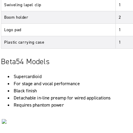
Swiveling lapel clip
1
Boom holder
2
Logo pad
1
Plastic carrying case
1
Beta54 Models
Supercardioid
For stage and vocal performance
Black finish
Detachable in-line preamp for wired applications
Requires phantom power