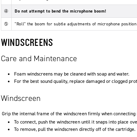
➃
Do not attempt to bend the microphone boom!
➄
"Roll" the boom for subtle adjustments of microphone position
WINDSCREENS
Care and Maintenance
Foam windscreens may be cleaned with soap and water.
For the best sound quality, replace damaged or clogged pro
Windscreen
Grip the internal frame of the windscreen firmly when connectin
To connect, push the windscreen until it snaps into place ove
To remove, pull the windscreen directly off of the cartridge.