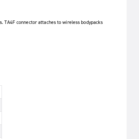
s. TA4F connector attaches to wireless bodypacks