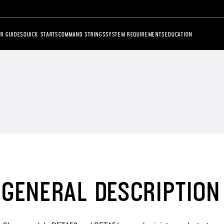
R GUIDES
QUICK STARTS
COMMAND STRINGS
SYSTEM REQUIREMENTS
EDUCATION
GENERAL DESCRIPTION