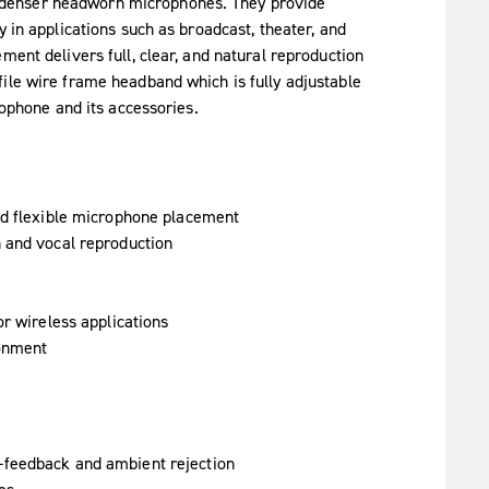
ndenser headworn microphones. They provide
y in applications such as broadcast, theater, and
ment delivers full, clear, and natural reproduction
ile wire frame headband which is fully adjustable
rophone and its accessories.
nd flexible microphone placement
 and vocal reproduction
or wireless applications
ronment
-feedback and ambient rejection