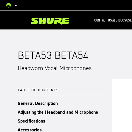
language
English
CONTACT US
ALL DOCS
USE
BETA53 BETA54
Headworn Vocal Microphones
TABLE OF CONTENTS
General Description
Adjusting the Headband and Microphone
Specifications
Accessories