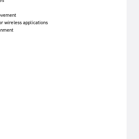
es
movement
or wireless applications
ronment