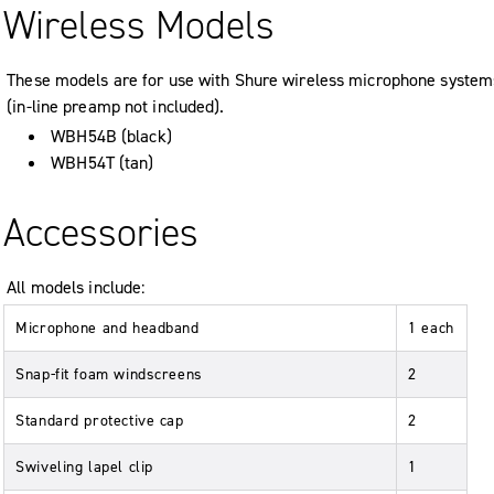
Wireless Models
These models are for use with Shure wireless microphone system
(in-line preamp not included).
WBH54B (black)
WBH54T (tan)
Accessories
All models include:
Microphone and headband
1 each
Snap-fit foam windscreens
2
Standard protective cap
2
Swiveling lapel clip
1