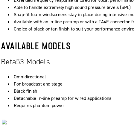
Extended frequency response tailored for vocal performanc
Able to handle extremely high sound pressure levels (SPL)
Snap-fit foam windscreens stay in place during intensive 
Available with an in-line preamp or with a TA4F connector f
Choice of black or tan finish to suit your performance envi
AVAILABLE MODELS
Beta53 Models
Omnidirectional
For broadcast and stage
Black finish
Detachable in-line preamp for wired applications
Requires phantom power