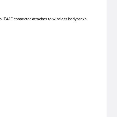
s. TA4F connector attaches to wireless bodypacks