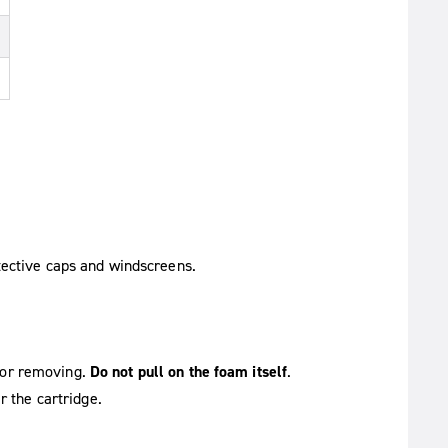
tective caps and windscreens.
g or removing.
Do not pull on the foam itself
.
r the cartridge.