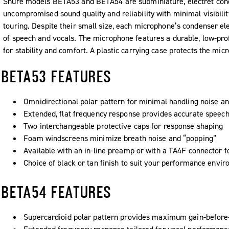
Shure models BETA53 and BETA54 are subminiature, electret co
uncompromised sound quality and reliability with minimal visibilit
touring. Despite their small size, each microphone’s condenser ele
of speech and vocals. The microphone features a durable, low-prof
for stability and comfort. A plastic carrying case protects the mic
BETA53 FEATURES
Omnidirectional polar pattern for minimal handling noise a
Extended, flat frequency response provides accurate speech
Two interchangeable protective caps for response shaping
Foam windscreens minimize breath noise and “popping”
Available with an in-line preamp or with a TA4F connector f
Choice of black or tan finish to suit your performance envi
BETA54 FEATURES
Supercardioid polar pattern provides maximum gain-before