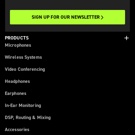
SIGN UP FOR OUR NEWSLETTER
add
PRODUCTS
Microphones
Wireless Systems
Video Conferencing
Headphones
Earphones
In-Ear Monitoring
DSP, Routing & Mixing
Accessories