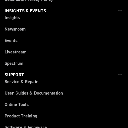
add
INSIGHTS & EVENTS
Insights
Newsroom
Events
Livestream
Spectrum
add
SUPPORT
Service & Repair
User Guides & Documentation
Online Tools
Product Training
Software & Firmware