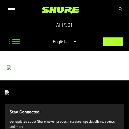
search
AFP301
Stay Connected!
Get updates about Shure news, product releases, special offers, events
and more!