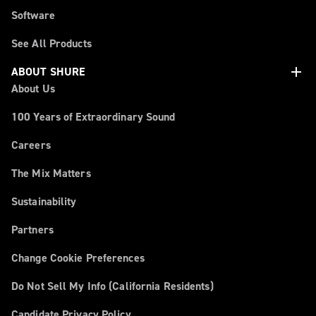
Software
See All Products
add
ABOUT SHURE
About Us
100 Years of Extraordinary Sound
Careers
The Mix Matters
Sustainability
Partners
Change Cookie Preferences
Do Not Sell My Info (California Residents)
Candidate Privacy Policy