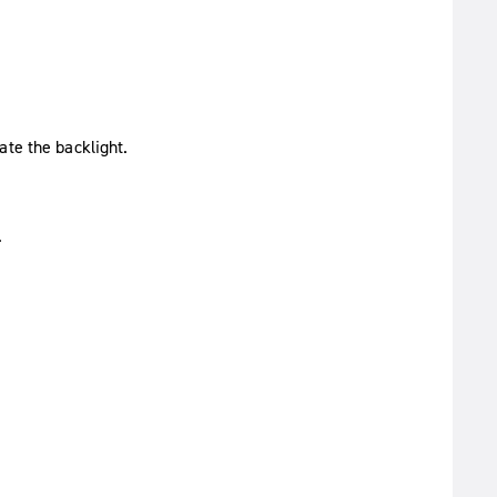
ate the backlight.
.