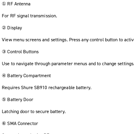
① RF Antenna
For RF signal transmission.
② Display
View menu screens and settings. Press any control button to activ
③ Control Buttons
Use to navigate through parameter menus and to change settings
④ Battery Compartment
Requires Shure SB910 rechargeable battery.
⑤ Battery Door
Latching door to secure battery.
⑥ SMA Connector