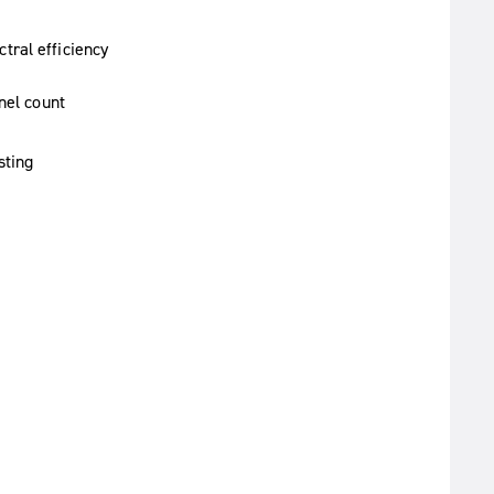
tral efficiency
nel count
sting
)