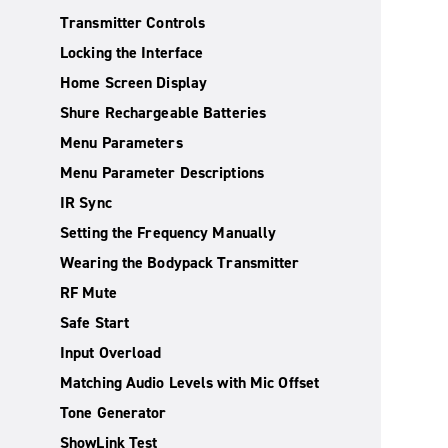
Transmitter Controls
Locking the Interface
Home Screen Display
Shure Rechargeable Batteries
Menu Parameters
Menu Parameter Descriptions
IR Sync
Setting the Frequency Manually
Wearing the Bodypack Transmitter
RF Mute
Safe Start
Input Overload
Matching Audio Levels with Mic Offset
Tone Generator
ShowLink Test