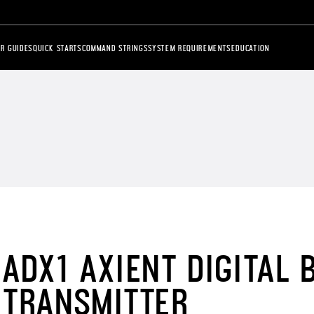
R GUIDES
QUICK STARTS
COMMAND STRINGS
SYSTEM REQUIREMENTS
EDUCATION
ADX1 AXIENT DIGITAL
TRANSMITTER