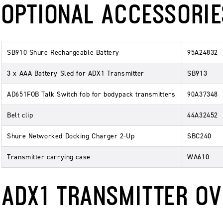
OPTIONAL ACCESSORIE
SB910 Shure Rechargeable Battery
95A24832
3 x AAA Battery Sled for ADX1 Transmitter
SB913
AD651FOB Talk Switch fob for bodypack transmitters
90A37348
Belt clip
44A32452
Shure Networked Docking Charger 2-Up
SBC240
Transmitter carrying case
WA610
ADX1 TRANSMITTER O