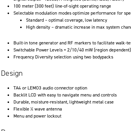
100 meter (300 feet) line-of-sight operating range
Selectable modulation modes optimize performance for spec
Standard – optimal coverage, low latency
High density – dramatic increase in max system chan
Built-in tone generator and RF markers to facilitate walk-te
Switchable Power Levels = 2/10/40 mW (region dependent
Frequency Diversity selection using two bodypacks
Design
TA4 or LEMO3 audio connector option
Backlit LCD with easy to navigate menu and controls
Durable, moisture-resistant, lightweight metal case
Flexible ¼ wave antenna
Menu and power lockout