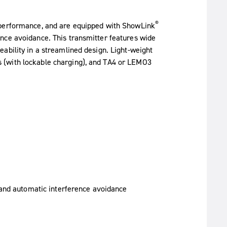
®
 performance, and are equipped with ShowLink
nce avoidance. This transmitter features wide
ability in a streamlined design. Light-weight
 (with lockable charging), and TA4 or LEMO3
 and automatic interference avoidance