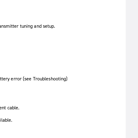
ansmitter tuning and setup.
ttery error (see Troubleshooting)
ent cable.
ilable.