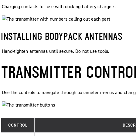
Charging contacts for use with docking battery chargers.
INSTALLING BODYPACK ANTENNAS
Hand-tighten antennas until secure. Do not use tools.
TRANSMITTER CONTRO
Use the controls to navigate through parameter menus and chang
CONTROL
DESCR