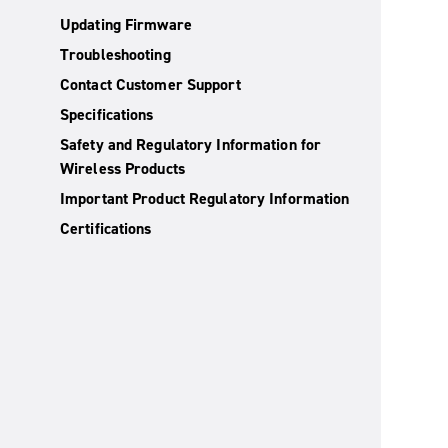
Updating Firmware
Troubleshooting
Contact Customer Support
Specifications
Safety and Regulatory Information for
Wireless Products
Important Product Regulatory Information
Certifications