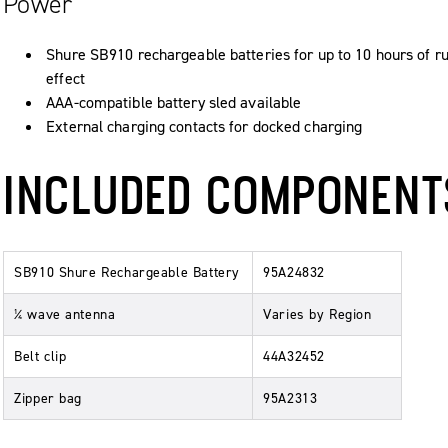
Power
Shure SB910 rechargeable batteries for up to 10 hours of r
effect
AAA-compatible battery sled available
External charging contacts for docked charging
INCLUDED COMPONENT
SB910 Shure Rechargeable Battery
95A24832
¼ wave antenna
Varies by Region
Belt clip
44A32452
Zipper bag
95A2313