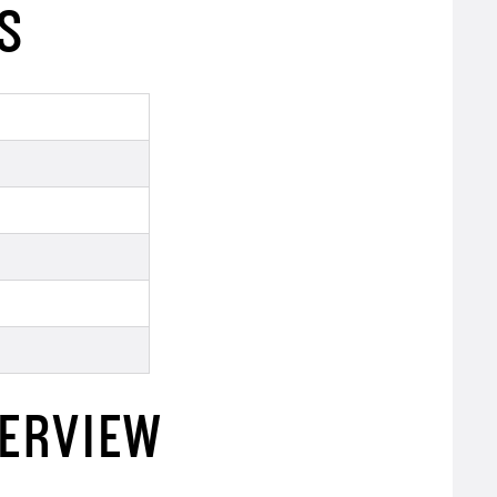
S
VERVIEW