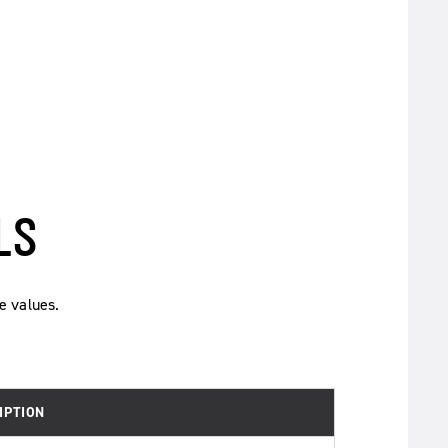
LS
e values.
IPTION