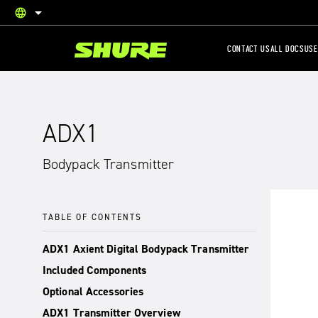
language
English
CONTACT US
ALL DOCS
USE
ADX1
Bodypack Transmitter
TABLE OF CONTENTS
ADX1 Axient Digital Bodypack Transmitter
Included Components
Optional Accessories
ADX1 Transmitter Overview