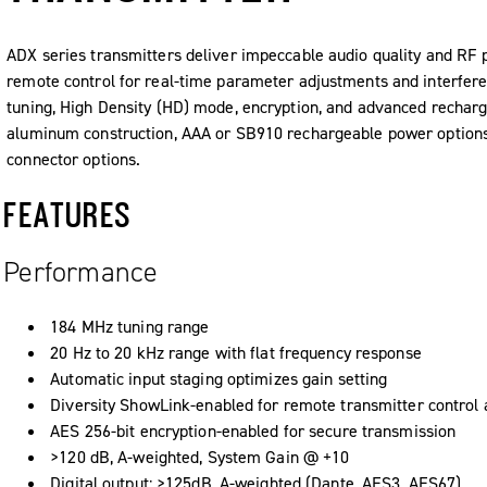
ADX series transmitters deliver impeccable audio quality and RF
remote control for real-time parameter adjustments and interfere
tuning, High Density (HD) mode, encryption, and advanced recharge
aluminum construction, AAA or SB910 rechargeable power options
connector options.
FEATURES
Performance
184 MHz tuning range
20 Hz to 20 kHz range with flat frequency response
Automatic input staging optimizes gain setting
Diversity ShowLink-enabled for remote transmitter control
AES 256-bit encryption-enabled for secure transmission
>120 dB, A-weighted, System Gain @ +10
Digital output: >125dB, A-weighted (Dante, AES3, AES67)