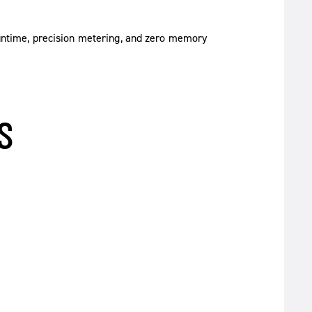
untime, precision metering, and zero memory
S