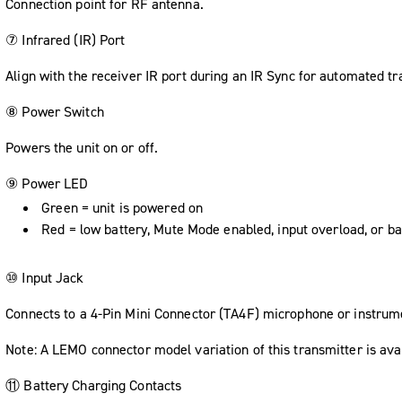
Connection point for RF antenna.
⑦ Infrared (IR) Port
Align with the receiver IR port during an IR Sync for automated tr
⑧ Power Switch
Powers the unit on or off.
⑨ Power LED
Green = unit is powered on
Red = low battery, Mute Mode enabled, input overload, or ba
⑩ Input Jack
Connects to a 4-Pin Mini Connector (TA4F) microphone or instrum
Note: A LEMO connector model variation of this transmitter is ava
⑪ Battery Charging Contacts