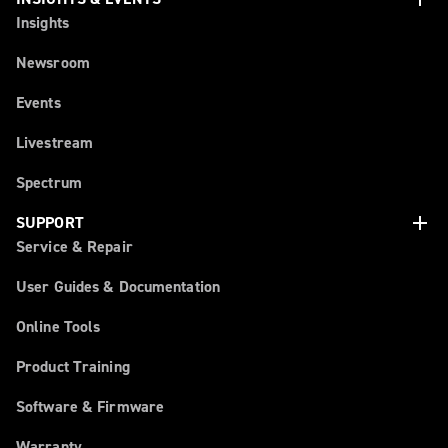
Insights
Newsroom
Events
Livestream
Spectrum
add
SUPPORT
Service & Repair
User Guides & Documentation
Online Tools
Product Training
Software & Firmware
Warranty