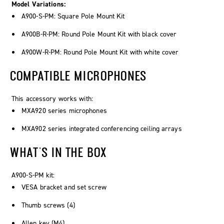
Model Variations:
A900-S-PM: Square Pole Mount Kit
A900B-R-PM: Round Pole Mount Kit with black cover
A900W-R-PM: Round Pole Mount Kit with white cover
COMPATIBLE MICROPHONES
This accessory works with:
MXA920 series microphones
MXA902 series integrated conferencing ceiling arrays
WHAT'S IN THE BOX
A900-S-PM kit:
VESA bracket and set screw
Thumb screws (4)
Allen key (M4)