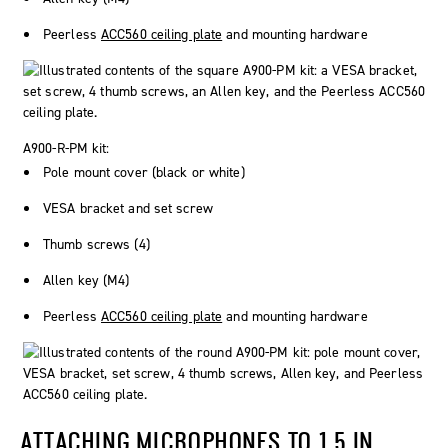
Peerless
ACC560 ceiling plate
and mounting hardware
A900-R-PM kit:
Pole mount cover (black or white)
VESA bracket and set screw
Thumb screws (4)
Allen key (M4)
Peerless
ACC560 ceiling plate
and mounting hardware
ATTACHING MICROPHONES TO 1.5 IN.