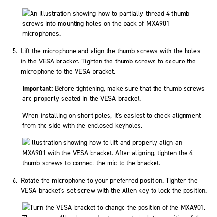
Lift the microphone and align the thumb screws with the holes
in the VESA bracket. Tighten the thumb screws to secure the
microphone to the VESA bracket.
Important:
Before tightening, make sure that the thumb screws
are properly seated in the VESA bracket.
When installing on short poles, it's easiest to check alignment
from the side with the enclosed keyholes.
Rotate the microphone to your preferred position. Tighten the
VESA bracket's set screw with the Allen key to lock the position.