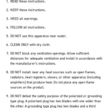
READ these instructions.
KEEP these instructions.
HEED all warnings.
FOLLOW all instructions.
DO NOT use this apparatus near water.
CLEAN ONLY with dry cloth.
DO NOT block any ventilation openings. Allow sufficient
distances for adequate ventilation and install in accordance with
the manufacturer’s instructions.
DO NOT install near any heat sources such as open flames,
radiators, heat registers, stoves, or other apparatus (including
amplifiers) that produce heat. Do not place any open flame
sources on the product.
DO NOT defeat the safety purpose of the polarized or grounding
type plug. A polarized plug has two blades with one wider than
the other. A grounding type plug has two blades and a third