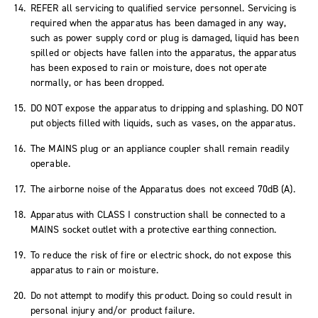
REFER all servicing to qualified service personnel. Servicing is
required when the apparatus has been damaged in any way,
such as power supply cord or plug is damaged, liquid has been
spilled or objects have fallen into the apparatus, the apparatus
has been exposed to rain or moisture, does not operate
normally, or has been dropped.
DO NOT expose the apparatus to dripping and splashing. DO NOT
put objects filled with liquids, such as vases, on the apparatus.
The MAINS plug or an appliance coupler shall remain readily
operable.
The airborne noise of the Apparatus does not exceed 70dB (A).
Apparatus with CLASS I construction shall be connected to a
MAINS socket outlet with a protective earthing connection.
To reduce the risk of fire or electric shock, do not expose this
apparatus to rain or moisture.
Do not attempt to modify this product. Doing so could result in
personal injury and/or product failure.