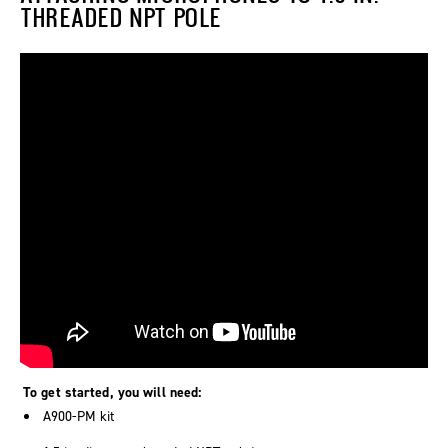
THREADED NPT POLE
To get started, you will need:
A900-PM kit