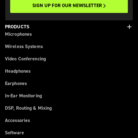
SIGN UP FOR OUR NEWSLETTER
add
PRODUCTS
Microphones
Wireless Systems
Video Conferencing
Headphones
Earphones
In-Ear Monitoring
DSP, Routing & Mixing
Accessories
Software