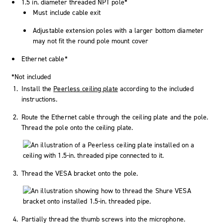
1.5 in. diameter threaded NPT pole*
Must include cable exit
Adjustable extension poles with a larger bottom diameter
may not fit the round pole mount cover
Ethernet cable*
*Not included
Install the
Peerless ceiling plate
according to the included
instructions.
Route the Ethernet cable through the ceiling plate and the pole.
Thread the pole onto the ceiling plate.
Thread the VESA bracket onto the pole.
Partially thread the thumb screws into the microphone.