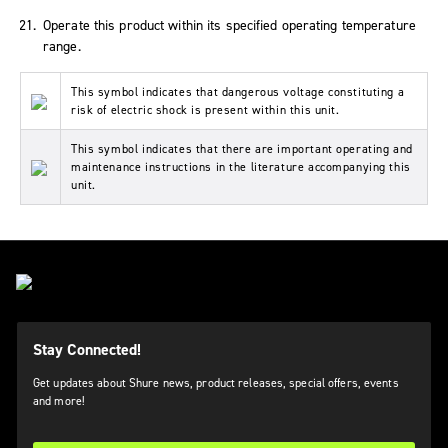
Operate this product within its specified operating temperature
range.
This symbol indicates that dangerous voltage constituting a
risk of electric shock is present within this unit.
This symbol indicates that there are important operating and
maintenance instructions in the literature accompanying this
unit.
Stay Connected!
Get updates about Shure news, product releases, special offers, events
and more!