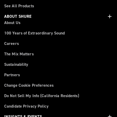
See All Products
add
ABOUT SHURE
About Us
100 Years of Extraordinary Sound
Careers
The Mix Matters
Sustainability
Partners
Change Cookie Preferences
Do Not Sell My Info (California Residents)
Candidate Privacy Policy
add
INSIGHTS & EVENTS