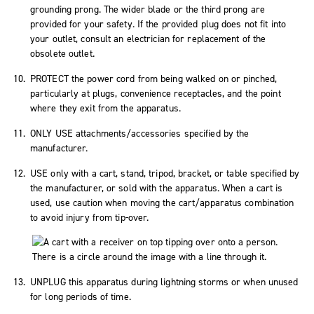
grounding prong. The wider blade or the third prong are
provided for your safety. If the provided plug does not fit into
your outlet, consult an electrician for replacement of the
obsolete outlet.
PROTECT the power cord from being walked on or pinched,
particularly at plugs, convenience receptacles, and the point
where they exit from the apparatus.
ONLY USE attachments/accessories specified by the
manufacturer.
USE only with a cart, stand, tripod, bracket, or table specified by
the manufacturer, or sold with the apparatus. When a cart is
used, use caution when moving the cart/apparatus combination
to avoid injury from tip-over.
UNPLUG this apparatus during lightning storms or when unused
for long periods of time.