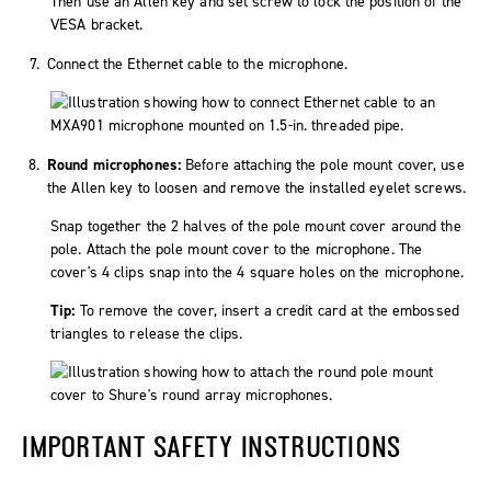
Connect the Ethernet cable to the microphone.
Round microphones:
Before attaching the pole mount cover, use
the Allen key to loosen and remove the installed eyelet screws.
Snap together the 2 halves of the pole mount cover around the
pole. Attach the pole mount cover to the microphone. The
cover's 4 clips snap into the 4 square holes on the microphone.
Tip:
To remove the cover, insert a credit card at the embossed
triangles to release the clips.
IMPORTANT SAFETY INSTRUCTIONS