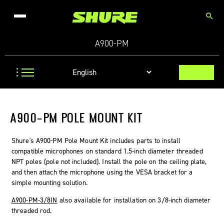
search
A900-PM
A900-PM POLE MOUNT KIT
Shure's A900-PM Pole Mount Kit includes parts to install
compatible microphones on standard 1.5-inch diameter threaded
NPT poles (pole not included). Install the pole on the ceiling plate,
and then attach the microphone using the VESA bracket for a
simple mounting solution.
A900-PM-3/8IN
also available for installation on 3/8-inch diameter
threaded rod.