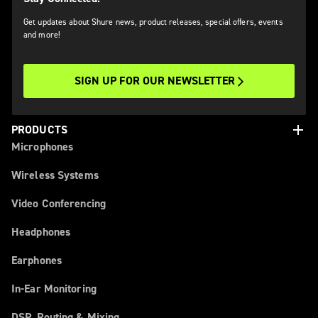
Get updates about Shure news, product releases, special offers, events
and more!
SIGN UP FOR OUR NEWSLETTER
add
PRODUCTS
Microphones
Wireless Systems
Video Conferencing
Headphones
Earphones
In-Ear Monitoring
DSP, Routing & Mixing