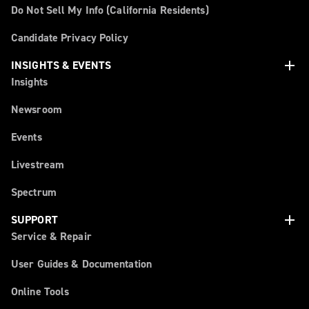
Do Not Sell My Info (California Residents)
Candidate Privacy Policy
add
INSIGHTS & EVENTS
Insights
Newsroom
Events
Livestream
Spectrum
add
SUPPORT
Service & Repair
User Guides & Documentation
Online Tools