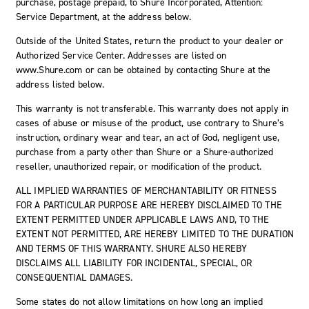
purchase, postage prepaid, to Shure Incorporated, Attention:
Service Department, at the address below.
Outside of the United States, return the product to your dealer or
Authorized Service Center. Addresses are listed on
www.Shure.com or can be obtained by contacting Shure at the
address listed below.
This warranty is not transferable. This warranty does not apply in
cases of abuse or misuse of the product, use contrary to Shure’s
instruction, ordinary wear and tear, an act of God, negligent use,
purchase from a party other than Shure or a Shure-authorized
reseller, unauthorized repair, or modification of the product.
ALL IMPLIED WARRANTIES OF MERCHANTABILITY OR FITNESS
FOR A PARTICULAR PURPOSE ARE HEREBY DISCLAIMED TO THE
EXTENT PERMITTED UNDER APPLICABLE LAWS AND, TO THE
EXTENT NOT PERMITTED, ARE HEREBY LIMITED TO THE DURATION
AND TERMS OF THIS WARRANTY. SHURE ALSO HEREBY
DISCLAIMS ALL LIABILITY FOR INCIDENTAL, SPECIAL, OR
CONSEQUENTIAL DAMAGES.
Some states do not allow limitations on how long an implied