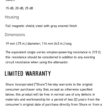
15
dB
, 20
dB
, 25
dB
Housing
Full magnetic shield; steel with gray enamel finish
Dimensions
19
mm
(
.
75
in.
)
diameter
; 114
mm
(4
.
5
in.
)
long
The equivalent single series simplex-powering resistance is 215 Ω;
this resistance should be considered in addition to any existing
circuit resistance when using the attenuator.
LIMITED WARRANTY
Shure Incorporated (“Shure”) hereby warrants to the original
consumer purchaser only that, except as otherwise specified
below, this product will be free in normal use of any defects in
materials and workmanship for a period of two (2) years from the
consumer’s original date of purchase directly from Shure or from a