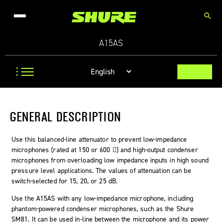
search
A15AS
GENERAL DESCRIPTION
Use this balanced-line attenuator to prevent low-impedance
microphones (rated at 150 or 600 ) and high-output condenser
microphones from overloading low impedance inputs in high sound
pressure level applications. The values of attenuation can be
switch-selected for 15, 20, or 25 dB.
Use the A15AS with any low-impedance microphone, including
phantom-powered condenser microphones, such as the Shure
SM81. It can be used in-line between the microphone and its power