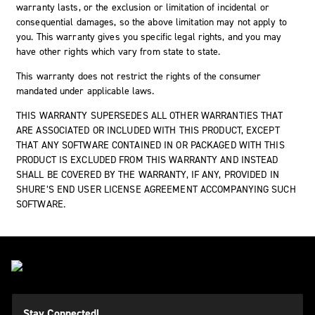
warranty lasts, or the exclusion or limitation of incidental or
consequential damages, so the above limitation may not apply to
you. This warranty gives you specific legal rights, and you may
have other rights which vary from state to state.
This warranty does not restrict the rights of the consumer
mandated under applicable laws.
THIS WARRANTY SUPERSEDES ALL OTHER WARRANTIES THAT
ARE ASSOCIATED OR INCLUDED WITH THIS PRODUCT, EXCEPT
THAT ANY SOFTWARE CONTAINED IN OR PACKAGED WITH THIS
PRODUCT IS EXCLUDED FROM THIS WARRANTY AND INSTEAD
SHALL BE COVERED BY THE WARRANTY, IF ANY, PROVIDED IN
SHURE’S END USER LICENSE AGREEMENT ACCOMPANYING SUCH
SOFTWARE.
Stay Connected!