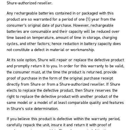
Shure-authorized reseller.
Any rechargeable batteries contained in or packaged with this
product are so warranted for a period of one (1) year from the
consumer’s original date of purchase. However, rechargeable
batteries are consumable and their capacity will be reduced over
time based on temperature, amount of time in storage, charging
cycles, and other factors; hence reduction in battery capacity does
not constitute a defect in material or workmanship.
At its sole option, Shure will repair or replace the defective product
and promptly return it to you. In order for this warranty to be valid,
the consumer must, at the time the product is returned, provide
proof of purchase in the form of the original purchase receipt
directly from Shure or from a Shure-authorized reseller. If Shure
elects to replace the defective product, then Shure reserves the
right to replace the defective product with another product of the
same model or a model of at least comparable quality and features
in Shure’s sole determination.
If you believe this product is defective within the warranty period,
carefully repack the unit, insure it and return it with proof of