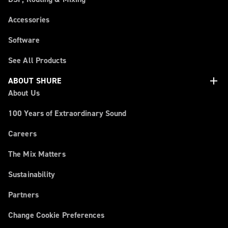
Accessories
Software
See All Products
add
ABOUT SHURE
About Us
100 Years of Extraordinary Sound
Careers
The Mix Matters
Sustainability
Partners
Change Cookie Preferences