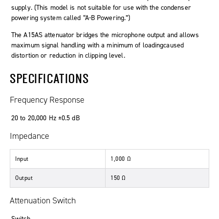
supply. (This model is not suitable for use with the condenser
powering system called “A-B Powering.”)
The A15AS attenuator bridges the microphone output and allows
maximum signal handling with a minimum of loadingcaused
distortion or reduction in clipping level.
SPECIFICATIONS
Frequency Response
20
to
20
,
000
Hz
±0
.
5
dB
Impedance
Input
1
,
000
Ω
Output
150
Ω
Attenuation Switch
Switch