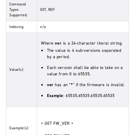
Command
Types
GET, REP
Supported:
Indexing:
n/a
Where
ver
is a 24-character literal string:
The value is 4 sub-versions separated
by a period.
Each version shall be able to take on a
Value(s):
value from 0 to 65535.
ver
has an "
*
" if the firmware is invalid.
Example
: 65535.65535.65535.65535
< GET FW_VER >
Example(s):