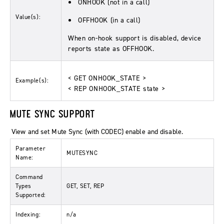
ONHOOK (not in a call)
Value(s):
OFFHOOK (in a call)
When on-hook support is disabled, device
reports state as OFFHOOK.
< GET ONHOOK_STATE >
Example(s):
< REP ONHOOK_STATE state >
MUTE SYNC SUPPORT
View and set Mute Sync (with CODEC) enable and disable.
Parameter
MUTESYNC
Name:
Command
Types
GET, SET, REP
Supported:
Indexing:
n/a