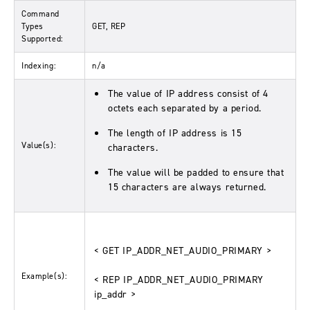
Command
Types
GET, REP
Supported:
Indexing:
n/a
The value of IP address consist of 4
octets each separated by a period.
The length of IP address is 15
Value(s):
characters.
The value will be padded to ensure that
15 characters are always returned.
< GET IP_ADDR_NET_AUDIO_PRIMARY >
Example(s):
< REP IP_ADDR_NET_AUDIO_PRIMARY
ip_addr >