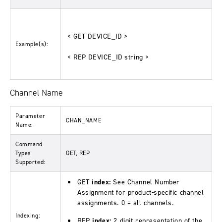
< GET DEVICE_ID >
Example(s):
< REP DEVICE_ID string >
Channel Name
Parameter
CHAN_NAME
Name:
Command
Types
GET, REP
Supported:
GET
index:
See Channel Number
Assignment for product-specific channel
assignments. 0 = all channels.
Indexing:
REP
index:
2 digit representation of the