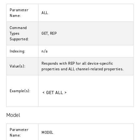
Parameter
ALL
Name:
Command
Types
GET, REP
Supported:
Indexing:
n/a
Responds with
REP
for all device-specific
Value(s):
properties and
ALL
channel-related properties.
Example(s):
< GET ALL >
Model
Parameter
MODEL
Name: