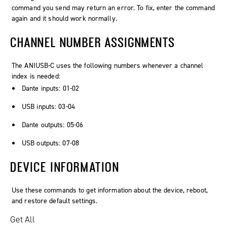
command you send may return an error. To fix, enter the command
again and it should work normally.
CHANNEL NUMBER ASSIGNMENTS
The ANIUSB-C uses the following numbers whenever a channel
index is needed:
Dante inputs: 01-02
USB inputs: 03-04
Dante outputs: 05-06
USB outputs: 07-08
DEVICE INFORMATION
Use these commands to get information about the device, reboot,
and restore default settings.
Get All