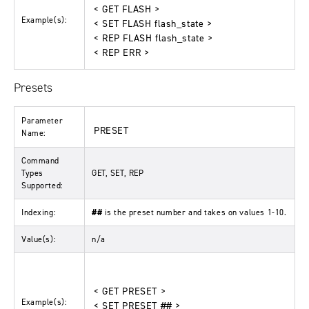
< GET FLASH >
Example(s):
< SET FLASH flash_state >
< REP FLASH flash_state >
< REP ERR >
Presets
Parameter
PRESET
Name:
Command
Types
GET, SET, REP
Supported:
Indexing:
##
is the preset number and takes on values 1-10.
Value(s):
n/a
< GET PRESET >
Example(s):
< SET PRESET ## >