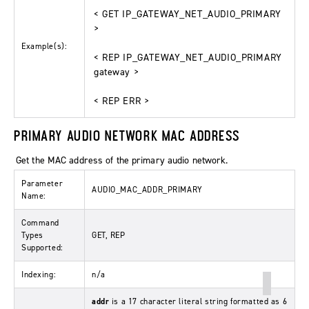
< GET IP_GATEWAY_NET_AUDIO_PRIMARY
>
Example(s):
< REP IP_GATEWAY_NET_AUDIO_PRIMARY
gateway >
< REP ERR >
PRIMARY AUDIO NETWORK MAC ADDRESS
Get the MAC address of the primary audio network.
Parameter
AUDIO_MAC_ADDR_PRIMARY
Name:
Command
Types
GET, REP
Supported:
Indexing:
n/a
addr
is a 17 character literal string formatted as 6