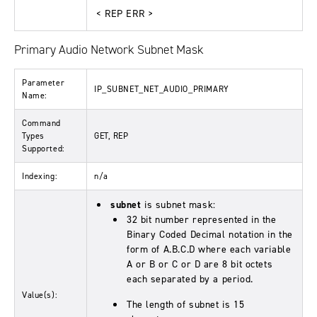
< REP ERR >
Primary Audio Network Subnet Mask
Parameter
IP_SUBNET_NET_AUDIO_PRIMARY
Name:
Command
Types
GET, REP
Supported:
Indexing:
n/a
subnet
is subnet mask:
32 bit number represented in the
Binary Coded Decimal notation in the
form of A.B.C.D where each variable
A or B or C or D are 8 bit octets
each separated by a period.
Value(s):
The length of subnet is 15