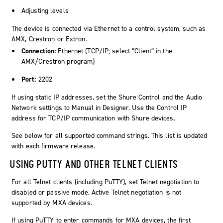
Adjusting levels
The device is connected via Ethernet to a control system, such as
AMX, Crestron or Extron.
Connection:
Ethernet (TCP/IP; select “Client” in the
AMX/Crestron program)
Port:
2202
If using static IP addresses, set the Shure Control and the Audio
Network settings to Manual in Designer. Use the Control IP
address for TCP/IP communication with Shure devices.
See below for all supported command strings. This list is updated
with each firmware release.
USING PUTTY AND OTHER TELNET CLIENTS
For all Telnet clients (including PuTTY), set Telnet negotiation to
disabled or passive mode. Active Telnet negotiation is not
supported by MXA devices.
If using PuTTY to enter commands for MXA devices, the first