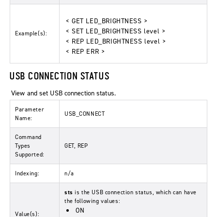
< GET LED_BRIGHTNESS >
< SET LED_BRIGHTNESS level >
Example(s):
< REP LED_BRIGHTNESS level >
< REP ERR >
USB CONNECTION STATUS
View and set USB connection status.
Parameter
USB_CONNECT
Name:
Command
Types
GET, REP
Supported:
Indexing:
n/a
sts
is the USB connection status, which can have
the following values:
ON
Value(s):