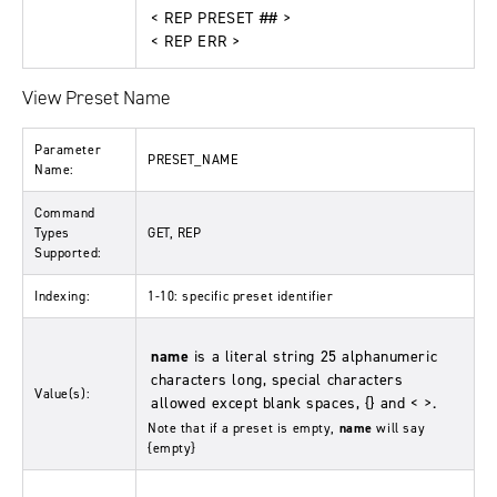
< REP PRESET ## >
< REP ERR >
View Preset Name
Parameter
PRESET_NAME
Name:
Command
Types
GET, REP
Supported:
Indexing:
1-10: specific preset identifier
name
is a literal string 25 alphanumeric
characters long, special characters
Value(s):
allowed except blank spaces, {} and < >.
Note that if a preset is empty,
name
will say
{empty}