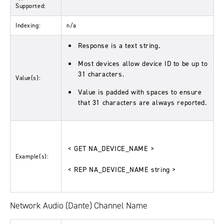
Supported:
Indexing:
n/a
Response is a text string.
Most devices allow device ID to be up to
31 characters.
Value(s):
Value is padded with spaces to ensure
that 31 characters are always reported.
< GET NA_DEVICE_NAME >
Example(s):
< REP NA_DEVICE_NAME string >
Network Audio (Dante) Channel Name