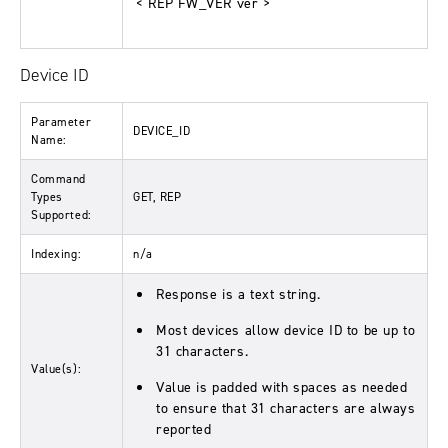
< REP FW_VER ver >
Device ID
Parameter
DEVICE_ID
Name:
Command
Types
GET, REP
Supported:
Indexing:
n/a
Response is a text string.
Most devices allow device ID to be up to
31 characters.
Value(s):
Value is padded with spaces as needed
to ensure that 31 characters are always
reported