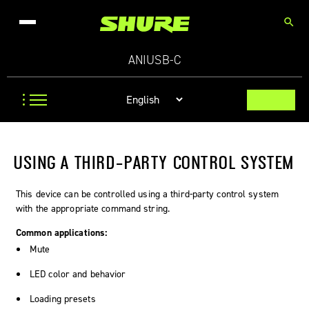
search
ANIUSB-C
USING A THIRD-PARTY CONTROL SYSTEM
This device can be controlled using a third-party control system
with the appropriate command string.
Common applications:
Mute
LED color and behavior
Loading presets