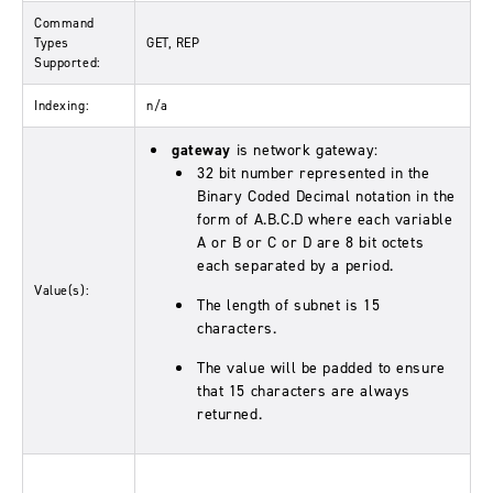
Command
Types
GET, REP
Supported:
Indexing:
n/a
gateway
is network gateway:
32 bit number represented in the
Binary Coded Decimal notation in the
form of A.B.C.D where each variable
A or B or C or D are 8 bit octets
each separated by a period.
Value(s):
The length of subnet is 15
characters.
The value will be padded to ensure
that 15 characters are always
returned.