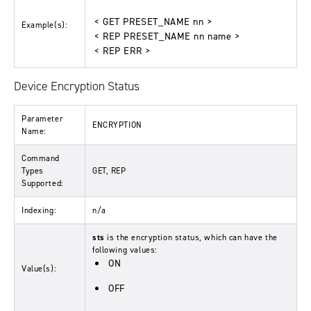
< GET PRESET_NAME nn >
Example(s):
< REP PRESET_NAME nn name >
< REP ERR >
Device Encryption Status
Parameter
ENCRYPTION
Name:
Command
Types
GET, REP
Supported:
Indexing:
n/a
sts
is the encryption status, which can have the
following values:
ON
Value(s):
OFF