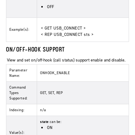
OFF
< GET USB_CONNECT >
Example(s):
< REP USB_CONNECT sts >
ON/OFF-HOOK SUPPORT
View and set on/off-hook (call status) support enable and disable.
Parameter
ONHOOK_ENABLE
Name:
Command
Types
GET, SET, REP
Supported:
Indexing:
n/a
state
can be:
ON
Value(s):