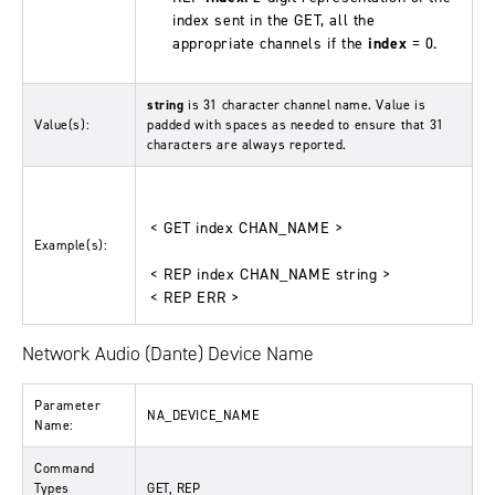
index sent in the GET, all the
appropriate channels if the
index
= 0.
string
is 31 character channel name. Value is
Value(s):
padded with spaces as needed to ensure that 31
characters are always reported.
< GET index CHAN_NAME >
Example(s):
< REP index CHAN_NAME string >
< REP ERR >
Network Audio (Dante) Device Name
Parameter
NA_DEVICE_NAME
Name:
Command
Types
GET, REP