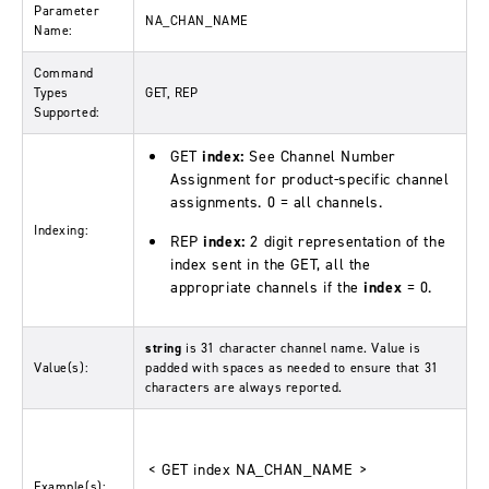
Parameter
NA_CHAN_NAME
Name:
Command
Types
GET, REP
Supported:
GET
index:
See Channel Number
Assignment for product-specific channel
assignments. 0 = all channels.
Indexing:
REP
index:
2 digit representation of the
index sent in the GET, all the
appropriate channels if the
index
= 0.
string
is 31 character channel name. Value is
Value(s):
padded with spaces as needed to ensure that 31
characters are always reported.
< GET index NA_CHAN_NAME >
Example(s):