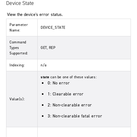
Device State
View the device's error status.
Parameter
DEVICE_STATE
Name:
Command
Types
GET, REP
Supported:
Indexing:
n/a
state
can be one of these values:
0: No error
1: Clearable error
Value(s):
2: Non-clearable error
3: Non-clearable fatal error