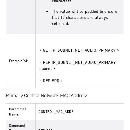
characters.
The value will be padded to ensure
that 15 characters are always
returned.
< GET IP_SUBNET_NET_AUDIO_PRIMARY >
Example(s):
< REP IP_SUBNET_NET_AUDIO_PRIMARY
subnet >
< REP ERR >
Primary Control Network MAC Address
Parameter
CONTROL_MAC_ADDR
Name:
Command