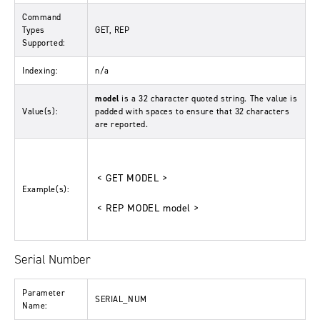
Command
Types
GET, REP
Supported:
Indexing:
n/a
model
is a 32 character quoted string. The value is
Value(s):
padded with spaces to ensure that 32 characters
are reported.
< GET MODEL >
Example(s):
< REP MODEL model >
Serial Number
Parameter
SERIAL_NUM
Name: