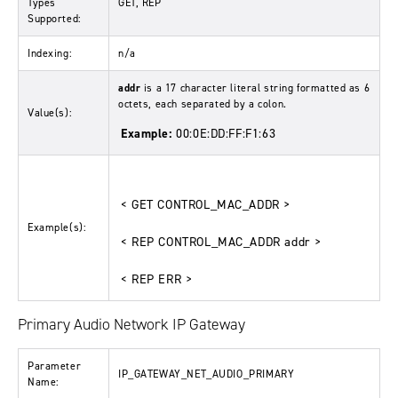
Types
GET, REP
Supported:
Indexing:
n/a
addr
is a 17 character literal string formatted as 6
octets, each separated by a colon.
Value(s):
Example:
00:0E:DD:FF:F1:63
< GET CONTROL_MAC_ADDR >
Example(s):
< REP CONTROL_MAC_ADDR addr >
< REP ERR >
Primary Audio Network IP Gateway
Parameter
IP_GATEWAY_NET_AUDIO_PRIMARY
Name: