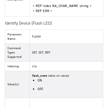
< REP index NA_CHAN_NAME string >
< REP ERR >
Identify Device (Flash LED)
Parameter
FLASH
Name:
Command
Types
GET, SET, REP
Supported:
Indexing:
n/a
flash_state
takes on values
ON
Value(s):
OFF