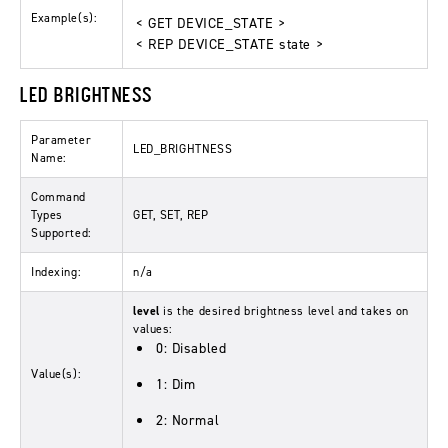
Example(s):
< GET DEVICE_STATE >
< REP DEVICE_STATE state >
LED BRIGHTNESS
Parameter
LED_BRIGHTNESS
Name:
Command
Types
GET, SET, REP
Supported:
Indexing:
n/a
level
is the desired brightness level and takes on
values:
0: Disabled
Value(s):
1: Dim
2: Normal