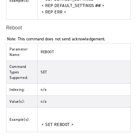
Example(s):
< REP DEFAULT_SETTINGS ## >
< REP ERR >
Reboot
Note: This command does not send acknowledgement.
Parameter
REBOOT
Name:
Command
Types
SET
Supported:
Indexing:
n/a
Value(s):
n/a
Example(s):
< SET REBOOT >