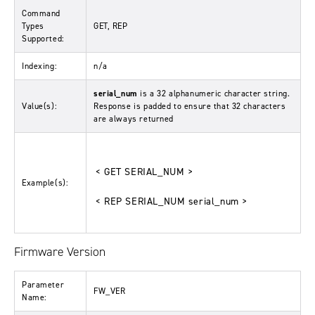
Command
Types
GET, REP
Supported:
Indexing:
n/a
serial_num
is a 32 alphanumeric character string.
Value(s):
Response is padded to ensure that 32 characters
are always returned
< GET SERIAL_NUM >
Example(s):
< REP SERIAL_NUM serial_num >
Firmware Version
Parameter
FW_VER
Name: