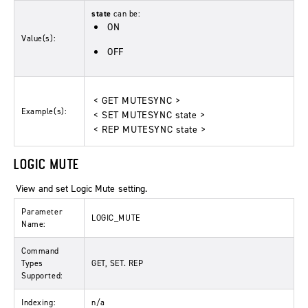
state
can be:
ON
Value(s):
OFF
< GET MUTESYNC >
Example(s):
< SET MUTESYNC state >
< REP MUTESYNC state >
LOGIC MUTE
View and set Logic Mute setting.
Parameter
LOGIC_MUTE
Name:
Command
Types
GET, SET. REP
Supported:
Indexing:
n/a