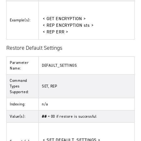
< GET ENCRYPTION >
Example(s):
< REP ENCRYPTION sts >
< REP ERR >
Restore Default Settings
Parameter
DEFAULT_SETTINGS
Name:
Command
Types
SET, REP
Supported:
Indexing:
n/a
Value(s):
##
= 00 if restore is successful
< SET DEFAULT_SETTINGS >