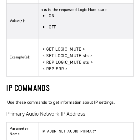
sts
is the requested Logic Mute state:
ON
Value(s):
OFF
< GET LOGIC_MUTE >
< SET LOGIC_MUTE sts >
Example(s):
< REP LOGIC_MUTE sts >
< REP ERR >
IP COMMANDS
Use these commands to get information about IP settings.
Primary Audio Network IP Address
Parameter
IP_ADDR_NET_AUDIO_PRIMARY
Name: