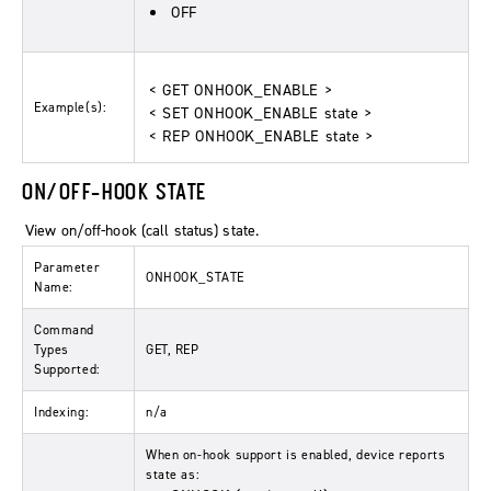
OFF
< GET ONHOOK_ENABLE >
Example(s):
< SET ONHOOK_ENABLE state >
< REP ONHOOK_ENABLE state >
ON/OFF-HOOK STATE
View on/off-hook (call status) state.
Parameter
ONHOOK_STATE
Name:
Command
Types
GET, REP
Supported:
Indexing:
n/a
When on-hook support is enabled, device reports
state as: