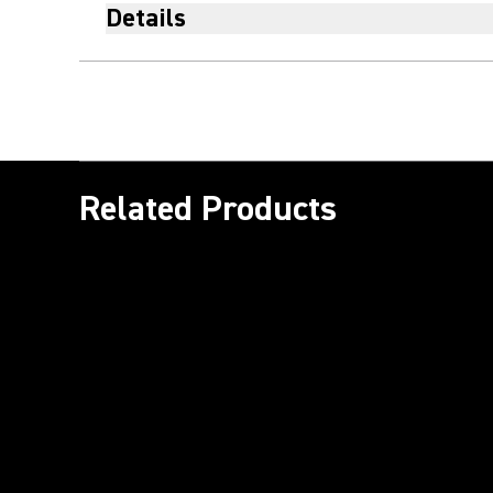
Details
Related Products