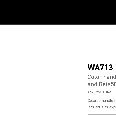
WA713
Color hand
and Beta5
SKU:
WA713-BLU
Colored handle 
lets artisits exp