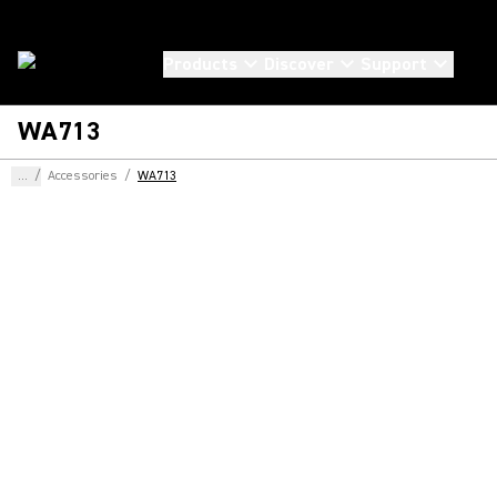
Products
Discover
Support
WA713
...
/
Accessories
/
WA713