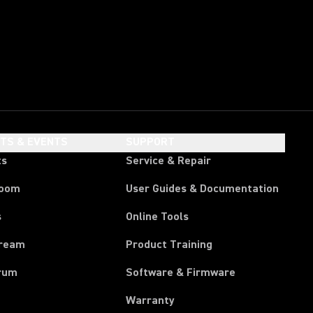
HTS & EVENTS
SUPPORT
ts
Service & Repair
room
User Guides & Documentation
s
Online Tools
tream
Product Training
rum
Software & Firmware
Warranty