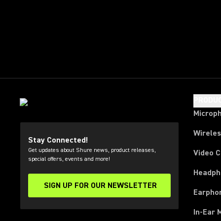
PRODU
Microp
Wirele
Stay Connected!
Get updates about Shure news, product releases,
Video 
special offers, events and more!
Headph
SIGN UP FOR OUR NEWSLETTER
(Opens in a new tab)
Earpho
In-Ear 