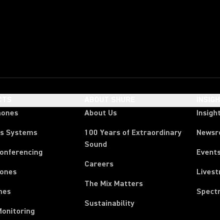
CTS
ABOUT SHURE
INSIG
hones
About Us
Insigh
ss Systems
100 Years of Extraordinary
News
Sound
Conferencing
Event
Careers
ones
Lives
The Mix Matters
nes
Spect
Sustainability
Monitoring