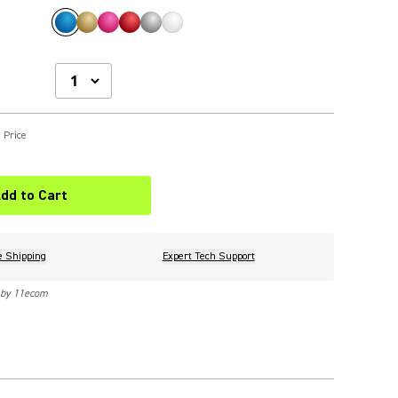
 Price
dd to Cart
e Shipping
Expert Tech Support
 by 11ecom