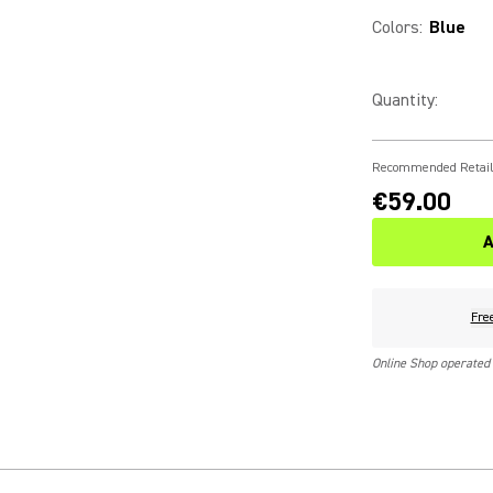
Colors
:
Blue
Quantity
:
Recommended Retail
€59.00
A
Fre
Online Shop operated