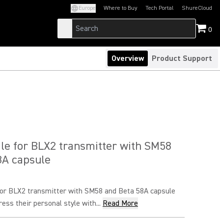
Europe
Where to Buy
Tech Portal
ShureCloud
(Opens in a new tab)
(Opens in a new t
0
Overview
Product Support
le for BLX2 transmitter with SM58
8A capsule
for BLX2 transmitter with SM58 and Beta 58A capsule
ress their personal style with...
Read More