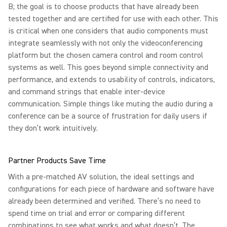
B; the goal is to choose products that have already been
tested together and are certified for use with each other. This
is critical when one considers that audio components must
integrate seamlessly with not only the videoconferencing
platform but the chosen camera control and room control
systems as well. This goes beyond simple connectivity and
performance, and extends to usability of controls, indicators,
and command strings that enable inter-device
communication. Simple things like muting the audio during a
conference can be a source of frustration for daily users if
they don’t work intuitively.
Partner Products Save Time
With a pre-matched AV solution, the ideal settings and
configurations for each piece of hardware and software have
already been determined and verified. There’s no need to
spend time on trial and error or comparing different
combinations to see what works and what doesn’t. The