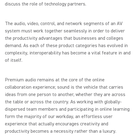
discuss the role of technology partners.
The audio, video, control, and network segments of an AV
system must work together seamlessly in order to deliver
the productivity advantages that businesses and colleges
demand. As each of these product categories has evolved in
complexity, interoperability has become a vital feature in and
of itself.
Premium audio remains at the core of the online
collaboration experience; sound is the vehicle that carries
ideas from one person to another, whether they are across
the table or across the country. As working with globally-
dispersed team members and participating in online learning
form the majority of our workday, an effortless user
experience that actually encourages creativity and
productivity becomes a necessity rather than a luxury.