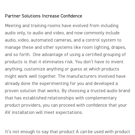
Partner Solutions Increase Confidence
Meeting and training rooms have evolved from including
audio only, to audio and video, and now commonly include
audio, video, automated cameras, and a control system to
manage these and other systems like room lighting, drapes,
and so forth. One advantage of using a certified grouping of
products is that it eliminates risk. You don’t have to invent
anything, customize anything or guess at which products
might work well together. The manufacturers involved have
already done the experimenting for you and developed a
proven solution that works. By choosing a trusted audio brand
that has established relationships with complementary
product providers, you can proceed with confidence that your
AV installation will meet expectations.
It’s not enough to say that product A
can
be used with product