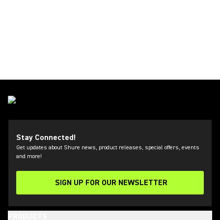
Stay Connected!
Get updates about Shure news, product releases, special offers, events
and more!
SIGN UP FOR OUR NEWSLETTER
(Opens in a new tab)
PRODUCTS