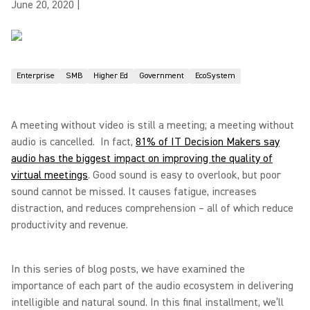
June 20, 2020
|
Enterprise
SMB
Higher Ed
Government
EcoSystem
A meeting without video is still a meeting; a meeting without
audio is cancelled. In fact,
81% of IT Decision Makers say
audio has the biggest impact on improving the quality of
virtual meetings
. Good sound is easy to overlook, but poor
sound cannot be missed. It causes fatigue, increases
distraction, and reduces comprehension – all of which reduce
productivity and revenue.
In this series of blog posts, we have examined the
importance of each part of the audio ecosystem in delivering
intelligible and natural sound. In this final installment, we’ll