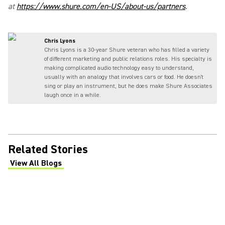
at
https://www.shure.com/en-US/about-us/partners
.
Chris Lyons
Chris Lyons is a 30-year Shure veteran who has filled a variety
of different marketing and public relations roles. His specialty is
making complicated audio technology easy to understand,
usually with an analogy that involves cars or food. He doesn't
sing or play an instrument, but he does make Shure Associates
laugh once in a while.
Related Stories
View All Blogs
(Opens in a new tab)