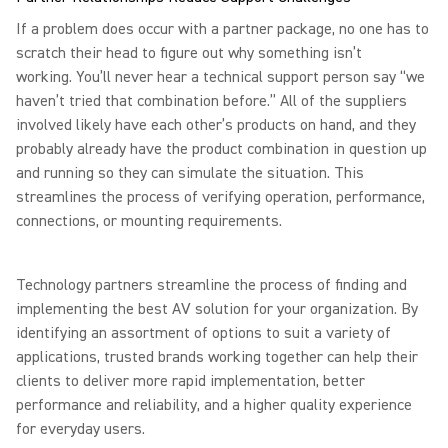
If a problem does occur with a partner package, no one has to
scratch their head to figure out why something isn’t
working. You’ll never hear a technical support person say “we
haven’t tried that combination before.” All of the suppliers
involved likely have each other’s products on hand, and they
probably already have the product combination in question up
and running so they can simulate the situation. This
streamlines the process of verifying operation, performance,
connections, or mounting requirements.
Technology partners streamline the process of finding and
implementing the best AV solution for your organization. By
identifying an assortment of options to suit a variety of
applications, trusted brands working together can help their
clients to deliver more rapid implementation, better
performance and reliability, and a higher quality experience
for everyday users.