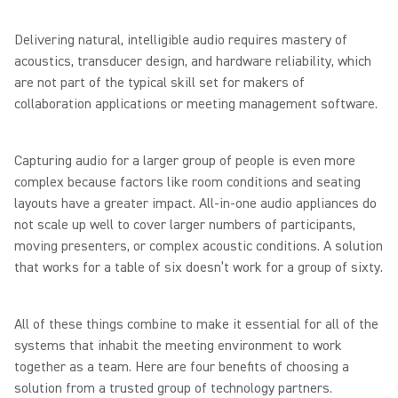
Delivering natural, intelligible audio requires mastery of
acoustics, transducer design, and hardware reliability, which
are not part of the typical skill set for makers of
collaboration applications or meeting management software.
Capturing audio for a larger group of people is even more
complex because factors like room conditions and seating
layouts have a greater impact. All-in-one audio appliances do
not scale up well to cover larger numbers of participants,
moving presenters, or complex acoustic conditions. A solution
that works for a table of six doesn’t work for a group of sixty.
All of these things combine to make it essential for all of the
systems that inhabit the meeting environment to work
together as a team. Here are four benefits of choosing a
solution from a trusted group of technology partners.