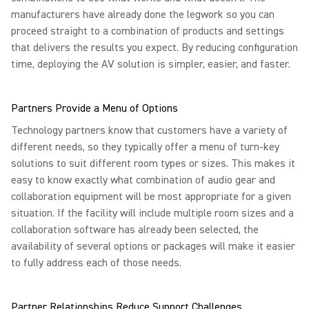
manufacturers have already done the legwork so you can
proceed straight to a combination of products and settings
that delivers the results you expect. By reducing configuration
time, deploying the AV solution is simpler, easier, and faster.
Partners Provide a Menu of Options
Technology partners know that customers have a variety of
different needs, so they typically offer a menu of turn-key
solutions to suit different room types or sizes. This makes it
easy to know exactly what combination of audio gear and
collaboration equipment will be most appropriate for a given
situation. If the facility will include multiple room sizes and a
collaboration software has already been selected, the
availability of several options or packages will make it easier
to fully address each of those needs.
Partner Relationships Reduce Support Challenges