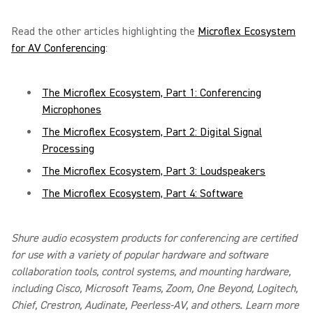
Read the other articles highlighting the
Microflex Ecosystem
for AV Conferencing
:
The Microflex Ecosystem, Part 1: Conferencing
Microphones
The Microflex Ecosystem, Part 2: Digital Signal
Processing
The Microflex Ecosystem, Part 3: Loudspeakers
The Microflex Ecosystem, Part 4: Software
Shure audio ecosystem products for conferencing are certified
for use with a variety of popular hardware and software
collaboration tools, control systems, and mounting hardware,
including Cisco, Microsoft Teams, Zoom, One Beyond, Logitech,
Chief, Crestron, Audinate, Peerless-AV, and others. Learn more