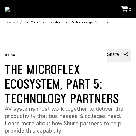
0
Insights
/
The Microflex Ecosystem, Part 5: Technology Partners
Share
BLOG
THE MICROFLEX
ECOSYSTEM, PART 5:
TECHNOLOGY PARTNERS
AV systems must work together to deliver the
productivity that businesses & colleges need.
Learn more about how Shure partners to help
provide this capability.