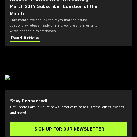
March 2017 Subscriber Question of the
Month
This month, we debunk the myth that the sound
quality of wireless headworn microphones is inferior to
wired handheld microphones.
Read Article
Stay Connected!
Get updates about Shure news, product releases, special offers, events
and more!
SIGN UP FOR OUR NEWSLETTER
(Opens in a new tab)