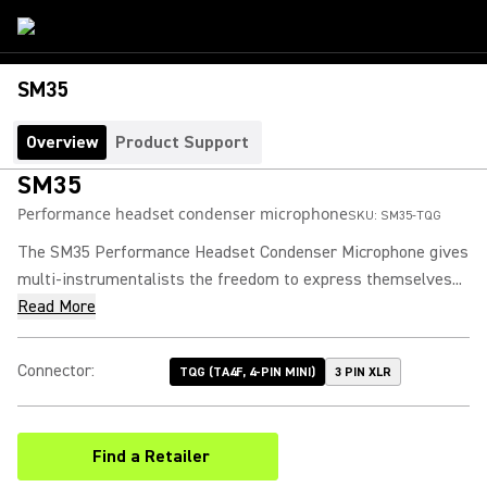
SM35
Overview
Product Support
SM35
Performance headset condenser microphone
SKU:
SM35-TQG
The SM35 Performance Headset Condenser Microphone gives
multi-instrumentalists the freedom to express themselves...
Read More
Connector
:
TQG (TA4F, 4-PIN MINI)
3 PIN XLR
Find a Retailer
(Opens in a new tab)