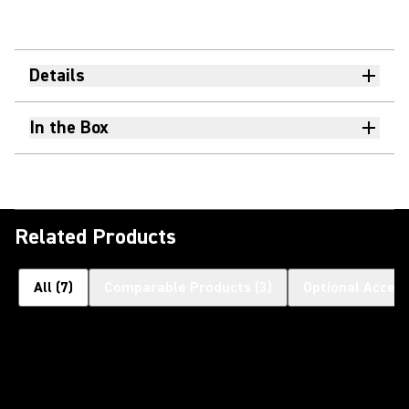
Details
In the Box
Related Products
All
(
7
)
Comparable Products
(
3
)
Optional Access