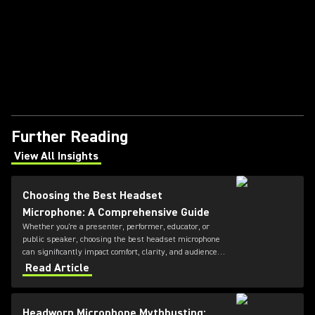
Further Reading
View All Insights
(Opens in a new tab)
Choosing the Best Headset
Microphone: A Comprehensive Guide
Whether you're a presenter, performer, educator, or
public speaker, choosing the best headset microphone
can significantly impact comfort, clarity, and audience
engagement. This guide from Shure explains the key
Read Article
factors to consider when selecting a headset
microphone, helping you find the right solution for your
application and voice.
Headworn Microphone Mythbusting: