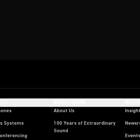
CTS
ABOUT SHURE
INSIG
hones
About Us
Insigh
ss Systems
100 Years of Extraordinary
News
Sound
Conferencing
Event