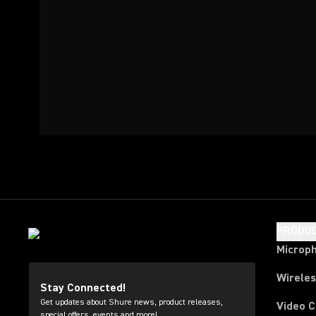
PRODU
Microp
Wirele
Stay Connected!
Get updates about Shure news, product releases,
Video 
special offers, events and more!