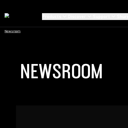
Products
Discover
Support
Shur
Newsroom
NEWSROOM