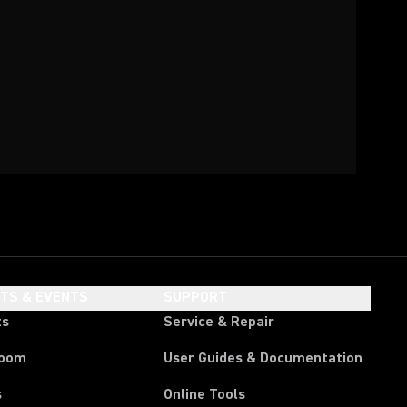
HTS & EVENTS
SUPPORT
ts
Service & Repair
room
User Guides & Documentation
s
Online Tools