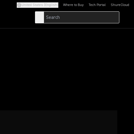
United States (English)
Where to Buy
Tech Portal
ShureCloud
(Opens in a new tab)
(Opens in a new t