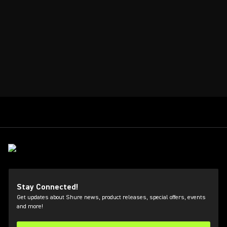
Stay Connected!
Get updates about Shure news, product releases, special offers, events
and more!