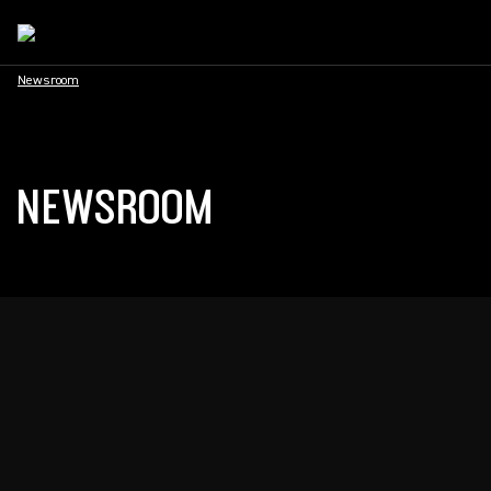
Newsroom
NEWSROOM