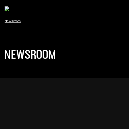
Newsroom
NEWSROOM