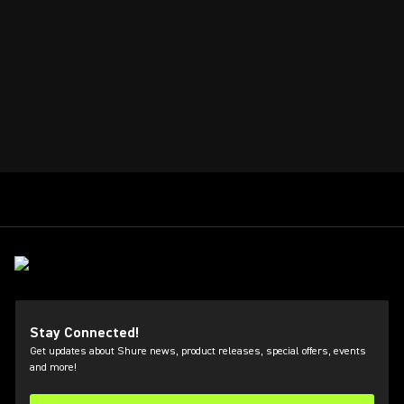
Stay Connected!
Get updates about Shure news, product releases, special offers, events
and more!