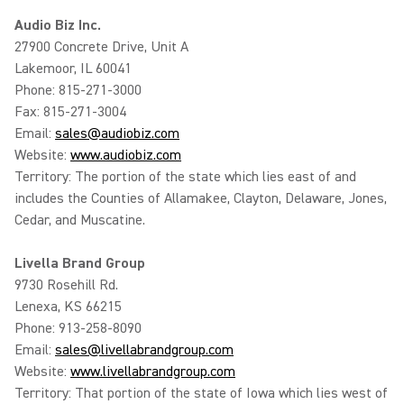
Audio Biz Inc.
27900 Concrete Drive, Unit A
Lakemoor, IL 60041
Phone: 815-271-3000
Fax: 815-271-3004
Email:
sales@audiobiz.com
Website:
www.audiobiz.com
Territory: The portion of the state which lies east of and
includes the Counties of Allamakee, Clayton, Delaware, Jones,
Cedar, and Muscatine.
Livella Brand Group
9730 Rosehill Rd.
Lenexa, KS 66215
Phone: 913-258-8090
Email:
sales@livellabrandgroup.com
Website:
www.livellabrandgroup.com
Territory: That portion of the state of Iowa which lies west of