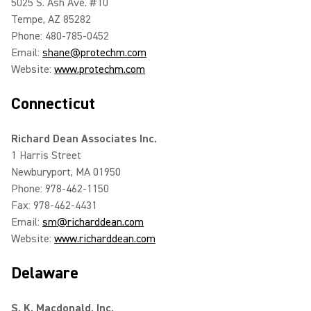
5025 S. Ash Ave. #10
Tempe, AZ 85282
Phone: 480-785-0452
Email:
shane@protechm.com
Website:
www.protechm.com
Connecticut
Richard Dean Associates Inc.
1 Harris Street
Newburyport, MA 01950
Phone: 978-462-1150
Fax: 978-462-4431
Email:
sm@richarddean.com
Website:
www.richarddean.com
Delaware
S. K. Macdonald, Inc.