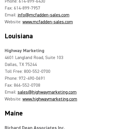
Phone: 614-899-6430
Fax: 614-899-7957
Email:
info@mcfadden-sales.com
Website:
www.mcfadden-sales.com
Louisiana
Highway Marketing
4601 Langland Road, Suite 103
Dallas, TX 75244
Toll Free: 800-552-0700
Phone: 972-490-0691
Fax: 866-552-0708
Email:
sales@highwaymarketing.com
Website:
www.highwaymarketing.com
Maine
Richard Dean Associates Inc.