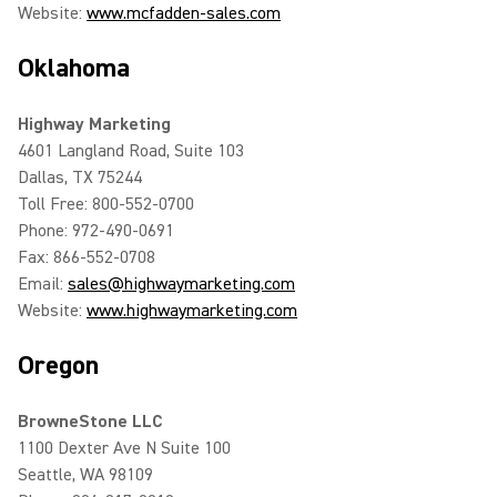
Website:
www.mcfadden-sales.com
Oklahoma
Highway Marketing
4601 Langland Road, Suite 103
Dallas, TX 75244
Toll Free: 800-552-0700
Phone: 972-490-0691
Fax: 866-552-0708
Email:
sales@highwaymarketing.com
Website:
www.highwaymarketing.com
Oregon
BrowneStone LLC
1100 Dexter Ave N Suite 100
Seattle, WA 98109