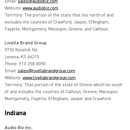
Email:
sales@audiobiz.com
Website:
www.audiobiz.com
Territory: The portion of the state that lies north of and
excludes the counties of Crawford, Jasper, Effingham,
Fayette, Montgomery, Macoupin, Greene, and Calhoun.
Livella Brand Group
9730 Rosehill Rd.
Lenexa, KS 66215
Phone: 913-258-8090
Email:
sales@livellabrandgroup.com
Website:
www.livellabrandgroup.com
Territory: That portion of the state of Illinois which lie south
of and includes the counties of Calhoun, Greene, Macoupin,
Montgomery, Fayette, Effingham, Jasper and Crawford.
Indiana
Audio Biz Inc.