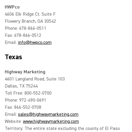
HWPco
4606 Elk Ridge Ct. Suite F
Flowery Branch, GA 30542
Phone: 678-866-0511
Fax: 678-866-0512
Email:
info@hwpco.com
Texas
Highway Marketing
4601 Langland Road, Suite 103
Dallas, TX 75244
Toll Free: 800-552-0700
Phone: 972-490-0691
Fax: 866-552-0708
Email:
sales@highwaymarketing.com
Website:
www.highwaymarketing.com
Territory: The entire state excluding the county of El Paso