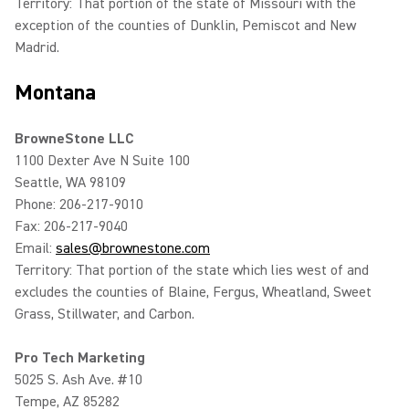
Territory: That portion of the state of Missouri with the
exception of the counties of Dunklin, Pemiscot and New
Madrid.
Montana
BrowneStone LLC
1100 Dexter Ave N Suite 100
Seattle, WA 98109
Phone: 206-217-9010
Fax: 206-217-9040
Email:
sales@brownestone.com
Territory: That portion of the state which lies west of and
excludes the counties of Blaine, Fergus, Wheatland, Sweet
Grass, Stillwater, and Carbon.
Pro Tech Marketing
5025 S. Ash Ave. #10
Tempe, AZ 85282