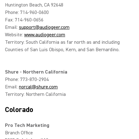
Huntington Beach, CA 92648
Phone: 714-960-0600
Fax: 714-960-0656
Email:
support@audiogeer.com
Website:
www.audiogeer.com
Territory: South California as far north as and including
Counties of San Luis Obispo, Kern, and San Bernardino.
Shure - Northern California
Phone: 773-870-2904
Email:
norcal@shure.com
Territory: Northern California
Colorado
Pro Tech Marketing
Branch Office