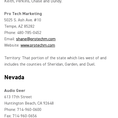
Keith, Perkins, Chase and Dundy.
Pro Tech Marketing
5025 S. Ash Ave. #10
Tempe, AZ 85282
Phone: 480-785-0452
Email:
shane@protechm.com
Website:
www.protechm.com
Territory: That portion of the state which lies west of and
includes the counties of Sheridan, Garden, and Duel.
Nevada
Audio Geer
613 17th Street
Huntington Beach, CA 92648
Phone: 714-960-0600
Fax: 714-960-0656