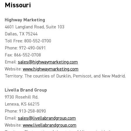
Missouri
Highway Marketing
4601 Langland Road, Suite 103
Dallas, TX 75244
Toll Free: 800-552-0700
Phone: 972-490-0691
Fax: 866-552-0708
Email:
sales@highwaymarketing.com
Website:
www.highwaymarketing.com
Territory: The counties of Dunklin, Pemiscot, and New Madrid.
Livella Brand Group
9730 Rosehill Rd.
Lenexa, KS 66215
Phone: 913-258-8090
Email:
sales@livellabrandgroup.com
Website:
www.livellabrandgroup.com