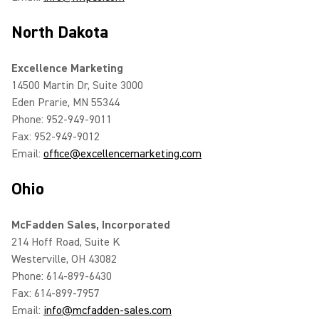
North Dakota
Excellence Marketing
14500 Martin Dr, Suite 3000
Eden Prarie, MN 55344
Phone: 952-949-9011
Fax: 952-949-9012
Email:
office@excellencemarketing.com
Ohio
McFadden Sales, Incorporated
214 Hoff Road, Suite K
Westerville, OH 43082
Phone: 614-899-6430
Fax: 614-899-7957
Email:
info@mcfadden-sales.com