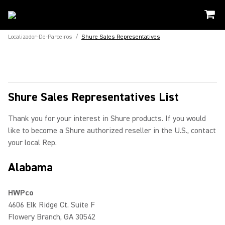
Localizador-De-Parceiros
/
Shure Sales Representatives
Shure Sales Representatives List
Thank you for your interest in Shure products. If you would
like to become a Shure authorized reseller in the U.S., contact
your local Rep.
Alabama
HWPco
4606 Elk Ridge Ct. Suite F
Flowery Branch, GA 30542