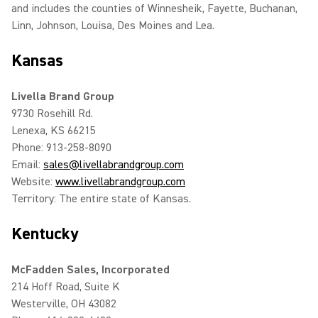
and includes the counties of Winnesheik, Fayette, Buchanan,
Linn, Johnson, Louisa, Des Moines and Lea.
Kansas
Livella Brand Group
9730 Rosehill Rd.
Lenexa, KS 66215
Phone: 913-258-8090
Email:
sales@livellabrandgroup.com
Website:
www.livellabrandgroup.com
Territory: The entire state of Kansas.
Kentucky
McFadden Sales, Incorporated
214 Hoff Road, Suite K
Westerville, OH 43082