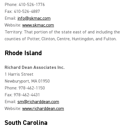
Phone: 410-526-1776
Fax: 410-526-4887
Email:
info@skmac.com
Website:
www.skmac.com
Territory: That portion of the state east of and including the
counties of Potter, Clinton, Centre, Huntingdon, and Fulton.
Rhode Island
Richard Dean Associates Inc.
1 Harris Street
Newburyport, MA 01950
Phone: 978-462-1150
Fax: 978-462-4431
Email:
sm@richarddean.com
Website:
www.richarddean.com
South Carolina