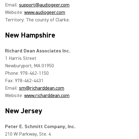
Email:
support@audiogeer.com
Website:
www.audiogeer.com
Territory: The county of Clarke.
New Hampshire
Richard Dean Associates Inc.
1 Harris Street
Newburyport, MA 01950
Phone: 978-462-1150
Fax: 978-462-4431
Email:
sm@richarddean.com
Website:
www.richarddean.com
New Jersey
Peter E. Schmitt Company, Inc.
210 W Parkway, Ste. 4