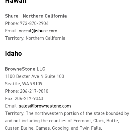
Hawaii
Shure - Northern California
Phone: 773-870-2904
Email:
norcal@shure.com
Territory: Northern California
Idaho
BrowneStone LLC
1100 Dexter Ave N Suite 100
Seattle, WA 98109
Phone: 206-217-9010
Fax: 206-217-9040
Email:
sales@brownestone.com
Territory: The northwestern portion of the state bounded by
and not including the counties of Fremont, Clark, Butte,
Custer, Blaine, Camas, Gooding, and Twin Falls.