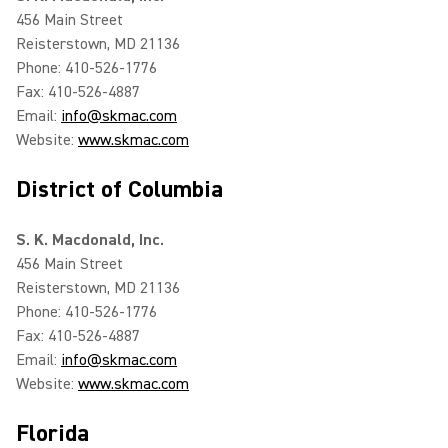
456 Main Street
Reisterstown, MD 21136
Phone: 410-526-1776
Fax: 410-526-4887
Email:
info@skmac.com
Website:
www.skmac.com
District of Columbia
S. K. Macdonald, Inc.
456 Main Street
Reisterstown, MD 21136
Phone: 410-526-1776
Fax: 410-526-4887
Email:
info@skmac.com
Website:
www.skmac.com
Florida