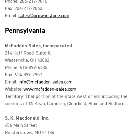
Phone: 206-217-9010
Fax: 206-217-9040
Email:
sales@brownestone.com
Pennsylvania
McFadden Sales, Incorporated
214 Hoff Road, Suite K
Westerville, OH 43082
Phone: 614-899-6430
Fax: 614-899-7957
Email:
info@mcfadden-sales.com
Website:
www.mcfadden-sales.com
Territory: That portion of the state west of and including the
counties of McKean, Cameron, Clearfield, Blair, and Bedford.
S. K. Macdonald, Inc.
456 Main Street
Reisterstown, MD 21136