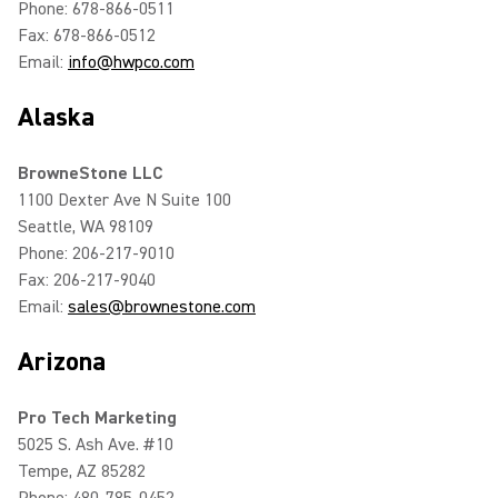
Phone: 678-866-0511
Fax: 678-866-0512
Email:
info@hwpco.com
Alaska
BrowneStone LLC
1100 Dexter Ave N Suite 100
Seattle, WA 98109
Phone: 206-217-9010
Fax: 206-217-9040
Email:
sales@brownestone.com
Arizona
Pro Tech Marketing
5025 S. Ash Ave. #10
Tempe, AZ 85282