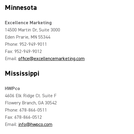
Minnesota
Excellence Marketing
14500 Martin Dr, Suite 3000
Eden Prarie, MN 55344
Phone: 952-949-9011
Fax: 952-949-9012
Email:
office@excellencemarketing.com
Mississippi
HWPco
4606 Elk Ridge Ct. Suite F
Flowery Branch, GA 30542
Phone: 678-866-0511
Fax: 678-866-0512
Email:
info@hwpco.com