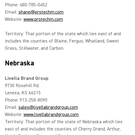
Phone: 480-785-0452
Email:
shane@protechm.com
Website:
www.protechm.com
Territory: That portion of the state which lies east of and
includes the counties of Blaine, Fergus, Whatland, Sweet
Grass, Stillwater, and Carbon.
Nebraska
Livella Brand Group
9730 Rosehill Rd.
Lenexa, KS 66215
Phone: 913-258-8090
Email:
sales@livellabrandgroup.com
Website:
www.livellabrandgroup.com
Territory: That portion of the state of Nebraska which lies
east of and includes the counties of Cherry Grand, Arthur,