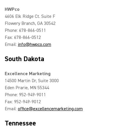
HWPco
4606 Elk Ridge Ct. Suite F
Flowery Branch, GA 30542
Phone: 678-866-0511
Fax: 678-866-0512
Email:
info@hwpco.com
South Dakota
Excellence Marketing
14500 Martin Dr, Suite 3000
Eden Prarie, MN 55344
Phone: 952-949-9011
Fax: 952-949-9012
Email:
office@excellencemarketing.com
Tennessee