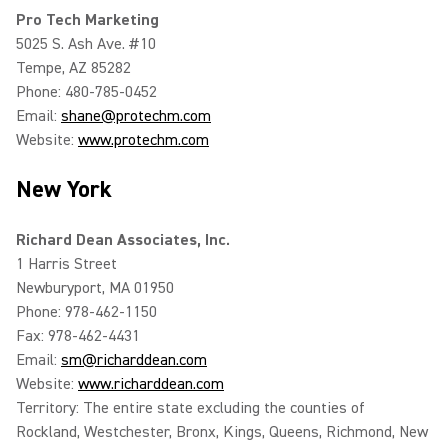
Pro Tech Marketing
5025 S. Ash Ave. #10
Tempe, AZ 85282
Phone: 480-785-0452
Email:
shane@protechm.com
Website:
www.protechm.com
New York
Richard Dean Associates, Inc.
1 Harris Street
Newburyport, MA 01950
Phone: 978-462-1150
Fax: 978-462-4431
Email:
sm@richarddean.com
Website:
www.richarddean.com
Territory: The entire state excluding the counties of
Rockland, Westchester, Bronx, Kings, Queens, Richmond, New