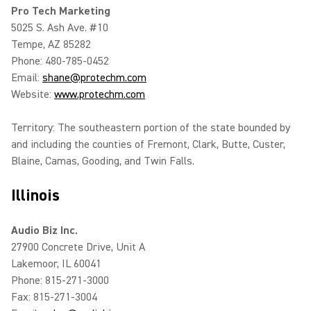
Pro Tech Marketing
5025 S. Ash Ave. #10
Tempe, AZ 85282
Phone: 480-785-0452
Email:
shane@protechm.com
Website:
www.protechm.com
Territory: The southeastern portion of the state bounded by
and including the counties of Fremont, Clark, Butte, Custer,
Blaine, Camas, Gooding, and Twin Falls.
Illinois
Audio Biz Inc.
27900 Concrete Drive, Unit A
Lakemoor, IL 60041
Phone: 815-271-3000
Fax: 815-271-3004