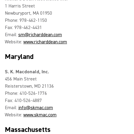
1 Harris Street
Newburyport, MA 01950
Phone: 978-462-1150
Fax: 978-462-4431
Email:
sm@richarddean.com
Website:
www.richarddean.com
Maryland
S. K. Macdonald, Inc.
456 Main Street
Reisterstown, MD 21136
Phone: 410-526-1776
Fax: 410-526-4887
Email:
info@skmac.com
Website:
www.skmac.com
Massachusetts