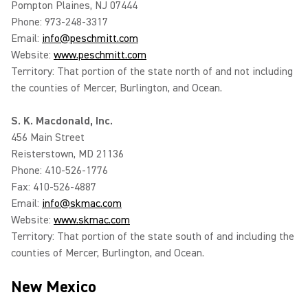
Pompton Plaines, NJ 07444
Phone: 973-248-3317
Email:
info@peschmitt.com
Website:
www.peschmitt.com
Territory: That portion of the state north of and not including
the counties of Mercer, Burlington, and Ocean.
S. K. Macdonald, Inc.
456 Main Street
Reisterstown, MD 21136
Phone: 410-526-1776
Fax: 410-526-4887
Email:
info@skmac.com
Website:
www.skmac.com
Territory: That portion of the state south of and including the
counties of Mercer, Burlington, and Ocean.
New Mexico