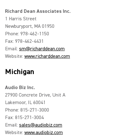
Richard Dean Associates Inc.
1 Harris Street
Newburyport, MA 01950
Phone: 978-462-1150
Fax: 978-462-4431
Email:
sm@richarddean.com
Website:
www.richarddean.com
Michigan
Audio Biz Inc.
27900 Concrete Drive, Unit A
Lakemoor, IL 60041
Phone: 815-271-3000
Fax: 815-271-3004
Email:
sales@audiobiz.com
Website:
www.audiobiz.com