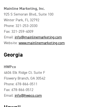
Mainline Marketing, Inc.
925 S Semoran Blvd., Suite 100
Winter Park, FL 32792
Phone: 321-253-2030
Fax: 321-259-4009
Email:
info@mainlinemarketing.com
Website:
www.mainlinemarketing.com
Georgia
HWPco
4606 Elk Ridge Ct. Suite F
Flowery Branch, GA 30542
Phone: 678-866-0511
Fax: 678-866-0512
Email:
info@hwpco.com