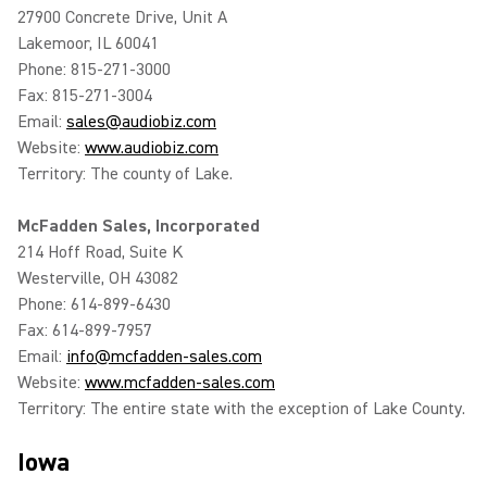
27900 Concrete Drive, Unit A
Lakemoor, IL 60041
Phone: 815-271-3000
Fax: 815-271-3004
Email:
sales@audiobiz.com
Website:
www.audiobiz.com
Territory: The county of Lake.
McFadden Sales, Incorporated
214 Hoff Road, Suite K
Westerville, OH 43082
Phone: 614-899-6430
Fax: 614-899-7957
Email:
info@mcfadden-sales.com
Website:
www.mcfadden-sales.com
Territory: The entire state with the exception of Lake County.
Iowa