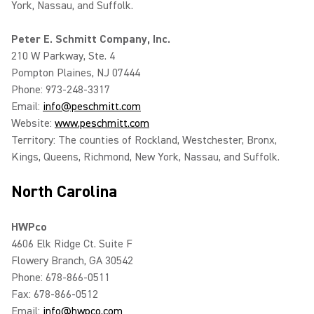
York, Nassau, and Suffolk.
Peter E. Schmitt Company, Inc.
210 W Parkway, Ste. 4
Pompton Plaines, NJ 07444
Phone: 973-248-3317
Email:
info@peschmitt.com
Website:
www.peschmitt.com
Territory: The counties of Rockland, Westchester, Bronx,
Kings, Queens, Richmond, New York, Nassau, and Suffolk.
North Carolina
HWPco
4606 Elk Ridge Ct. Suite F
Flowery Branch, GA 30542
Phone: 678-866-0511
Fax: 678-866-0512
Email:
info@hwpco.com