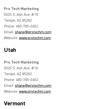
Pro Tech Marketing
5025 S. Ash Ave. #10
Tempe, AZ 85282
Phone: 480-785-0452
Email:
shane@protechm.com
Website:
www.protechm.com
Utah
Pro Tech Marketing
5025 S. Ash Ave. #10
Tempe, AZ 85282
Phone: 480-785-0452
Email:
shane@protechm.com
Website:
www.protechm.com
Vermont