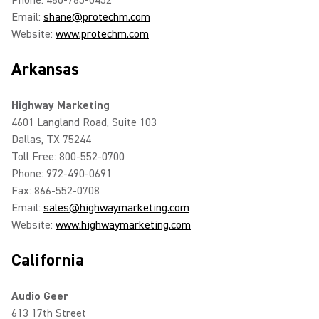
Phone: 480-785-0452
Email:
shane@protechm.com
Website:
www.protechm.com
Arkansas
Highway Marketing
4601 Langland Road, Suite 103
Dallas, TX 75244
Toll Free: 800-552-0700
Phone: 972-490-0691
Fax: 866-552-0708
Email:
sales@highwaymarketing.com
Website:
www.highwaymarketing.com
California
Audio Geer
613 17th Street