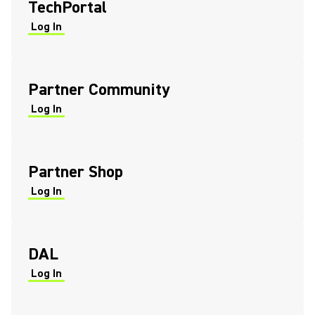
TechPortal
Log In
(Opens in a new tab)
(Opens in a new tab)
Partner Community
Log In
(Opens in a new tab)
(Opens in a new tab)
Partner Shop
Log In
(Opens in a new tab)
(Opens in a new tab)
DAL
Log In
(Opens in a new tab)
(Opens in a new tab)