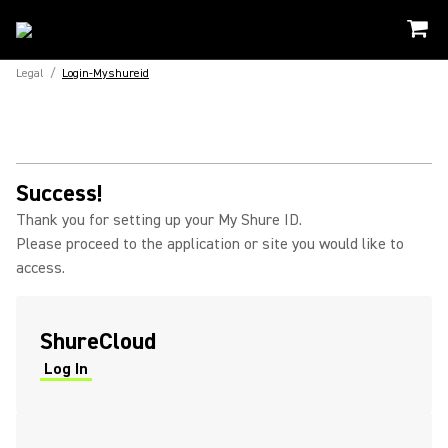
Legal
/
Login-Myshureid
Success!
Thank you for setting up your My Shure ID.
Please proceed to the application or site you would like to
access.
ShureCloud
Log In
(Opens in a new tab)