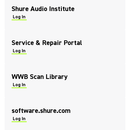
Shure Audio Institute
Log In
(Opens in a new tab)
(Opens in a new tab)
Service & Repair Portal
Log In
(Opens in a new tab)
(Opens in a new tab)
WWB Scan Library
Log In
(Opens in a new tab)
(Opens in a new tab)
software.shure.com
Log In
(Opens in a new tab)