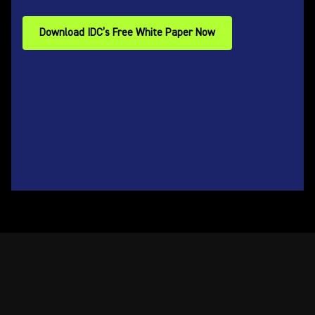
Download IDC’s Free White Paper Now