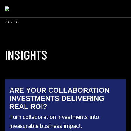
Insights
INSIGHTS
ARE YOUR COLLABORATION
INVESTMENTS DELIVERING
REAL ROI?
Turn collaboration investments into
measurable business impact.