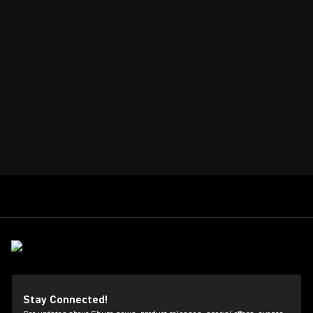
Stay Connected!