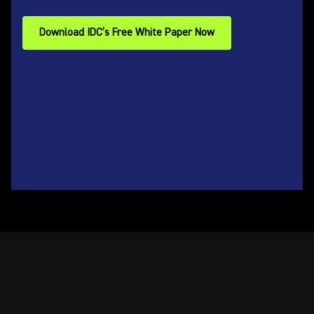
Download IDC’s Free White Paper Now