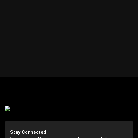
Stay Connected!