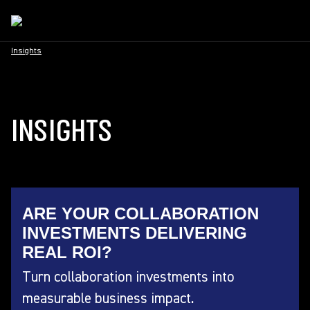
Insights
INSIGHTS
ARE YOUR COLLABORATION
INVESTMENTS DELIVERING
REAL ROI?
Turn collaboration investments into
measurable business impact.