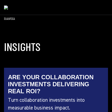
Insights
INSIGHTS
ARE YOUR COLLABORATION
INVESTMENTS DELIVERING
REAL ROI?
Turn collaboration investments into
measurable business impact.