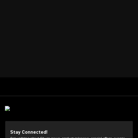
Stay Connected!