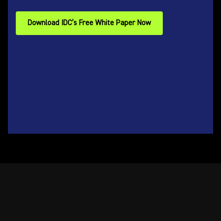
Download IDC’s Free White Paper Now