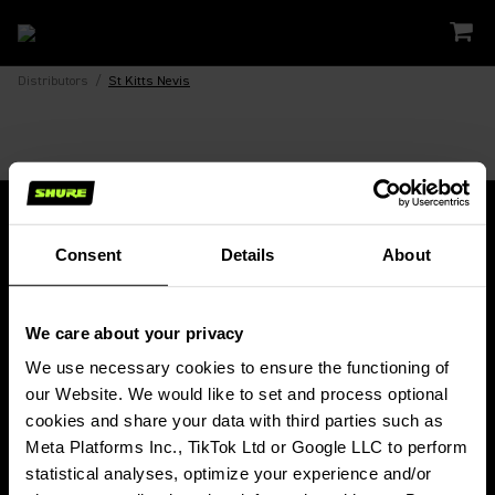
Distributors
/
St Kitts Nevis
Consent
Details
About
Fique conectado!
We care about your privacy
Receba atualizações e notícias sobre a Shure, lançamentos de produtos,
ofertas especiais, eventos e muito mais!
We use necessary cookies to ensure the functioning of 
our Website. We would like to set and process optional 
Assine nossa newsletter
cookies and share your data with third parties such as 
Meta Platforms Inc., TikTok Ltd or Google LLC to perform 
statistical analyses, optimize your experience and/or 
PRODUTOS