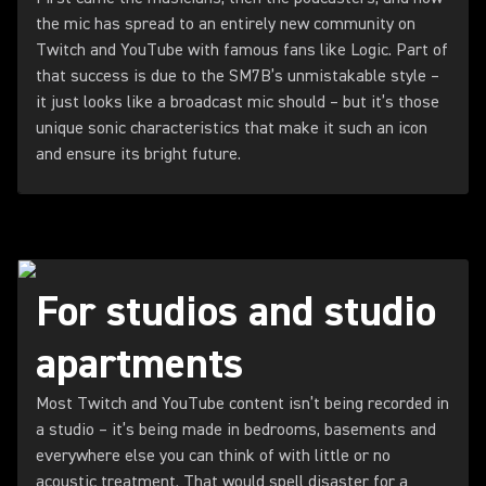
the mic has spread to an entirely new community on
Twitch and YouTube with famous fans like Logic. Part of
that success is due to the SM7B’s unmistakable style –
it just looks like a broadcast mic should – but it’s those
unique sonic characteristics that make it such an icon
and ensure its bright future.
For studios and studio
apartments
Most Twitch and YouTube content isn’t being recorded in
a studio – it’s being made in bedrooms, basements and
everywhere else you can think of with little or no
acoustic treatment. That would spell disaster for a