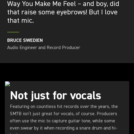
Way You Make Me Feel – and boy, did
that raise some eyebrows! But I love
that mic.
BRUCE SWEDIEN
Audio Engineer and Record Producer
Not just for vocals
Featuring on countless hit records over the years, the
SM7B isn’t just great for vocals, of course. Producers
often use the mic to capture guitar tone, while some
even swear by it when recording a snare drum and hi-