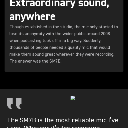
Extraordinary sound,
anywhere
Though established in the studio, the mic only started to
lose its anonymity with the wider public around 2008
when podcasting took off in a big way. Suddenly,
thousands of people needed a quality mic that would
make them sound great wherever they were recording.
The answer was the SM7B.
The SM7B is the most reliable mic I’ve