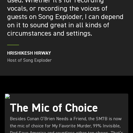
used. Whether it’s for recording
vocals, or recording the voices of
guests on Song Exploder, I can depend
on it to sound great in all kinds of
circumstances and settings.
HRISHIKESH HIRWAY
Host of Song Exploder
The Mic of Choice
Besides Conan O’Brien Needs a Friend, the SM7B is now
the mic of choice for My Favorite Murder, 99% Invisible,