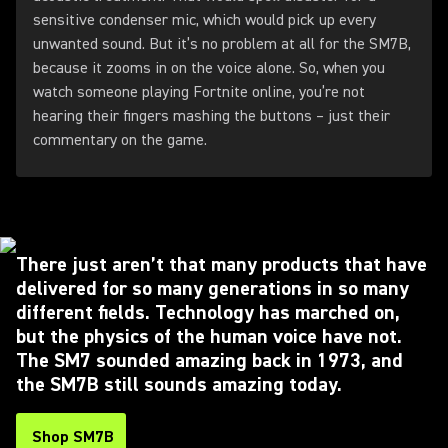
sensitive condenser mic, which would pick up every
unwanted sound. But it’s no problem at all for the SM7B,
because it zooms in on the voice alone. So, when you
watch someone playing Fortnite online, you’re not
hearing their fingers mashing the buttons – just their
commentary on the game.
There just aren’t that many products that have
delivered for so many generations in so many
different fields. Technology has marched on,
but the physics of the human voice have not.
The SM7 sounded amazing back in 1973, and
the SM7B still sounds amazing today.
Shop SM7B