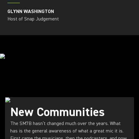
GLYNN WASHINGTON
Host of Snap Judgement
STREAMING THE FUTURE
New Communities
The SM7B hasn’t changed much over the years. What
has is the general awareness of what a great mic it is.
First came the musicians, then the podcasters, and now