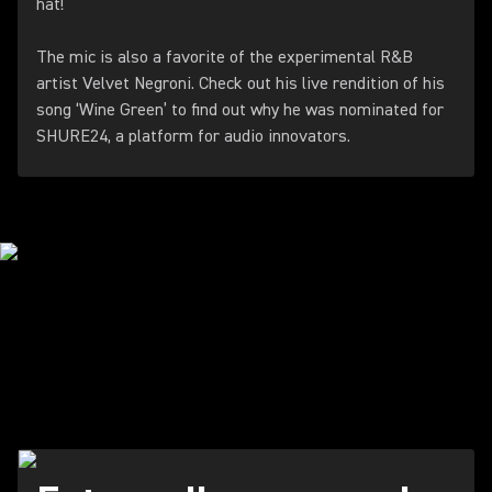
hat!
The mic is also a favorite of the experimental R&B
artist Velvet Negroni. Check out his live rendition of his
song ‘Wine Green’ to find out why he was nominated for
SHURE24, a platform for audio innovators.
THE PODCAST
REVOLUTION