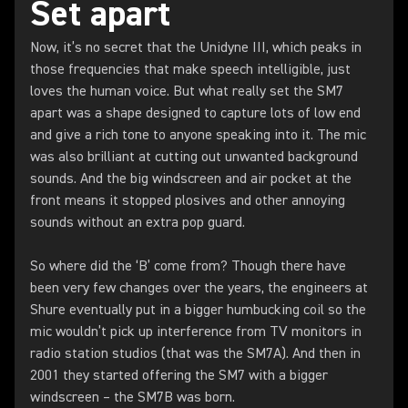
Set apart
Now, it’s no secret that the Unidyne III, which peaks in
those frequencies that make speech intelligible, just
loves the human voice. But what really set the SM7
apart was a shape designed to capture lots of low end
and give a rich tone to anyone speaking into it. The mic
was also brilliant at cutting out unwanted background
sounds. And the big windscreen and air pocket at the
front means it stopped plosives and other annoying
sounds without an extra pop guard.
So where did the ‘B’ come from? Though there have
been very few changes over the years, the engineers at
Shure eventually put in a bigger humbucking coil so the
mic wouldn’t pick up interference from TV monitors in
radio station studios (that was the SM7A). And then in
2001 they started offering the SM7 with a bigger
windscreen – the SM7B was born.