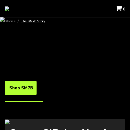
0
Stories
/
The SM7B Story
THE SM7B VOCAL MICROPHONE
FIRST CHOICE FOR VOICE
What do entertainer extraordinaire Conan
O’Brien, psych soul outfit Black Pumas and the
rapper-turned-gamer Logic have in common?
They all rely on the SM7B to connect to their
fans when it counts most.
Shop SM7B
Watch The Video
(Opens in a new tab)