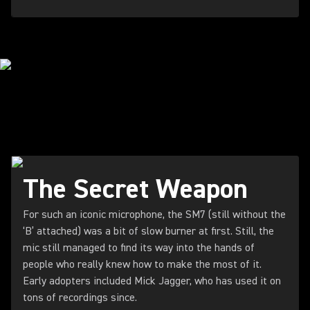
STARRING IN THE STUDIO
The Secret Weapon
For such an iconic microphone, the SM7 (still without the
‘B’ attached) was a bit of slow burner at first. Still, the
mic still managed to find its way into the hands of
people who really knew how to make the most of it.
Early adopters included Mick Jagger, who has used it on
tons of recordings since.