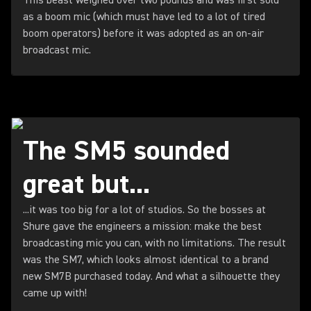
This beast weighed over two pounds and was first sold
as a boom mic (which must have led to a lot of tired
boom operators) before it was adopted as an on-air
broadcast mic.
The SM5 sounded
great but...
...it was too big for a lot of studios. So the bosses at
Shure gave the engineers a mission: make the best
broadcasting mic you can, with no limitations. The result
was the SM7, which looks almost identical to a brand
new SM7B purchased today. And what a silhouette they
came up with!