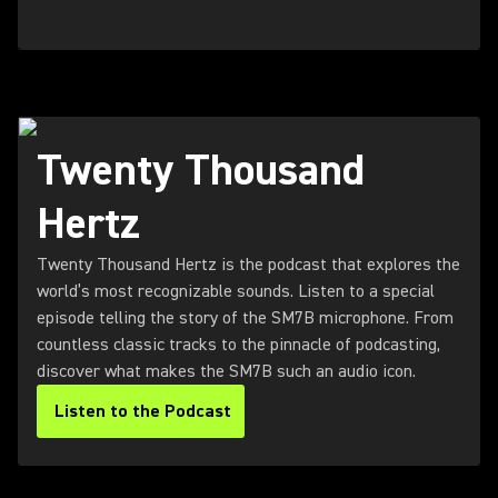
Twenty Thousand
Hertz
Twenty Thousand Hertz is the podcast that explores the
world’s most recognizable sounds. Listen to a special
episode telling the story of the SM7B microphone. From
countless classic tracks to the pinnacle of podcasting,
discover what makes the SM7B such an audio icon.
Listen to the Podcast
(Opens in a new tab)