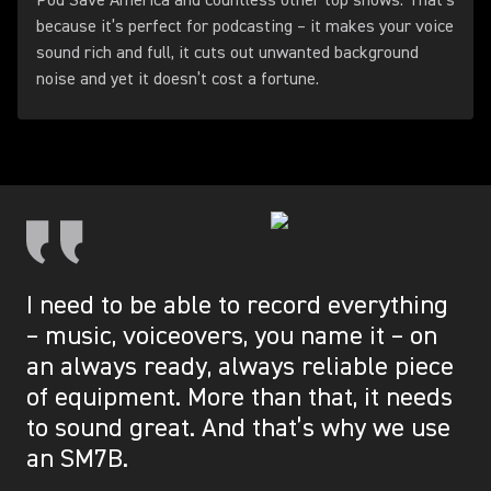
Pod Save America and countless other top shows. That’s
because it’s perfect for podcasting – it makes your voice
sound rich and full, it cuts out unwanted background
noise and yet it doesn’t cost a fortune.
I need to be able to record everything
– music, voiceovers, you name it – on
an always ready, always reliable piece
of equipment. More than that, it needs
to sound great. And that’s why we use
an SM7B.