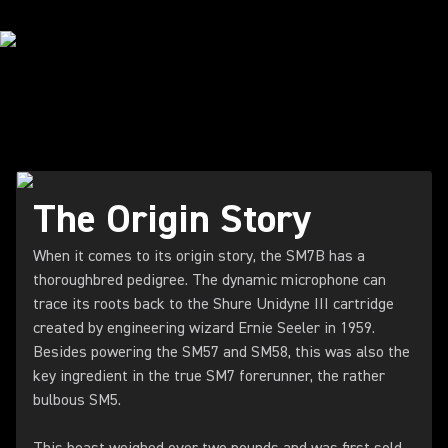
HEARING THE HISTORY
The Origin Story
When it comes to its origin story, the SM7B has a
thoroughbred pedigree. The dynamic microphone can
trace its roots back to the Shure Unidyne III cartridge
created by engineering wizard Ernie Seeler in 1959.
Besides powering the SM57 and SM58, this was also the
key ingredient in the true SM7 forerunner, the rather
bulbous SM5.