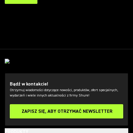
Bądź w kontakcie!
Otrzymuj wiadomości dotyczące nowości, produktów, ofert specjalnych,
wydarzeń i wiele innych aktualności z firmy Shure!
ZAPISZ SIĘ, ABY OTRZYMAĆ NEWSLETTER
PRODUKTY