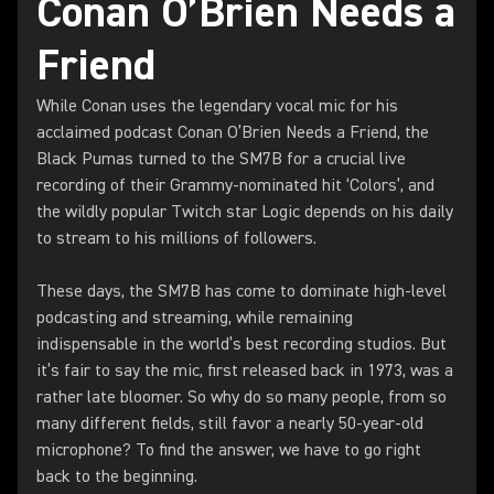
Conan O’Brien Needs a
Friend
While Conan uses the legendary vocal mic for his
acclaimed podcast Conan O’Brien Needs a Friend, the
Black Pumas turned to the SM7B for a crucial live
recording of their Grammy-nominated hit ‘Colors’, and
the wildly popular Twitch star Logic depends on his daily
to stream to his millions of followers.
These days, the SM7B has come to dominate high-level
podcasting and streaming, while remaining
indispensable in the world’s best recording studios. But
it’s fair to say the mic, first released back in 1973, was a
rather late bloomer. So why do so many people, from so
many different fields, still favor a nearly 50-year-old
microphone? To find the answer, we have to go right
back to the beginning.