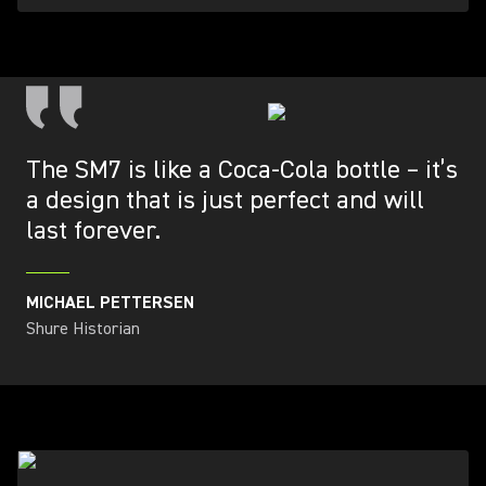
The SM7 is like a Coca-Cola bottle – it’s
a design that is just perfect and will
last forever.
MICHAEL PETTERSEN
Shure Historian