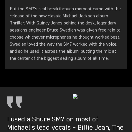
But the SM7’s real breakthrough moment came with the
release of the now classic Michael Jackson album
Thriller. With Quincy Jones behind the desk, legendary
sessions engineer Bruce Swedien was given free rein to
choose whichever microphones he thought worked best.
Swedien loved the way the SM7 worked with the voice,
and so he used it across the album, putting the mic at
the center of the biggest selling album of all time.
I used a Shure SM7 on most of
Michael’s lead vocals – Billie Jean, The