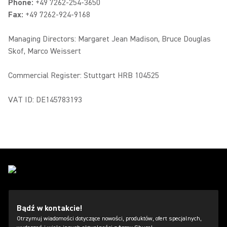
Phone:
+49 7262-254-3650
Fax:
+49 7262-924-9168
Managing Directors: Margaret Jean Madison, Bruce Douglas
Skof, Marco Weissert
Commercial Register: Stuttgart HRB 104525
VAT ID: DE145783193
Bądź w kontakcie!
Otrzymuj wiadomości dotyczące nowości, produktów, ofert specjalnych,