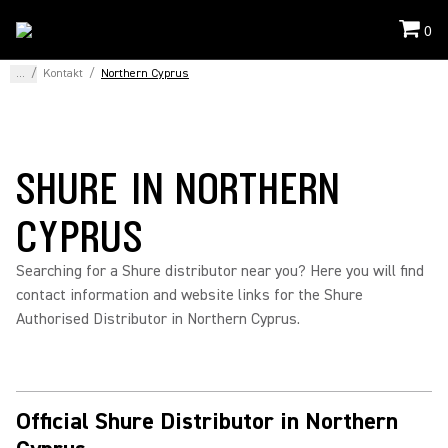
0
...
/
Kontakt
/
Northern Cyprus
SHURE IN NORTHERN
CYPRUS
Searching for a Shure distributor near you? Here you will find
contact information and website links for the Shure
Authorised Distributor in Northern Cyprus.
Official Shure Distributor in Northern