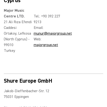
Cyprus
Major Music
Centre LTD.
Tel.: +90 392 227
21 Ali Rıza Efendi
9213
Caddesi
Email:
Ortakoy, Lefkosa
munur@majorgroup.net
(North Cyprus) -
Web:
99010
majorgroup.net
Turkey
Shure Europe GmbH
Jakob-Dieffenbacher-Str. 12
75031 Eppingen