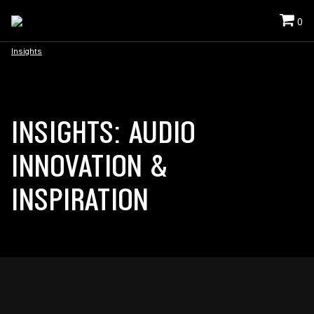
0
Insights
INSIGHTS: AUDIO
INNOVATION &
INSPIRATION