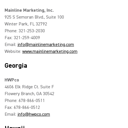
Mainline Marketing, Inc.
925 S Semoran Blvd., Suite 100
Winter Park, FL 32792
Phone: 321-253-2030
Fax: 321-259-4009
Email:
info@mainlinemarketing.com
Website:
www.mainlinemarketing.com
Georgia
HWPco
4606 Elk Ridge Ct. Suite F
Flowery Branch, GA 30542
Phone: 678-866-0511
Fax: 678-866-0512
Email:
info@hwpco.com