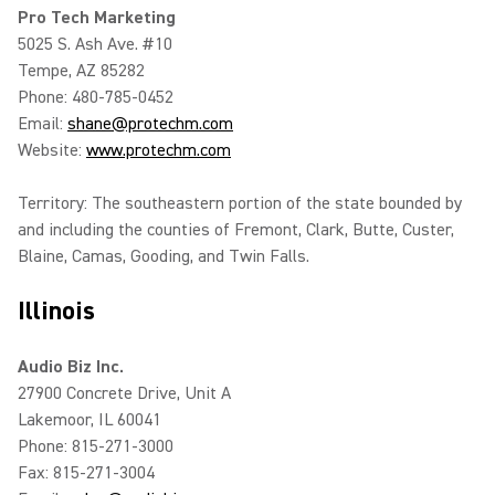
Pro Tech Marketing
5025 S. Ash Ave. #10
Tempe, AZ 85282
Phone: 480-785-0452
Email:
shane@protechm.com
Website:
www.protechm.com
Territory: The southeastern portion of the state bounded by
and including the counties of Fremont, Clark, Butte, Custer,
Blaine, Camas, Gooding, and Twin Falls.
Illinois
Audio Biz Inc.
27900 Concrete Drive, Unit A
Lakemoor, IL 60041
Phone: 815-271-3000
Fax: 815-271-3004