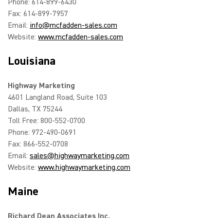
Phone: 614-899-6430
Fax: 614-899-7957
Email:
info@mcfadden-sales.com
Website:
www.mcfadden-sales.com
Louisiana
Highway Marketing
4601 Langland Road, Suite 103
Dallas, TX 75244
Toll Free: 800-552-0700
Phone: 972-490-0691
Fax: 866-552-0708
Email:
sales@highwaymarketing.com
Website:
www.highwaymarketing.com
Maine
Richard Dean Associates Inc.