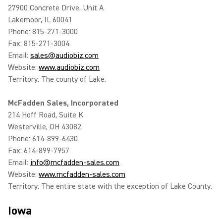
27900 Concrete Drive, Unit A
Lakemoor, IL 60041
Phone: 815-271-3000
Fax: 815-271-3004
Email:
sales@audiobiz.com
Website:
www.audiobiz.com
Territory: The county of Lake.
McFadden Sales, Incorporated
214 Hoff Road, Suite K
Westerville, OH 43082
Phone: 614-899-6430
Fax: 614-899-7957
Email:
info@mcfadden-sales.com
Website:
www.mcfadden-sales.com
Territory: The entire state with the exception of Lake County.
Iowa