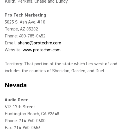
Keith, Perkins, Chase and Dundy.
Pro Tech Marketing
5025 S. Ash Ave. #10
Tempe, AZ 85282
Phone: 480-785-0452
Email:
shane@protechm.com
Website:
www.protechm.com
Territory: That portion of the state which lies west of and
includes the counties of Sheridan, Garden, and Duel.
Nevada
Audio Geer
613 17th Street
Huntington Beach, CA 92648
Phone: 714-960-0600
Fax: 714-960-0656