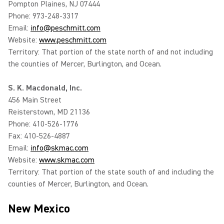
Pompton Plaines, NJ 07444
Phone: 973-248-3317
Email:
info@peschmitt.com
Website:
www.peschmitt.com
Territory: That portion of the state north of and not including
the counties of Mercer, Burlington, and Ocean.
S. K. Macdonald, Inc.
456 Main Street
Reisterstown, MD 21136
Phone: 410-526-1776
Fax: 410-526-4887
Email:
info@skmac.com
Website:
www.skmac.com
Territory: That portion of the state south of and including the
counties of Mercer, Burlington, and Ocean.
New Mexico