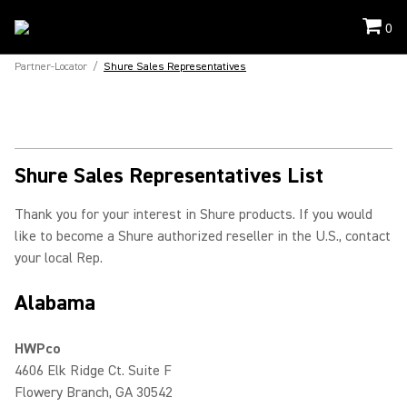
0
Partner-Locator
/
Shure Sales Representatives
Shure Sales Representatives List
Thank you for your interest in Shure products. If you would
like to become a Shure authorized reseller in the U.S., contact
your local Rep.
Alabama
HWPco
4606 Elk Ridge Ct. Suite F
Flowery Branch, GA 30542