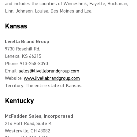
and includes the counties of Winnesheik, Fayette, Buchanan,
Linn, Johnson, Louisa, Des Moines and Lea.
Kansas
Livella Brand Group
9730 Rosehill Rd.
Lenexa, KS 66215
Phone: 913-258-8090
Email:
sales@livellabrandgroup.com
Website:
www.livellabrandgroup.com
Territory: The entire state of Kansas.
Kentucky
McFadden Sales, Incorporated
214 Hoff Road, Suite K
Westerville, OH 43082