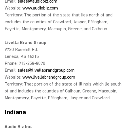
Email:
sales@audiobiz.com
Website:
www.audiobiz.com
Territory: The portion of the state that lies north of and
excludes the counties of Crawford, Jasper, Effingham,
Fayette, Montgomery, Macoupin, Greene, and Calhoun.
Livella Brand Group
9730 Rosehill Rd.
Lenexa, KS 66215
Phone: 913-258-8090
Email:
sales@livellabrandgroup.com
Website:
www.livellabrandgroup.com
Territory: That portion of the state of Illinois which lie south
of and includes the counties of Calhoun, Greene, Macoupin,
Montgomery, Fayette, Effingham, Jasper and Crawford.
Indiana
Audio Biz Inc.