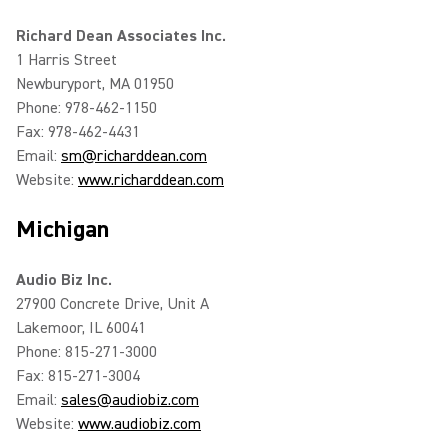
Richard Dean Associates Inc.
1 Harris Street
Newburyport, MA 01950
Phone: 978-462-1150
Fax: 978-462-4431
Email:
sm@richarddean.com
Website:
www.richarddean.com
Michigan
Audio Biz Inc.
27900 Concrete Drive, Unit A
Lakemoor, IL 60041
Phone: 815-271-3000
Fax: 815-271-3004
Email:
sales@audiobiz.com
Website:
www.audiobiz.com