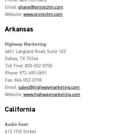
Phone: 480-785-0452
Email:
shane@protechm.com
Website:
www.protechm.com
Arkansas
Highway Marketing
4601 Langland Road, Suite 103
Dallas, TX 75244
Toll Free: 800-552-0700
Phone: 972-490-0691
Fax: 866-552-0708
Email:
sales@highwaymarketing.com
Website:
www.highwaymarketing.com
California
Audio Geer
613 17th Street