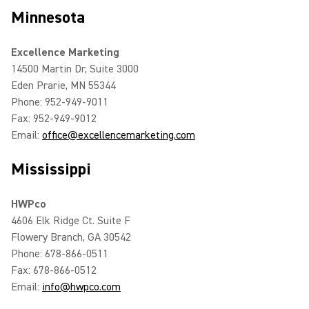
Minnesota
Excellence Marketing
14500 Martin Dr, Suite 3000
Eden Prarie, MN 55344
Phone: 952-949-9011
Fax: 952-949-9012
Email:
office@excellencemarketing.com
Mississippi
HWPco
4606 Elk Ridge Ct. Suite F
Flowery Branch, GA 30542
Phone: 678-866-0511
Fax: 678-866-0512
Email:
info@hwpco.com