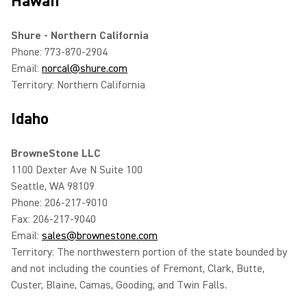
Hawaii
Shure - Northern California
Phone: 773-870-2904
Email:
norcal@shure.com
Territory: Northern California
Idaho
BrowneStone LLC
1100 Dexter Ave N Suite 100
Seattle, WA 98109
Phone: 206-217-9010
Fax: 206-217-9040
Email:
sales@brownestone.com
Territory: The northwestern portion of the state bounded by
and not including the counties of Fremont, Clark, Butte,
Custer, Blaine, Camas, Gooding, and Twin Falls.