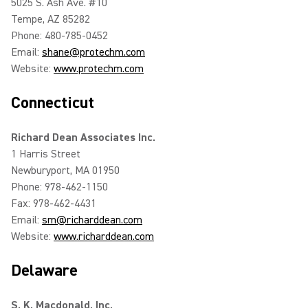
5025 S. Ash Ave. #10
Tempe, AZ 85282
Phone: 480-785-0452
Email:
shane@protechm.com
Website:
www.protechm.com
Connecticut
Richard Dean Associates Inc.
1 Harris Street
Newburyport, MA 01950
Phone: 978-462-1150
Fax: 978-462-4431
Email:
sm@richarddean.com
Website:
www.richarddean.com
Delaware
S. K. Macdonald, Inc.