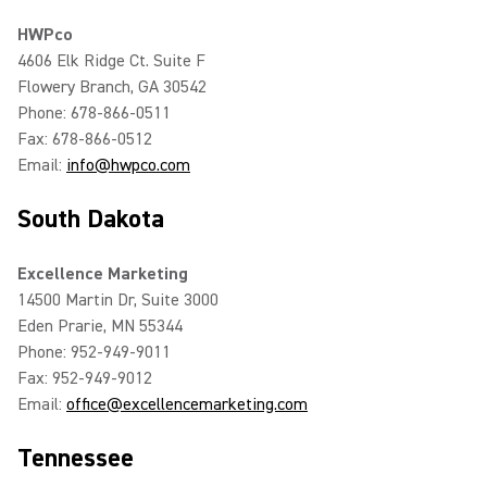
HWPco
4606 Elk Ridge Ct. Suite F
Flowery Branch, GA 30542
Phone: 678-866-0511
Fax: 678-866-0512
Email:
info@hwpco.com
South Dakota
Excellence Marketing
14500 Martin Dr, Suite 3000
Eden Prarie, MN 55344
Phone: 952-949-9011
Fax: 952-949-9012
Email:
office@excellencemarketing.com
Tennessee