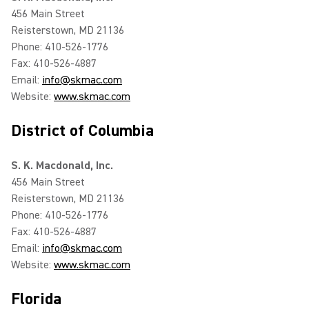
456 Main Street
Reisterstown, MD 21136
Phone: 410-526-1776
Fax: 410-526-4887
Email:
info@skmac.com
Website:
www.skmac.com
District of Columbia
S. K. Macdonald, Inc.
456 Main Street
Reisterstown, MD 21136
Phone: 410-526-1776
Fax: 410-526-4887
Email:
info@skmac.com
Website:
www.skmac.com
Florida