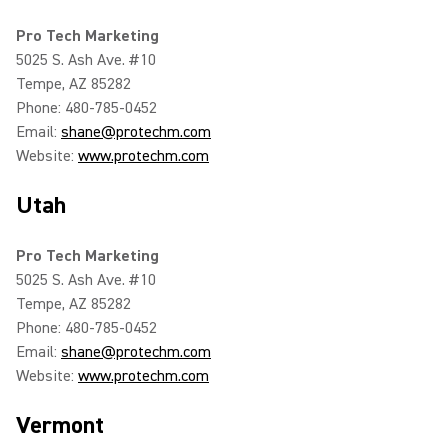
Pro Tech Marketing
5025 S. Ash Ave. #10
Tempe, AZ 85282
Phone: 480-785-0452
Email:
shane@protechm.com
Website:
www.protechm.com
Utah
Pro Tech Marketing
5025 S. Ash Ave. #10
Tempe, AZ 85282
Phone: 480-785-0452
Email:
shane@protechm.com
Website:
www.protechm.com
Vermont