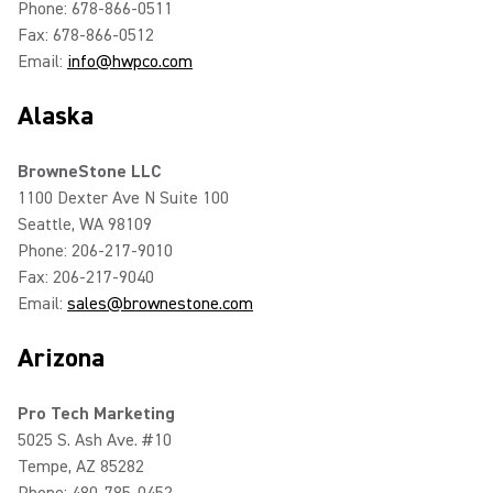
Phone: 678-866-0511
Fax: 678-866-0512
Email:
info@hwpco.com
Alaska
BrowneStone LLC
1100 Dexter Ave N Suite 100
Seattle, WA 98109
Phone: 206-217-9010
Fax: 206-217-9040
Email:
sales@brownestone.com
Arizona
Pro Tech Marketing
5025 S. Ash Ave. #10
Tempe, AZ 85282