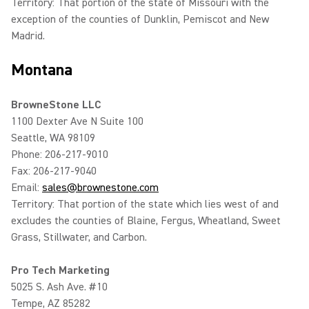
Territory: That portion of the state of Missouri with the
exception of the counties of Dunklin, Pemiscot and New
Madrid.
Montana
BrowneStone LLC
1100 Dexter Ave N Suite 100
Seattle, WA 98109
Phone: 206-217-9010
Fax: 206-217-9040
Email:
sales@brownestone.com
Territory: That portion of the state which lies west of and
excludes the counties of Blaine, Fergus, Wheatland, Sweet
Grass, Stillwater, and Carbon.
Pro Tech Marketing
5025 S. Ash Ave. #10
Tempe, AZ 85282