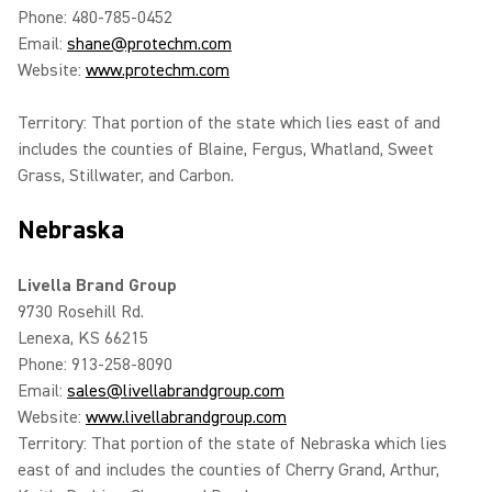
Phone: 480-785-0452
Email:
shane@protechm.com
Website:
www.protechm.com
Territory: That portion of the state which lies east of and
includes the counties of Blaine, Fergus, Whatland, Sweet
Grass, Stillwater, and Carbon.
Nebraska
Livella Brand Group
9730 Rosehill Rd.
Lenexa, KS 66215
Phone: 913-258-8090
Email:
sales@livellabrandgroup.com
Website:
www.livellabrandgroup.com
Territory: That portion of the state of Nebraska which lies
east of and includes the counties of Cherry Grand, Arthur,