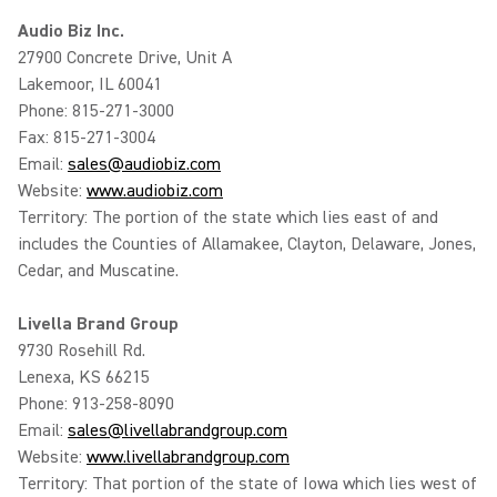
Audio Biz Inc.
27900 Concrete Drive, Unit A
Lakemoor, IL 60041
Phone: 815-271-3000
Fax: 815-271-3004
Email:
sales@audiobiz.com
Website:
www.audiobiz.com
Territory: The portion of the state which lies east of and
includes the Counties of Allamakee, Clayton, Delaware, Jones,
Cedar, and Muscatine.
Livella Brand Group
9730 Rosehill Rd.
Lenexa, KS 66215
Phone: 913-258-8090
Email:
sales@livellabrandgroup.com
Website:
www.livellabrandgroup.com
Territory: That portion of the state of Iowa which lies west of