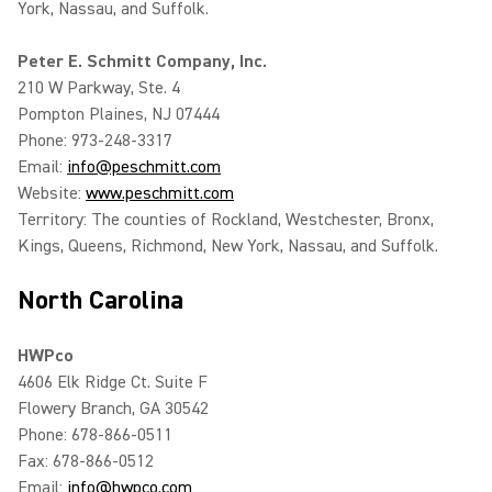
York, Nassau, and Suffolk.
Peter E. Schmitt Company, Inc.
210 W Parkway, Ste. 4
Pompton Plaines, NJ 07444
Phone: 973-248-3317
Email:
info@peschmitt.com
Website:
www.peschmitt.com
Territory: The counties of Rockland, Westchester, Bronx,
Kings, Queens, Richmond, New York, Nassau, and Suffolk.
North Carolina
HWPco
4606 Elk Ridge Ct. Suite F
Flowery Branch, GA 30542
Phone: 678-866-0511
Fax: 678-866-0512
Email:
info@hwpco.com