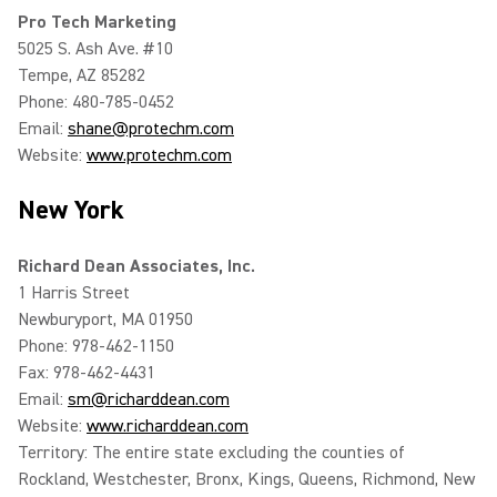
Pro Tech Marketing
5025 S. Ash Ave. #10
Tempe, AZ 85282
Phone: 480-785-0452
Email:
shane@protechm.com
Website:
www.protechm.com
New York
Richard Dean Associates, Inc.
1 Harris Street
Newburyport, MA 01950
Phone: 978-462-1150
Fax: 978-462-4431
Email:
sm@richarddean.com
Website:
www.richarddean.com
Territory: The entire state excluding the counties of
Rockland, Westchester, Bronx, Kings, Queens, Richmond, New