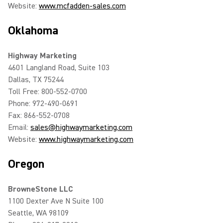
Website:
www.mcfadden-sales.com
Oklahoma
Highway Marketing
4601 Langland Road, Suite 103
Dallas, TX 75244
Toll Free: 800-552-0700
Phone: 972-490-0691
Fax: 866-552-0708
Email:
sales@highwaymarketing.com
Website:
www.highwaymarketing.com
Oregon
BrowneStone LLC
1100 Dexter Ave N Suite 100
Seattle, WA 98109