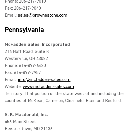
Phone: 206-217-9010
Fax: 206-217-9040
Email:
sales@brownestone.com
Pennsylvania
McFadden Sales, Incorporated
214 Hoff Road, Suite K
Westerville, OH 43082
Phone: 614-899-6430
Fax: 614-899-7957
Email:
info@mcfadden-sales.com
Website:
www.mcfadden-sales.com
Territory: That portion of the state west of and including the
counties of McKean, Cameron, Clearfield, Blair, and Bedford.
S. K. Macdonald, Inc.
456 Main Street
Reisterstown, MD 21136