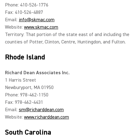
Phone: 410-526-1776
Fax: 410-526-4887
Email:
info@skmac.com
Website:
www.skmac.com
Territory: That portion of the state east of and including the
counties of Potter, Clinton, Centre, Huntingdon, and Fulton.
Rhode Island
Richard Dean Associates Inc.
1 Harris Street
Newburyport, MA 01950
Phone: 978-462-1150
Fax: 978-462-4431
Email:
sm@richarddean.com
Website:
www.richarddean.com
South Carolina