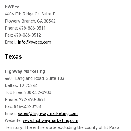
HWPco
4606 Elk Ridge Ct. Suite F
Flowery Branch, GA 30542
Phone: 678-866-0511
Fax: 678-866-0512
Email:
info@hwpco.com
Texas
Highway Marketing
4601 Langland Road, Suite 103
Dallas, TX 75244
Toll Free: 800-552-0700
Phone: 972-490-0691
Fax: 866-552-0708
Email:
sales@highwaymarketing.com
Website:
www.highwaymarketing.com
Territory: The entire state excluding the county of El Paso