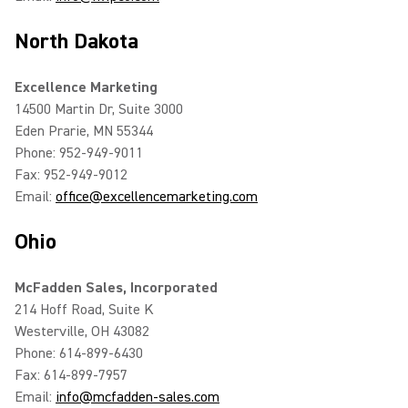
North Dakota
Excellence Marketing
14500 Martin Dr, Suite 3000
Eden Prarie, MN 55344
Phone: 952-949-9011
Fax: 952-949-9012
Email:
office@excellencemarketing.com
Ohio
McFadden Sales, Incorporated
214 Hoff Road, Suite K
Westerville, OH 43082
Phone: 614-899-6430
Fax: 614-899-7957
Email:
info@mcfadden-sales.com