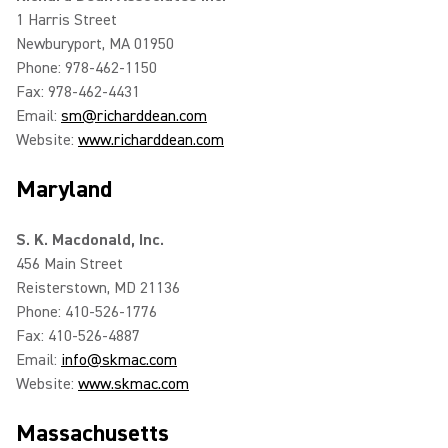
1 Harris Street
Newburyport, MA 01950
Phone: 978-462-1150
Fax: 978-462-4431
Email:
sm@richarddean.com
Website:
www.richarddean.com
Maryland
S. K. Macdonald, Inc.
456 Main Street
Reisterstown, MD 21136
Phone: 410-526-1776
Fax: 410-526-4887
Email:
info@skmac.com
Website:
www.skmac.com
Massachusetts