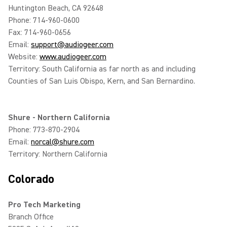
Huntington Beach, CA 92648
Phone: 714-960-0600
Fax: 714-960-0656
Email:
support@audiogeer.com
Website:
www.audiogeer.com
Territory: South California as far north as and including
Counties of San Luis Obispo, Kern, and San Bernardino.
Shure - Northern California
Phone: 773-870-2904
Email:
norcal@shure.com
Territory: Northern California
Colorado
Pro Tech Marketing
Branch Office