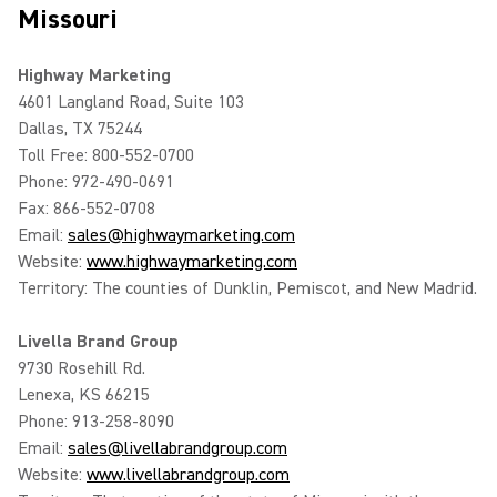
Missouri
Highway Marketing
4601 Langland Road, Suite 103
Dallas, TX 75244
Toll Free: 800-552-0700
Phone: 972-490-0691
Fax: 866-552-0708
Email:
sales@highwaymarketing.com
Website:
www.highwaymarketing.com
Territory: The counties of Dunklin, Pemiscot, and New Madrid.
Livella Brand Group
9730 Rosehill Rd.
Lenexa, KS 66215
Phone: 913-258-8090
Email:
sales@livellabrandgroup.com
Website:
www.livellabrandgroup.com