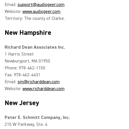
Email:
support@audiogeer.com
Website:
www.audiogeer.com
Territory: The county of Clarke.
New Hampshire
Richard Dean Associates Inc.
1 Harris Street
Newburyport, MA 01950
Phone: 978-462-1150
Fax: 978-462-4431
Email:
sm@richarddean.com
Website:
www.richarddean.com
New Jersey
Peter E. Schmitt Company, Inc.
210 W Parkway, Ste. 4