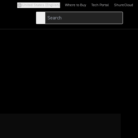
United States (English)
Where to Buy
Tech Portal
ShureCloud
(Opens in a new tab)
(Opens in a new t