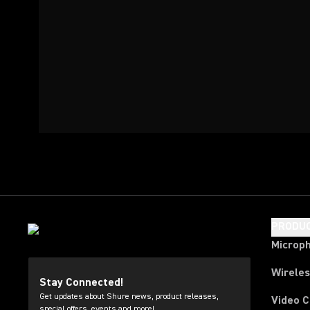
PRODU
Microp
Wirele
Stay Connected!
Get updates about Shure news, product releases,
Video 
special offers, events and more!