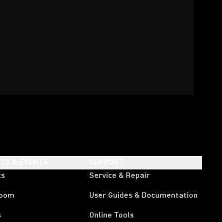
HTS & EVENTS
SUPPORT
ts
Service & Repair
room
User Guides & Documentation
s
Online Tools