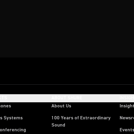
CTS
ABOUT SHURE
INSIG
hones
About Us
Insigh
ss Systems
100 Years of Extraordinary
News
Sound
Conferencing
Event