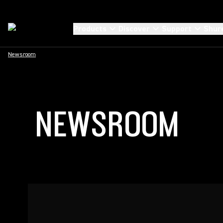
Products
Discover
Support
Shur
Newsroom
NEWSROOM