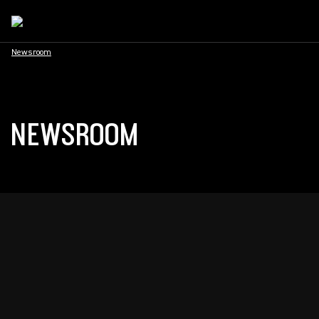
Newsroom
NEWSROOM