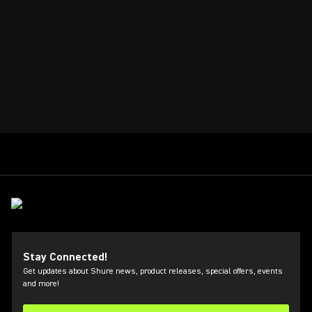
Stay Connected!
Get updates about Shure news, product releases, special offers, events
and more!