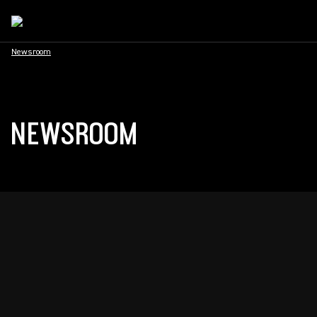
Newsroom
NEWSROOM