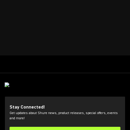
Stay Connected!
Get updates about Shure news, product releases, special offers, events
and more!