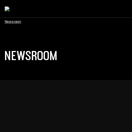
Newsroom
NEWSROOM