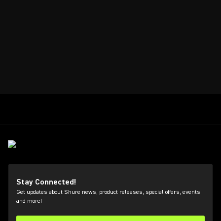
Stay Connected!
Get updates about Shure news, product releases, special offers, events
and more!