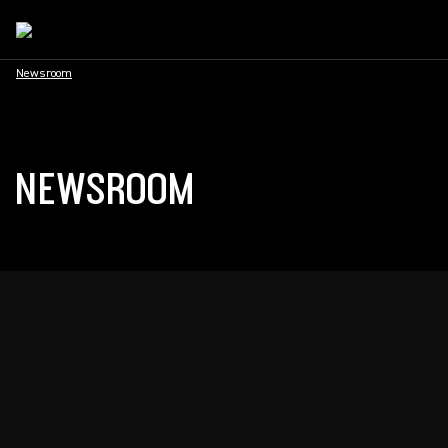
Newsroom
NEWSROOM