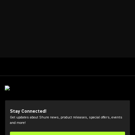
Stay Connected!
Get updates about Shure news, product releases, special offers, events
and more!