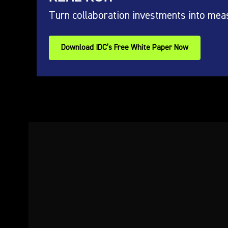
Turn collaboration investments into mea
Download IDC’s Free White Paper Now