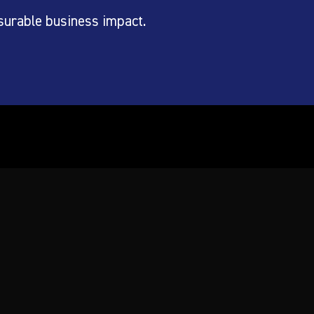
surable business impact.