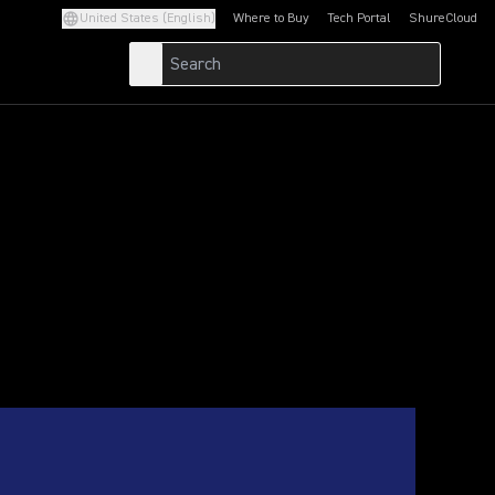
United States (English)
Where to Buy
Tech Portal
ShureCloud
(Opens in a new tab)
(Opens in a new t