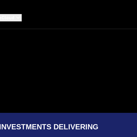
eCloud
INVESTMENTS DELIVERING