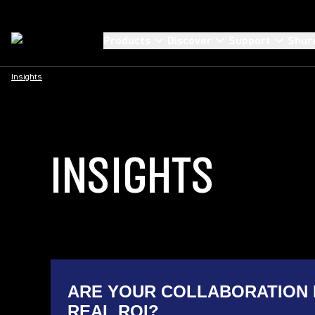
Products
Discover
Support
Shur
Insights
INSIGHTS
ARE YOUR COLLABORATION 
REAL ROI?