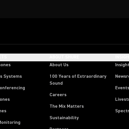
CTS
ABOUT SHURE
INSIG
hones
About Us
Insigh
ss Systems
100 Years of Extraordinary
News
Sound
Conferencing
Event
Careers
ones
Lives
The Mix Matters
nes
Spect
Sustainability
Monitoring