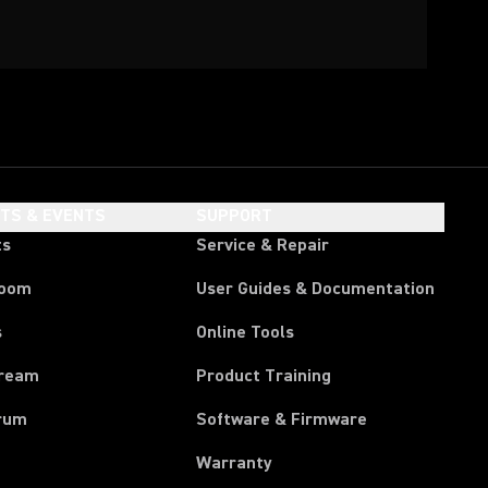
HTS & EVENTS
SUPPORT
ts
Service & Repair
room
User Guides & Documentation
s
Online Tools
tream
Product Training
rum
Software & Firmware
Warranty