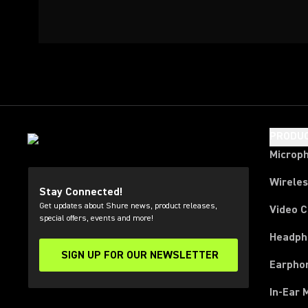
PRODU
Microp
Wirele
Stay Connected!
Get updates about Shure news, product releases,
Video 
special offers, events and more!
Headph
SIGN UP FOR OUR NEWSLETTER
(Opens in a new tab)
Earpho
In-Ear 