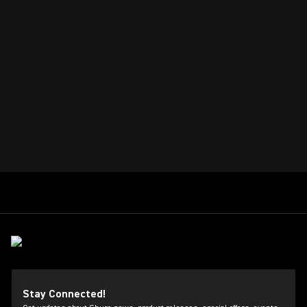
Stay Connected!