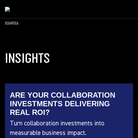
Insights
INSIGHTS
ARE YOUR COLLABORATION
INVESTMENTS DELIVERING
REAL ROI?
Turn collaboration investments into
measurable business impact.