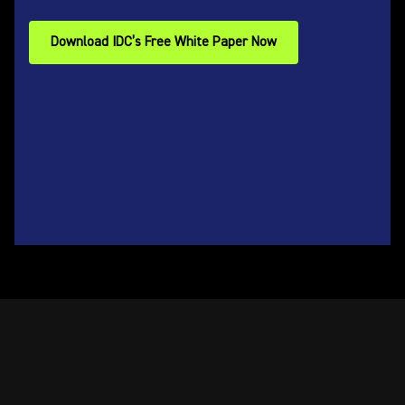
Download IDC’s Free White Paper Now