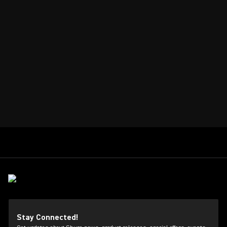
Stay Connected!