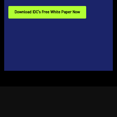
Download IDC’s Free White Paper Now