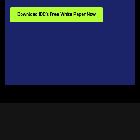
Download IDC’s Free White Paper Now