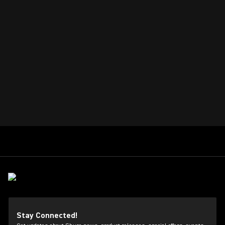
Stay Connected!