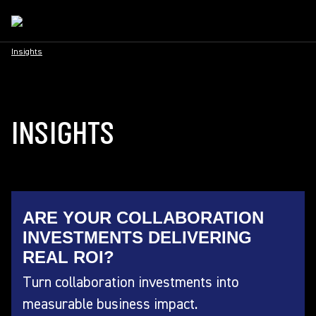
Insights
INSIGHTS
ARE YOUR COLLABORATION
INVESTMENTS DELIVERING
REAL ROI?
Turn collaboration investments into
measurable business impact.