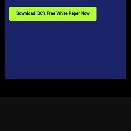
Download IDC’s Free White Paper Now