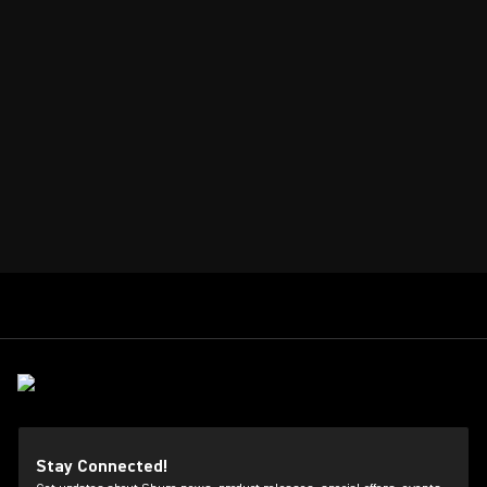
Stay Connected!