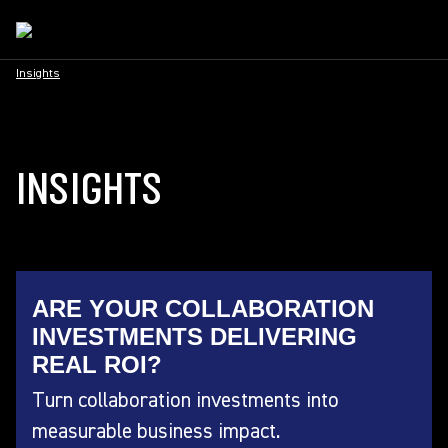
Insights
INSIGHTS
ARE YOUR COLLABORATION
INVESTMENTS DELIVERING
REAL ROI?
Turn collaboration investments into
measurable business impact.