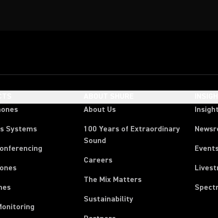
CTS
ABOUT SHURE
INSIG
hones
About Us
Insigh
ss Systems
100 Years of Extraordinary
News
Sound
Conferencing
Event
Careers
ones
Lives
The Mix Matters
nes
Spect
Sustainability
Monitoring