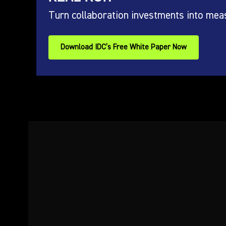
Turn collaboration investments into mea
Download IDC’s Free White Paper Now