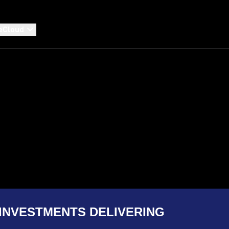
eCloud
INVESTMENTS DELIVERING