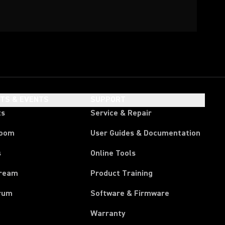
HTS & EVENTS
SUPPORT
ts
Service & Repair
room
User Guides & Documentation
s
Online Tools
tream
Product Training
rum
Software & Firmware
Warranty