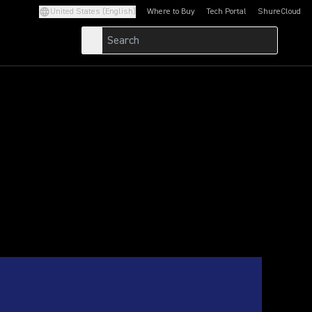
United States (English)
Where to Buy
Tech Portal
ShureCloud
(Opens in a new tab)
(Opens in a new t