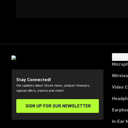
PRODU
Microp
Wirele
Stay Connected!
Get updates about Shure news, product releases,
Video 
special offers, events and more!
Headph
SIGN UP FOR OUR NEWSLETTER
(Opens in a new tab)
Earpho
In-Ear 