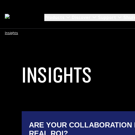
Products
Discover
Support
Shur
Insights
INSIGHTS
ARE YOUR COLLABORATION 
REAL ROI?