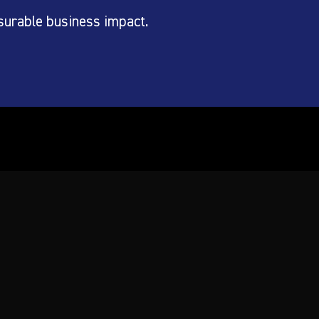
surable business impact.