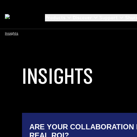
Products
Discover
Support
Shur
Insights
INSIGHTS
ARE YOUR COLLABORATION 
REAL ROI?