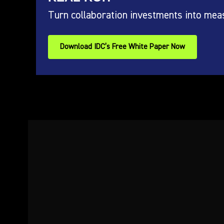
Turn collaboration investments into mea
Download IDC’s Free White Paper Now