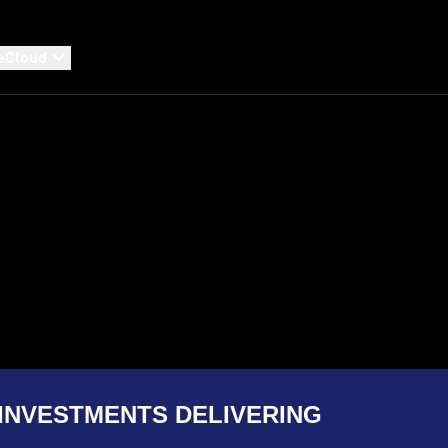
eCloud
INVESTMENTS DELIVERING