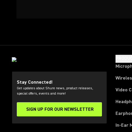
PRODU
Microp
Wirele
Stay Connected!
Get updates about Shure news, product releases,
Video 
special offers, events and more!
Headph
SIGN UP FOR OUR NEWSLETTER
(Opens in a new tab)
Earpho
In-Ear 