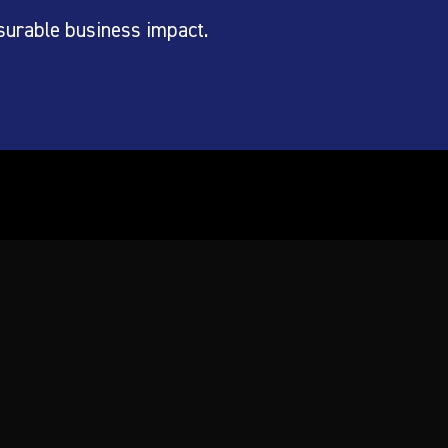
surable business impact.