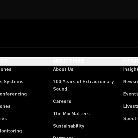
CTS
ABOUT SHURE
INSIG
hones
About Us
Insigh
ss Systems
100 Years of Extraordinary
News
Sound
Conferencing
Event
Careers
ones
Lives
The Mix Matters
nes
Spect
Sustainability
Monitoring