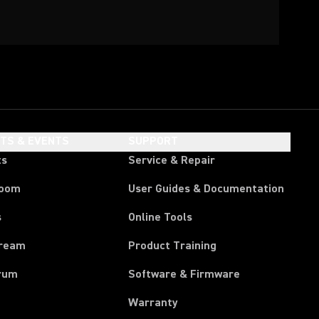
HTS & EVENTS
SUPPORT
ts
Service & Repair
room
User Guides & Documentation
s
Online Tools
tream
Product Training
rum
Software & Firmware
Warranty