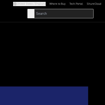
United States (English)
Where to Buy
Tech Portal
ShureCloud
(Opens in a new tab)
(Opens in a new t