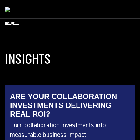
Insights
INSIGHTS
ARE YOUR COLLABORATION
INVESTMENTS DELIVERING
REAL ROI?
Turn collaboration investments into
measurable business impact.