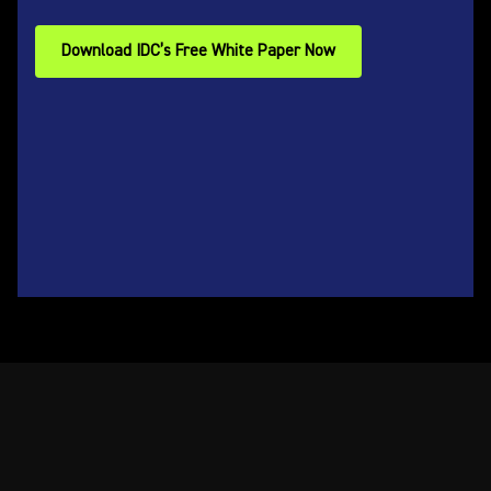
Download IDC’s Free White Paper Now