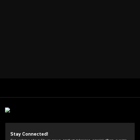
Stay Connected!