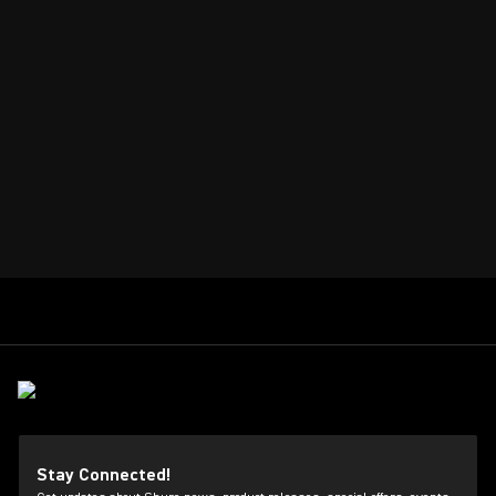
Stay Connected!