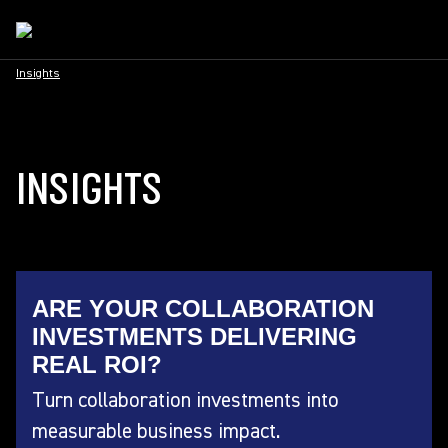
Insights
INSIGHTS
ARE YOUR COLLABORATION
INVESTMENTS DELIVERING
REAL ROI?
Turn collaboration investments into
measurable business impact.