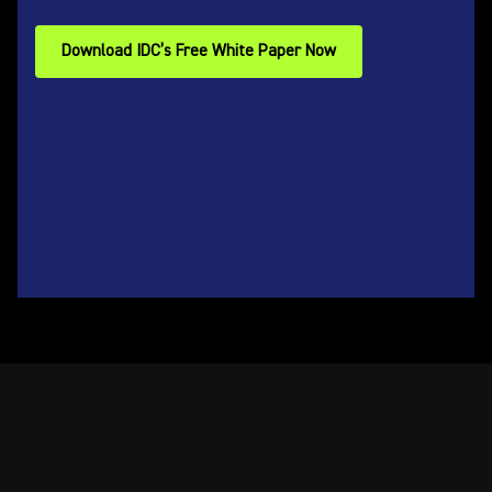
Download IDC’s Free White Paper Now