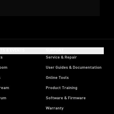
HTS & EVENTS
SUPPORT
ts
Service & Repair
room
User Guides & Documentation
s
Online Tools
tream
Product Training
rum
Software & Firmware
Warranty