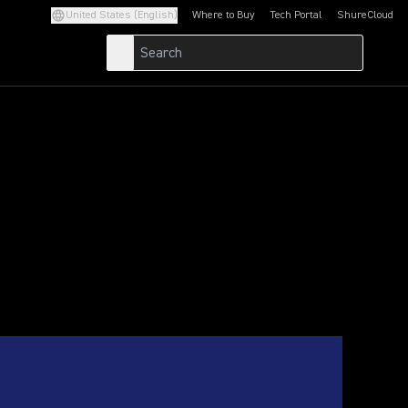
United States (English)
Where to Buy
Tech Portal
ShureCloud
(Opens in a new tab)
(Opens in a new t