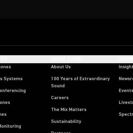
CTS
ABOUT SHURE
INSIG
hones
About Us
Insigh
ss Systems
100 Years of Extraordinary
News
Sound
Conferencing
Event
Careers
ones
Lives
The Mix Matters
nes
Spect
Sustainability
Monitoring