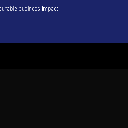
surable business impact.