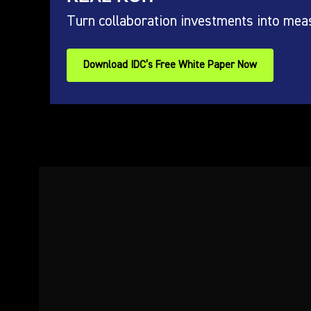
Turn collaboration investments into mea
Download IDC’s Free White Paper Now