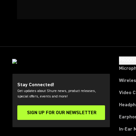
PRODU
Microp
Wirele
Stay Connected!
Get updates about Shure news, product releases,
Video 
special offers, events and more!
Headph
SIGN UP FOR OUR NEWSLETTER
(Opens in a new tab)
Earpho
In-Ear 