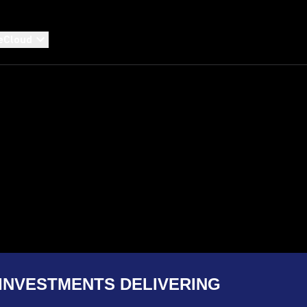
eCloud
INVESTMENTS DELIVERING