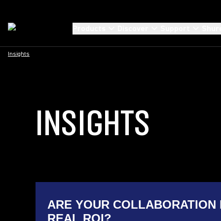
Products
Discover
Support
Shur
Insights
INSIGHTS
ARE YOUR COLLABORATION 
REAL ROI?