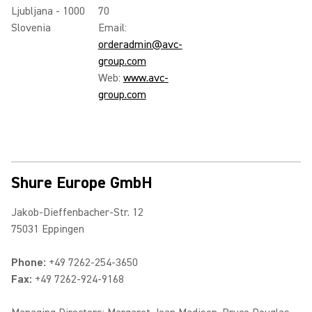
Ljubljana - 1000
70
Slovenia
Email:
orderadmin@avc-
group.com
Web:
www.avc-
group.com
Shure Europe GmbH
Jakob-Dieffenbacher-Str. 12
75031 Eppingen
Phone:
+49 7262-254-3650
Fax:
+49 7262-924-9168