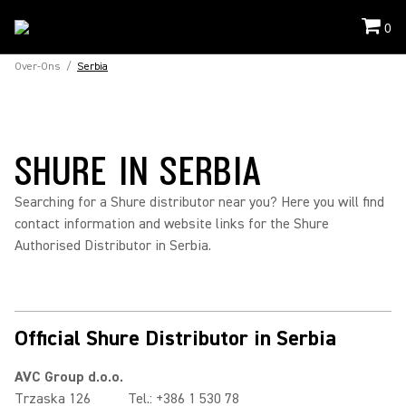
0
Over-Ons
/
Serbia
SHURE IN SERBIA
Searching for a Shure distributor near you? Here you will find
contact information and website links for the Shure
Authorised Distributor in Serbia.
Official Shure Distributor in Serbia
AVC Group d.o.o.
Trzaska 126
Tel.: +386 1 530 78