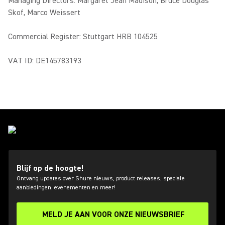
Managing Directors: Margaret Jean Madison, Bruce Douglas
Skof, Marco Weissert
Commercial Register: Stuttgart HRB 104525
VAT ID: DE145783193
Blijf op de hoogte!
Ontvang updates over Shure nieuws, product releases, speciale
aanbiedingen, evenementen en meer!
MELD JE AAN VOOR ONZE NIEUWSBRIEF