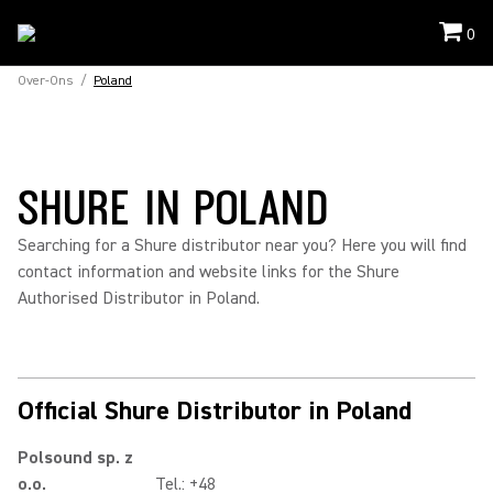
0
Over-Ons
/
Poland
SHURE IN POLAND
Searching for a Shure distributor near you? Here you will find
contact information and website links for the Shure
Authorised Distributor in Poland.
Official Shure Distributor in Poland
Polsound sp. z
o.o.
Tel.: +48