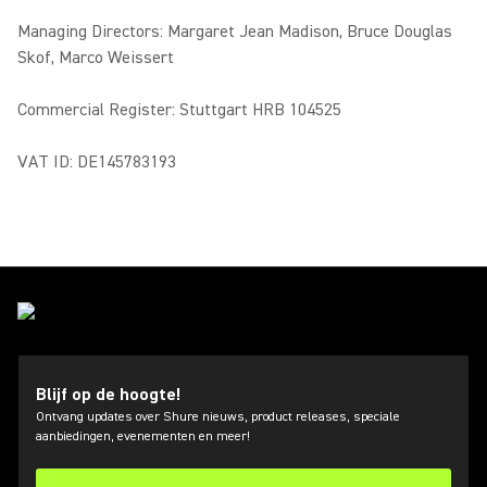
Managing Directors: Margaret Jean Madison, Bruce Douglas
Skof, Marco Weissert
Commercial Register: Stuttgart HRB 104525
VAT ID: DE145783193
Blijf op de hoogte!
Ontvang updates over Shure nieuws, product releases, speciale
aanbiedingen, evenementen en meer!