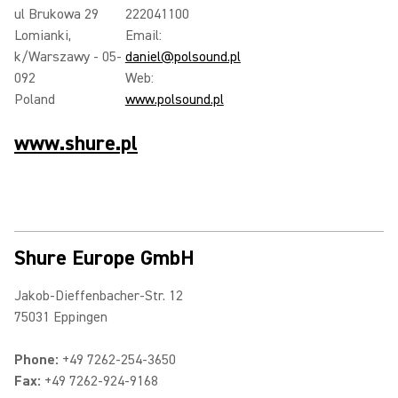
ul Brukowa 29
222041100
Lomianki,
Email:
k/Warszawy - 05-
daniel@polsound.pl
092
Web:
Poland
www.polsound.pl
www.shure.pl
Shure Europe GmbH
Jakob-Dieffenbacher-Str. 12
75031 Eppingen
Phone:
+49 7262-254-3650
Fax:
+49 7262-924-9168